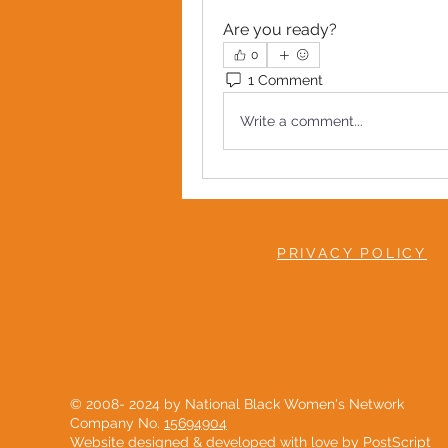
Are you ready?
0
1 Comment
Write a comment...
PRIVACY POLICY
© 2008- 2024 by National Black Women's Network
Company No.
15694904
Website designed & developed with love by
PostScript