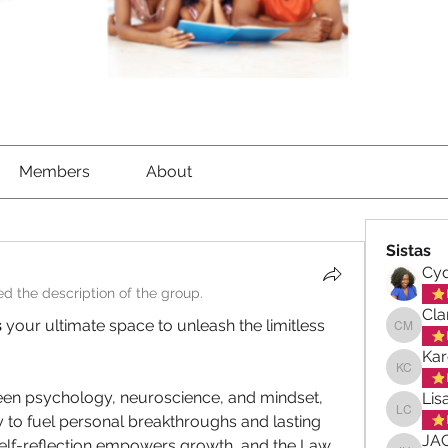
Members
About
Sistas
Cyd
d the description of the group.
Cla
s
 your ultimate space to unleash the limitless 
Clara-M
Kar
Karen C
en psychology, neuroscience, and mindset, 
Lis
y to fuel personal breakthroughs and lasting 
Lisa Ch
JA
self-reflection empowers growth, and the Law 