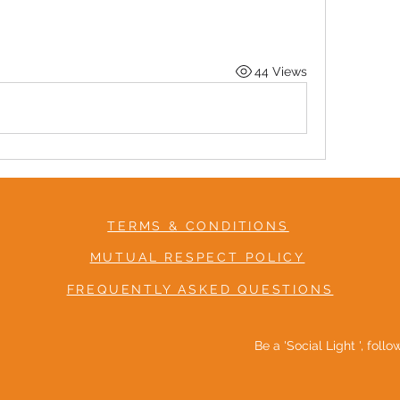
44 Views
TERMS & CONDITIONS
MUTUAL RESPECT POLICY
FREQUENTLY ASKED QUESTIONS
Be a 'Social Light ', foll