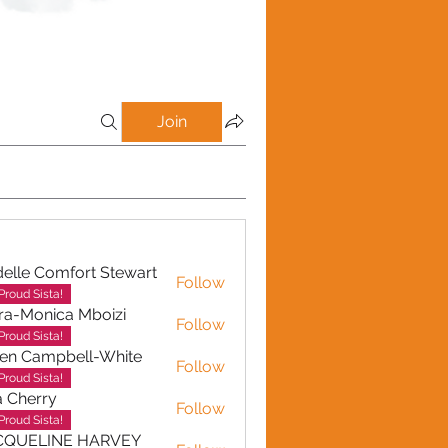
Join
elle Comfort Stewart
Follow
Proud Sista!
ra-Monica Mboizi
Follow
onica Mboizi
Proud Sista!
en Campbell-White
Follow
ampbell-White
Proud Sista!
a Cherry
Follow
erry
Proud Sista!
CQUELINE HARVEY