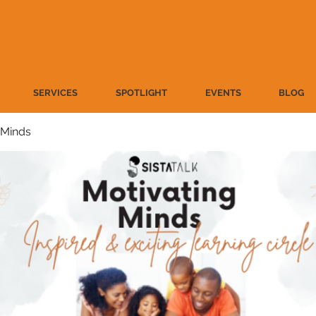
SERVICES
SPOTLIGHT
EVENTS
BLOG
 Minds