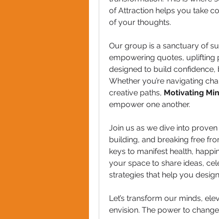
of Attraction helps you take co
of your thoughts.
Our group is a sanctuary of su
empowering quotes, uplifting 
designed to build confidence, 
Whether you’re navigating chal
creative paths, 
Motivating Mi
empower one another.
Join us as we dive into proven 
building, and breaking free from
keys to manifest health, happi
your space to share ideas, cel
strategies that help you design
Let’s transform our minds, ele
envision. The power to change 