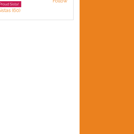
Follow
LINE HARVEY
Proud Sista!
istas (60)