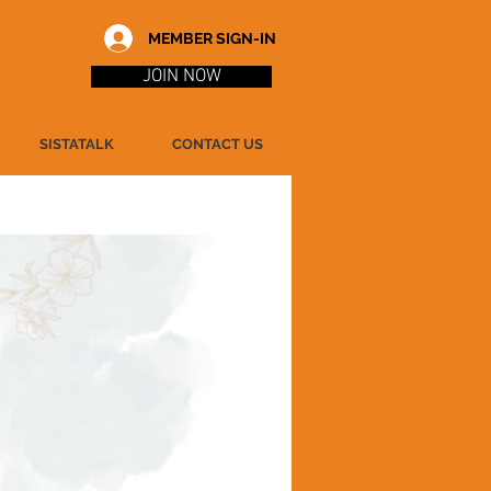
MEMBER SIGN-IN
JOIN NOW
SISTATALK
CONTACT US