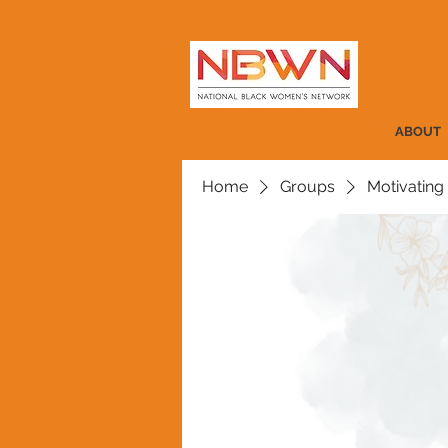
ABOUT
Home
Groups
Motivating