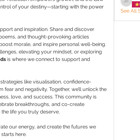
JACQUE
ntrol of your destiny—starting with the power 
See All S
pport and inspiration. Share and discover 
poems, and thought-provoking articles 
boost morale, and inspire personal well-being. 
lenges, elevating your mindset, or exploring 
nds
 is where we connect to support and 
strategies like visualisation, confidence-
 fear and negativity. Together, we’ll unlock the 
ness, love, and success. This community is 
ebrate breakthroughs, and co-create 
 the life you truly deserve.
vate our energy, and create the futures we 
starts here. 