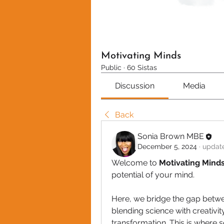
Motivating Minds
Public
·
60 Sistas
Discussion
Media
Back
Sonia Brown MBE
December 5, 2024
·
update
Welcome to
 Motivating Mind
potential of your mind. 
Here, we bridge the gap betwe
blending science with creativit
transformation. This is where 