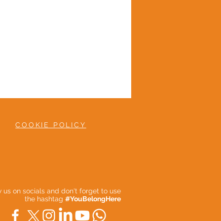
COOKIE POLICY
ow us on socials and don't forget to use
the hashtag
#YouBelongHere