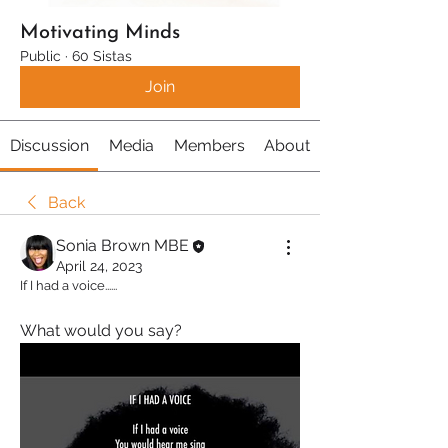
Motivating Minds
Public
·
60 Sistas
Join
Discussion
Media
Members
About
Back
Sonia Brown MBE
April 24, 2023
If I had a voice......
What would you say?