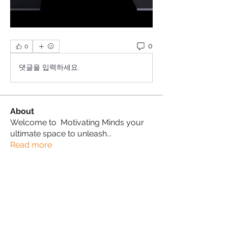
0
0
댓글을 입력하세요.
About
Welcome to Motivating Minds your
ultimate space to unleash
...
Read more
Sistas
Cydelle Comfort Stewart
Follow
Proud Sista!
Clara-Monica Mboizi
Follow
Clara-Monica Mboizi
Proud Sista!