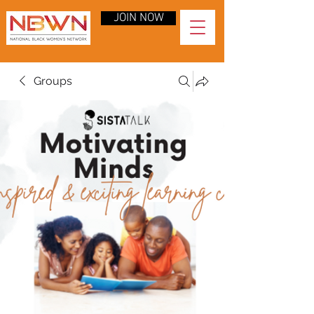
JOIN NOW
Groups