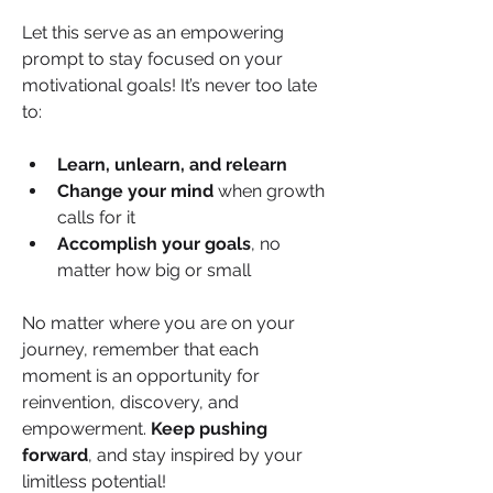
Let this serve as an empowering 
prompt to stay focused on your 
motivational goals! It’s never too late 
to:
Learn, unlearn, and relearn
Change your mind
 when growth 
calls for it
Accomplish your goals
, no 
matter how big or small
No matter where you are on your 
journey, remember that each 
moment is an opportunity for 
reinvention, discovery, and 
empowerment. 
Keep pushing 
forward
, and stay inspired by your 
limitless potential!