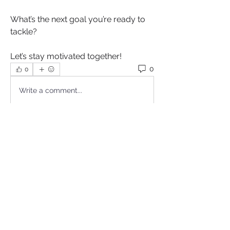
What’s the next goal you’re ready to 
tackle? 
Let’s stay motivated together!
0
0
Write a comment...
About
Welcome to Motivating Minds your
ultimate space to unleash
...
Read more
Sistas
Cydelle Comfort Stewart
Follow
Proud Sista!