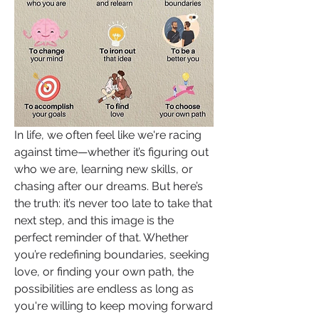
In life, we often feel like we're racing 
against time—whether it’s figuring out 
who we are, learning new skills, or 
chasing after our dreams. But here’s 
the truth: it’s never too late to take that 
next step, and this image is the 
perfect reminder of that. Whether 
you’re redefining boundaries, seeking 
love, or finding your own path, the 
possibilities are endless as long as 
you're willing to keep moving forward