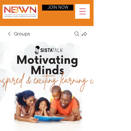
JOIN NOW
Groups