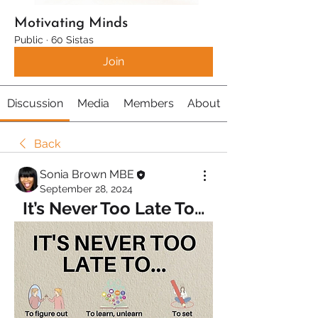
Motivating Minds
Public
·
60 Sistas
Join
Discussion
Media
Members
About
Back
Sonia Brown MBE
September 28, 2024
It’s Never Too Late To…