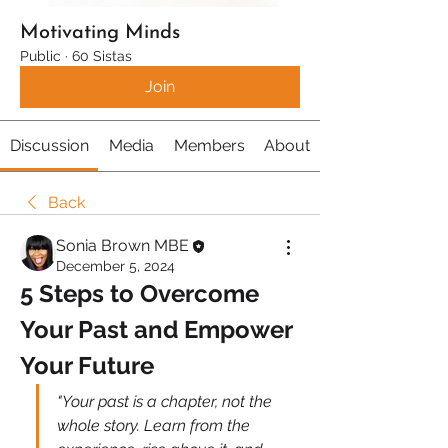
Motivating Minds
Public
·
60 Sistas
Join
Discussion
Media
Members
About
Back
Sonia Brown MBE
December 5, 2024
5 Steps to Overcome 
Your Past and Empower 
Your Future
"Your past is a chapter, not the 
whole story. Learn from the 