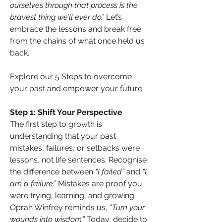
ourselves through that process is the 
bravest thing we’ll ever do.”
 Let’s 
embrace the lessons and break free 
from the chains of what once held us 
back.
Explore our 5 Steps to overcome 
your past and empower your future.
Step 1: Shift Your Perspective
The first step to growth is 
understanding that your past 
mistakes, failures, or setbacks were 
lessons, not life sentences. Recognise 
the difference between 
“I failed”
 and 
“I 
am a failure.”
 Mistakes are proof you 
were trying, learning, and growing. 
Oprah Winfrey reminds us, 
“Turn your 
wounds into wisdom.”
 Today, decide to 