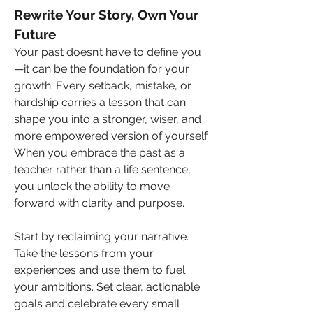
Rewrite Your Story, Own Your 
Future
Your past doesn’t have to define you
—it can be the foundation for your 
growth. Every setback, mistake, or 
hardship carries a lesson that can 
shape you into a stronger, wiser, and 
more empowered version of yourself. 
When you embrace the past as a 
teacher rather than a life sentence, 
you unlock the ability to move 
forward with clarity and purpose.
Start by reclaiming your narrative. 
Take the lessons from your 
experiences and use them to fuel 
your ambitions. Set clear, actionable 
goals and celebrate every small 