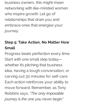
business owners, this might mean 
networking with like-minded women 
who inspire growth. Let go of 
relationships that drain you and 
embrace ones that energise your 
journey.
Step 5: Take Action, No Matter How 
Small
Progress beats perfection every time. 
Start with one small step today—
whether it’s pitching that business 
idea, having a tough conversation, or 
carving out 30 minutes for self-care. 
Each action reinforces your ability to 
move forward. Remember, as Tony 
Robbins says, 
“The only impossible 
journey is the one you never begin.”