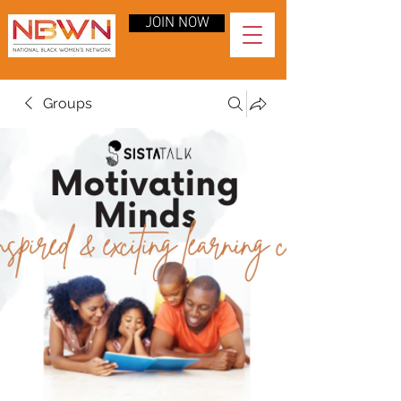
JOIN NOW
Groups