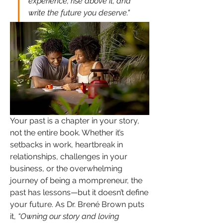
experience, rise above it, and 
write the future you deserve."
Your past is a chapter in your story, 
not the entire book. Whether it’s 
setbacks in work, heartbreak in 
relationships, challenges in your 
business, or the overwhelming 
journey of being a mompreneur, the 
past has lessons—but it doesn’t define 
your future. As Dr. Brené Brown puts 
it, 
“Owning our story and loving 