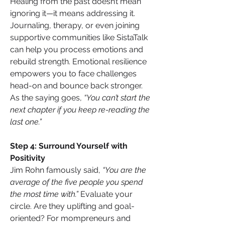
Healing from the past doesn’t mean 
ignoring it—it means addressing it. 
Journaling, therapy, or even joining 
supportive communities like SistaTalk 
can help you process emotions and 
rebuild strength. Emotional resilience 
empowers you to face challenges 
head-on and bounce back stronger. 
As the saying goes, 
“You can’t start the 
next chapter if you keep re-reading the 
last one.”
Step 4: Surround Yourself with 
Positivity
Jim Rohn famously said, 
“You are the 
average of the five people you spend 
the most time with.”
 Evaluate your 
circle. Are they uplifting and goal-
oriented? For mompreneurs and 