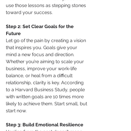
use those lessons as stepping stones 
toward your success.
Step 2: Set Clear Goals for the 
Future
Let go of the pain by creating a vision 
that inspires you. Goals give your 
mind a new focus and direction. 
Whether you’re aiming to scale your 
business, improve your work-life 
balance, or heal from a difficult 
relationship, clarity is key. According 
to a Harvard Business Study, people 
with written goals are 10 times more 
likely to achieve them. Start small, but 
start now.
Step 3: Build Emotional Resilience