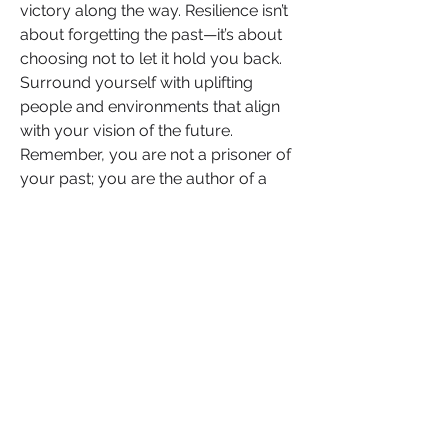
victory along the way. Resilience isn’t 
about forgetting the past—it’s about 
choosing not to let it hold you back. 
Surround yourself with uplifting 
people and environments that align 
with your vision of the future. 
Remember, you are not a prisoner of 
your past; you are the author of a 
future filled with possibility and 
promise. The power to rewrite your 
story is in your hands.
Take the First Step and Inspire 
Others
What’s stopping you from taking the 
next step toward your goals today? Is 
it fear, self-doubt, or uncertainty? 
You’re not alone—but the first step is 