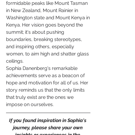
formidable peaks like Mount Tasman 
in New Zealand, Mount Rainier in 
Washington state and Mount Kenya in 
Kenya. Her vision goes beyond the 
summit; it's about pushing 
boundaries, breaking stereotypes, 
and inspiring others, especially 
women, to aim high and shatter glass 
ceilings.
Sophia Danenberg's remarkable 
achievements serve as a beacon of 
hope and motivation for all of us. Her 
story reminds us that the only limits 
that truly exist are the ones we 
impose on ourselves. 
If you found inspiration in Sophia's 
journey, please share your own 
insights or experiences in the 