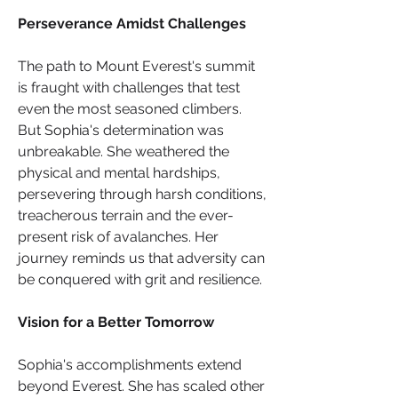
Perseverance Amidst Challenges
The path to Mount Everest's summit 
is fraught with challenges that test 
even the most seasoned climbers. 
But Sophia's determination was 
unbreakable. She weathered the 
physical and mental hardships, 
persevering through harsh conditions, 
treacherous terrain and the ever-
present risk of avalanches. Her 
journey reminds us that adversity can 
be conquered with grit and resilience.
Vision for a Better Tomorrow
Sophia's accomplishments extend 
beyond Everest. She has scaled other 