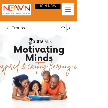
JOIN NOW
Groups