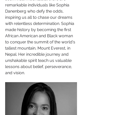
remarkable individuals like Sophia 
Danenberg who defy the odds, 
inspiring us all to chase our dreams 
with relentless determination. Sophia 
made history by becoming the first 
African American and Black woman 
to conquer the summit of the world's 
tallest mountain, Mount Everest, in 
Nepal. Her incredible journey and 
unshakable spirit teach us valuable 
lessons about belief, perseverance, 
and vision.