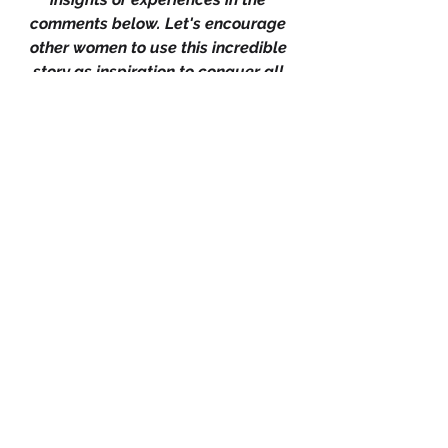
comments below. Let's encourage 
other women to use this incredible 
story as inspiration to conquer all 
their fears, whether in business, 
career, or relationships. Remember, 
belief, perseverance and vision are 
the keys to unlocking your full 
potential. 
Together, we can achieve greatness 
and inspire positive change in the 
world.
0
0
Rédigez un commentaire...
About