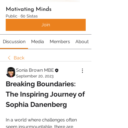
Motivating Minds
Public
·
60 Sistas
Join
Discussion
Media
Members
About
Back
Sonia Brown MBE
September 20, 2023
Breaking Boundaries: 
The Inspiring Journey of 
Sophia Danenberg
In a world where challenges often 
seem insurmountable, there are 