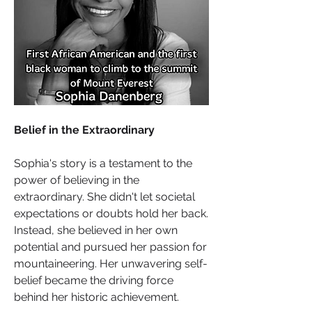
Belief in the Extraordinary
Sophia's story is a testament to the 
power of believing in the 
extraordinary. She didn't let societal 
expectations or doubts hold her back. 
Instead, she believed in her own 
potential and pursued her passion for 
mountaineering. Her unwavering self-
belief became the driving force 
behind her historic achievement.