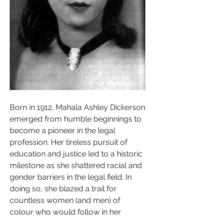
Born in 1912, Mahala Ashley Dickerson 
emerged from humble beginnings to 
become a pioneer in the legal 
profession. Her tireless pursuit of 
education and justice led to a historic 
milestone as she shattered racial and 
gender barriers in the legal field. In 
doing so, she blazed a trail for 
countless women (and men) of 
colour who would follow in her 