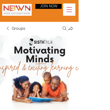
JOIN NOW
Groups