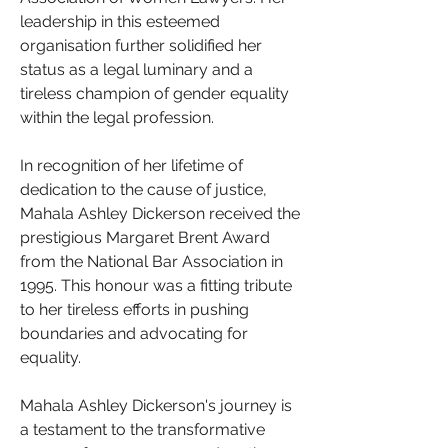
leadership in this esteemed 
organisation further solidified her 
status as a legal luminary and a 
tireless champion of gender equality 
within the legal profession.
In recognition of her lifetime of 
dedication to the cause of justice, 
Mahala Ashley Dickerson received the 
prestigious Margaret Brent Award 
from the National Bar Association in 
1995. This honour was a fitting tribute 
to her tireless efforts in pushing 
boundaries and advocating for 
equality.
Mahala Ashley Dickerson's journey is 
a testament to the transformative 