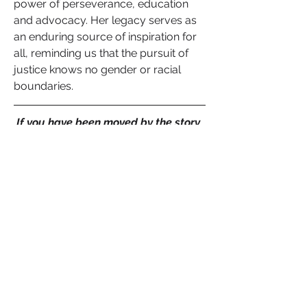
power of perseverance, education 
and advocacy. Her legacy serves as 
an enduring source of inspiration for 
all, reminding us that the pursuit of 
justice knows no gender or racial 
boundaries.
If you have been moved by the story 
of Mahala Ashley Dickerson and her 
remarkable contributions to the 
legal field, I encourage you to share 
your thoughts and insights in the 
comments below. Let us celebrate 
her indomitable spirit and be inspired 
to empower other women who have 
overcome obstacles, broken barriers 
and executed their vision of hope. 
Together, we can continue to 
champion equality and justice for all.