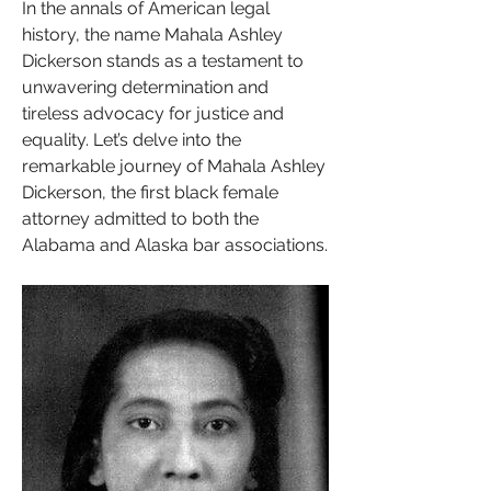
In the annals of American legal 
history, the name Mahala Ashley 
Dickerson stands as a testament to 
unwavering determination and 
tireless advocacy for justice and 
equality. Let’s delve into the 
remarkable journey of Mahala Ashley 
Dickerson, the first black female 
attorney admitted to both the 
Alabama and Alaska bar associations.