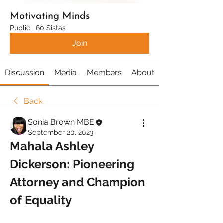
Motivating Minds
Public
·
60 Sistas
Join
Discussion
Media
Members
About
Back
Sonia Brown MBE
September 20, 2023
Mahala Ashley 
Dickerson: Pioneering 
Attorney and Champion 
of Equality