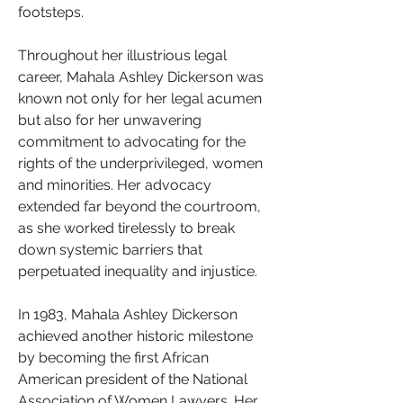
footsteps.
Throughout her illustrious legal 
career, Mahala Ashley Dickerson was 
known not only for her legal acumen 
but also for her unwavering 
commitment to advocating for the 
rights of the underprivileged, women 
and minorities. Her advocacy 
extended far beyond the courtroom, 
as she worked tirelessly to break 
down systemic barriers that 
perpetuated inequality and injustice.
In 1983, Mahala Ashley Dickerson 
achieved another historic milestone 
by becoming the first African 
American president of the National 
Association of Women Lawyers. Her 