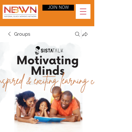
JOIN NOW
Groups