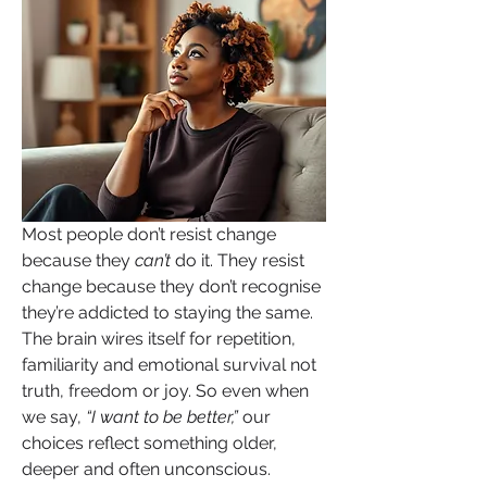
Most people don’t resist change 
because they 
can’t
 do it. They resist 
change because they don’t recognise 
they’re addicted to staying the same. 
The brain wires itself for repetition, 
familiarity and emotional survival not 
truth, freedom or joy. So even when 
we say, 
“I want to be better,”
 our 
choices reflect something older, 
deeper and often unconscious.