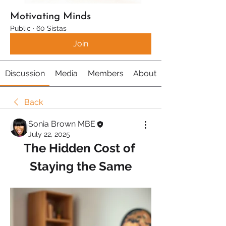
Motivating Minds
Public
·
60 Sistas
Join
Discussion
Media
Members
About
Back
Sonia Brown MBE
July 22, 2025
The Hidden Cost of 
Staying the Same