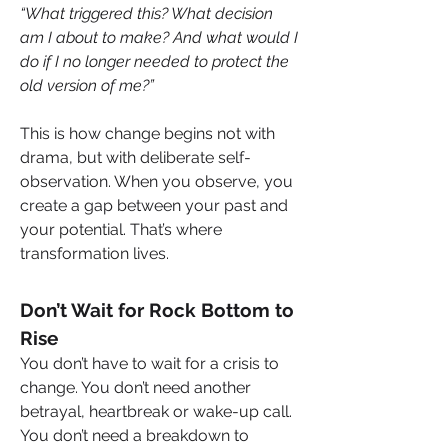
“What triggered this? What decision 
am I about to make? And what would I 
do if I no longer needed to protect the 
old version of me?”
This is how change begins not with 
drama, but with deliberate self-
observation. When you observe, you 
create a gap between your past and 
your potential. That’s where 
transformation lives.
Don’t Wait for Rock Bottom to 
Rise
You don’t have to wait for a crisis to 
change. You don’t need another 
betrayal, heartbreak or wake-up call. 
You don’t need a breakdown to 