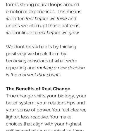
forms strong neural loops around 
emotional experiences. This means 
we often 
feel before we think
 and 
unless we interrupt those patterns, 
we continue to 
act before we grow.
We don’t break habits by thinking 
positively we break them by 
becoming conscious
 of what we’re 
repeating and 
making a new decision 
in the moment that counts.
The Benefits of Real Change
True change shifts your biology, your 
belief system, your relationships and 
your sense of power. You feel clearer, 
lighter, less reactive. You make 
choices that align with your highest 
self instead of your survival self. You 