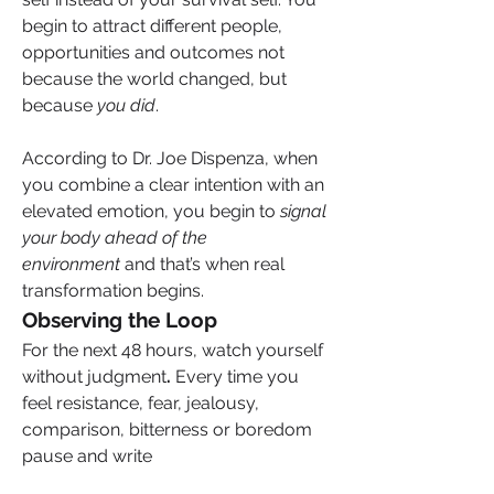
begin to attract different people, 
opportunities and outcomes not 
because the world changed, but 
because 
you did
. 
According to Dr. Joe Dispenza, when 
you combine a clear intention with an 
elevated emotion, you begin to 
signal 
your body ahead of the 
environment
 and that’s when real 
transformation begins.
Observing the Loop
For the next 48 hours, watch yourself 
without judgment
.
 Every time you 
feel resistance, fear, jealousy, 
comparison, bitterness or boredom 
pause and write