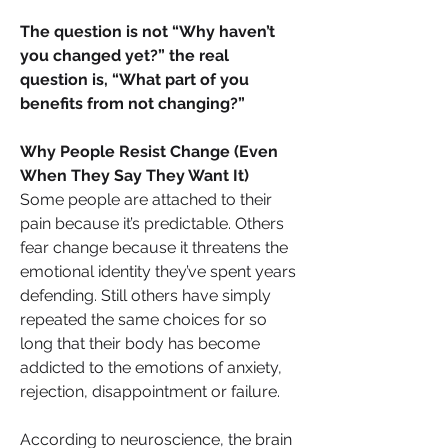
The question is not “Why haven’t 
you changed yet?” the real 
question is, “What part of you 
benefits from not changing?”
Why People Resist Change (Even 
When They Say They Want It)
Some people are attached to their 
pain because it’s predictable. Others 
fear change because it threatens the 
emotional identity they’ve spent years 
defending. Still others have simply 
repeated the same choices for so 
long that their body has become 
addicted to the emotions of anxiety, 
rejection, disappointment or failure. 
According to neuroscience, the brain 