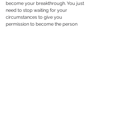
become your breakthrough. You just 
need to stop waiting for your 
circumstances to give you 
permission to become the person 
your soul already sees. Stop 
outsourcing your future to your fears.
The life you want isn’t in the next 
chapter. It’s in the next decision.
If this landed in your spirit, don’t 
scroll past. Like this post to affirm 
your commitment to change, 
comment with one decision you're 
making today that reflects your 
future and share it with someone 
who's been praying for a sign that it's 
time to let go and level up.