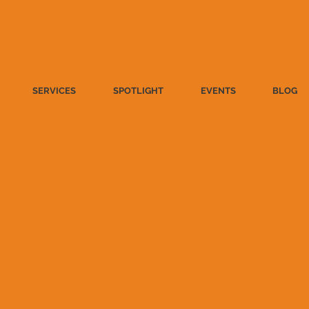
SERVICES
SPOTLIGHT
EVENTS
BLOG