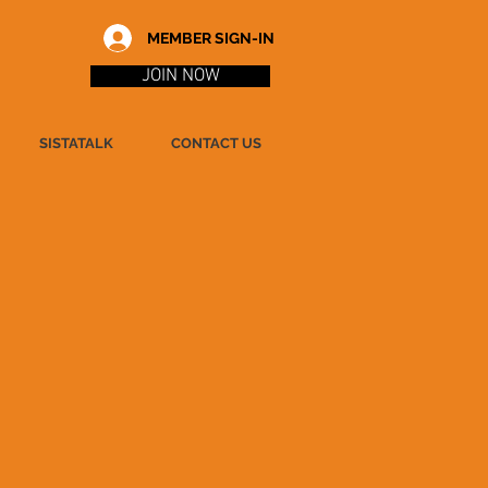
MEMBER SIGN-IN
JOIN NOW
SISTATALK
CONTACT US