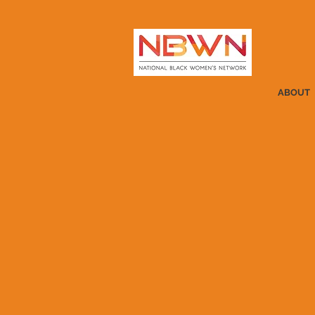
ABOUT