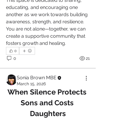
This space is dedicated to sharing, 
educating, and encouraging one 
another as we work towards building 
awareness, strength, and resilience. 
You are not alone—together, we can 
create a supportive community that 
fosters growth and healing.
0
0
21
Sonia Brown MBE
March 15, 2026
When Silence Protects 
Sons and Costs 
Daughters
About
Welcome to the Narcissistic Abuse
Support Group , a safe an
...