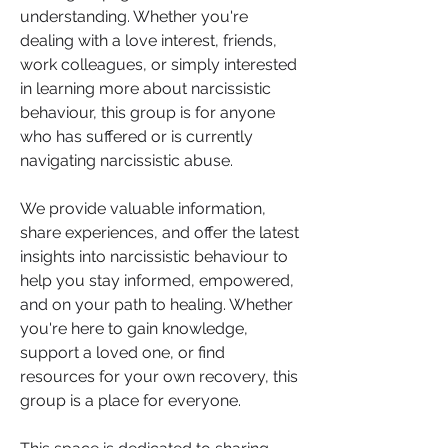
understanding. Whether you're 
dealing with a love interest, friends, 
work colleagues, or simply interested 
in learning more about narcissistic 
behaviour, this group is for anyone 
who has suffered or is currently 
navigating narcissistic abuse.
We provide valuable information, 
share experiences, and offer the latest 
insights into narcissistic behaviour to 
help you stay informed, empowered, 
and on your path to healing. Whether 
you're here to gain knowledge, 
support a loved one, or find 
resources for your own recovery, this 
group is a place for everyone.