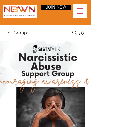
JOIN NOW
Groups