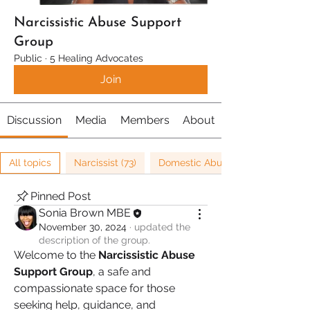
Narcissistic Abuse Support
Group
Public
·
5 Healing Advocates
Join
Discussion
Media
Members
About
All topics
Narcissist (73)
Domestic Abuse (8)
Pinned Post
Sonia Brown MBE
November 30, 2024
·
updated the
description of the group.
Welcome to the 
Narcissistic Abuse 
Support Group
, a safe and 
compassionate space for those 
seeking help, guidance, and 