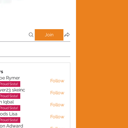
Join
rs
loe Rymer
Follow
Rymer
Proud Sista!
wer23 skeinc
Follow
Proud Sista!
 Iqbal
Follow
al
Proud Sista!
ods Lisa
Follow
Proud Sista!
son Adward