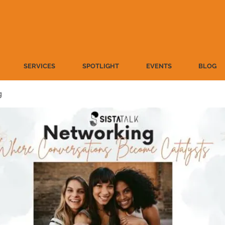
SERVICES
SPOTLIGHT
EVENTS
BLOG
g