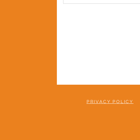
PRIVACY POLICY