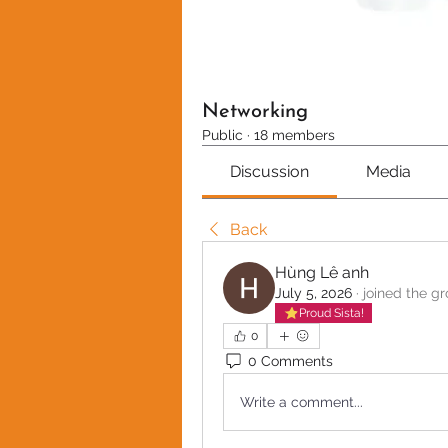
Networking
Public
·
18 members
Discussion
Media
Back
Hùng Lê anh
July 5, 2026
·
joined the gr
Proud Sista!
0
0 Comments
Write a comment...