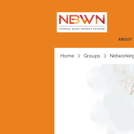
ABOUT
Home
Groups
Networkin