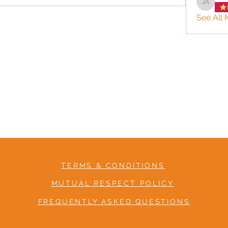
Jason 
See All 
TERMS & CONDITIONS
MUTUAL RESPECT POLICY
FREQUENTLY ASKED QUESTIONS