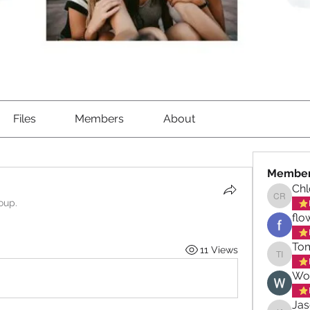
Files
Members
About
Membe
Ch
oup.
Chloe 
flo
Tom
11 Views
Tom Iqb
Wo
Ja