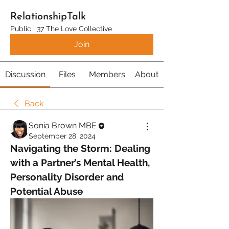
RelationshipTalk
Public
·
37 The Love Collective
Join
Discussion
Files
Members
About
Back
Sonia Brown MBE
September 28, 2024
Navigating the Storm: Dealing 
with a Partner’s Mental Health, 
Personality Disorder and 
Potential Abuse