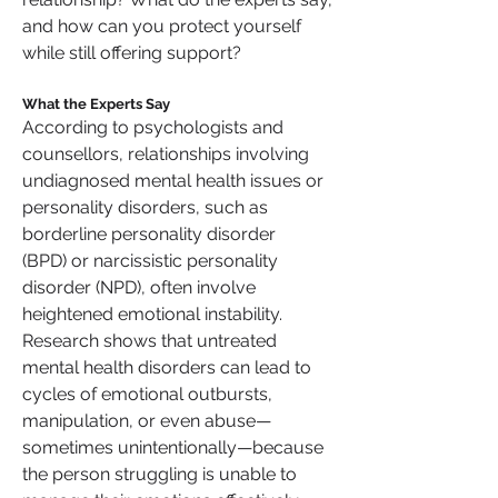
and how can you protect yourself 
while still offering support?
What the Experts Say
According to psychologists and 
counsellors, relationships involving 
undiagnosed mental health issues or 
personality disorders, such as 
borderline personality disorder 
(BPD) or narcissistic personality 
disorder (NPD), often involve 
heightened emotional instability. 
Research shows that untreated 
mental health disorders can lead to 
cycles of emotional outbursts, 
manipulation, or even abuse—
sometimes unintentionally—because 
the person struggling is unable to 