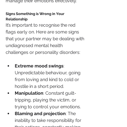
manage their emotions effectively.
Signs Something is Wrong in Your 
Relationship
It’s important to recognise the red 
flags early on. Here are some signs 
that your partner may be dealing with 
undiagnosed mental health 
challenges or personality disorders:
Extreme mood swings
: 
Unpredictable behaviour, going 
from loving and kind to cold or 
hostile in a short period.
Manipulation
: Constant guilt-
tripping, playing the victim, or 
trying to control your emotions.
Blaming and projection
: The 
inability to take responsibility for 