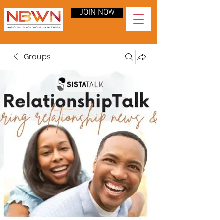
JOIN NOW
Groups