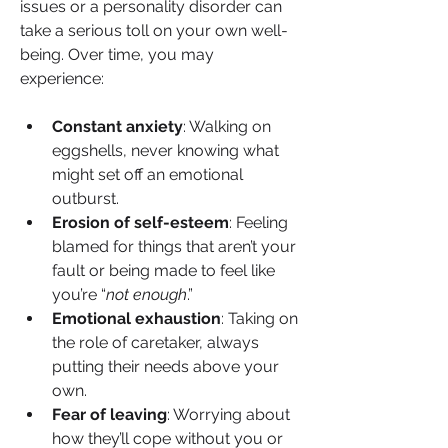
issues or a personality disorder can 
take a serious toll on your own well-
being. Over time, you may 
experience:
Constant anxiety
: Walking on 
eggshells, never knowing what 
might set off an emotional 
outburst.
Erosion of self-esteem
: Feeling 
blamed for things that aren’t your 
fault or being made to feel like 
you’re “
not enough
.”
Emotional exhaustion
: Taking on 
the role of caretaker, always 
putting their needs above your 
own.
Fear of leaving
: Worrying about 
how they’ll cope without you or 