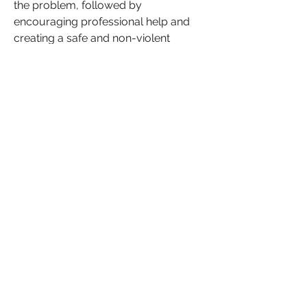
the problem, followed by 
encouraging professional help and 
creating a safe and non-violent 
environment for yourself. 
Relationships can survive these 
challenges if both partners are 
committed to the healing process, 
but if the relationship becomes toxic 
or abusive, your safety and well-
being must come first.
Do you agree
 that seeking 
professional help is key to navigating 
relationships affected by mental 
health and personality disorders? 
What steps have you taken, or would 
you recommend, to protect yourself 
and maintain a healthy relationship?