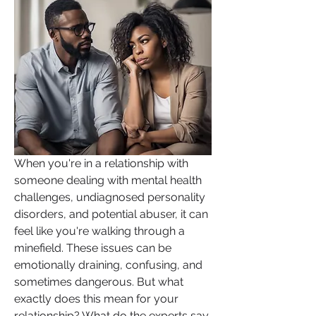
When you're in a relationship with 
someone dealing with mental health 
challenges, undiagnosed personality 
disorders, and potential abuser, it can 
feel like you're walking through a 
minefield. These issues can be 
emotionally draining, confusing, and 
sometimes dangerous. But what 
exactly does this mean for your 
relationship? What do the experts say, 