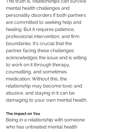
The truth is, relationships can survive 
mental health challenges and 
personality disorders if both partners 
are committed to seeking help and 
healing. But it requires patience, 
professional intervention, and firm 
boundaries. It's crucial that the 
partner facing these challenges 
acknowledges the issue and is willing 
to work on it through therapy, 
counselling, and sometimes 
medication. Without this, the 
relationship may become toxic and 
abusive, and staying in it can be 
damaging to your own mental health.
The Impact on You
Being in a relationship with someone 
who has untreated mental health 