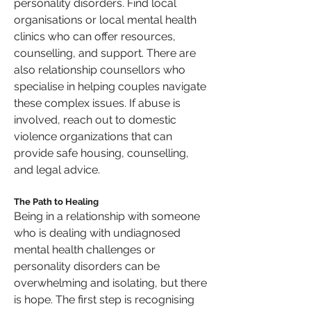
personality disorders. Find local 
organisations or local mental health 
clinics who can offer resources, 
counselling, and support. There are 
also relationship counsellors who 
specialise in helping couples navigate 
these complex issues. If abuse is 
involved, reach out to domestic 
violence organizations that can 
provide safe housing, counselling, 
and legal advice.
The Path to Healing
Being in a relationship with someone 
who is dealing with undiagnosed 
mental health challenges or 
personality disorders can be 
overwhelming and isolating, but there 
is hope. The first step is recognising 