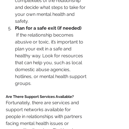
complexities of the relationship 
and decide what steps to take for 
your own mental health and 
safety.
Plan for a safe exit (if needed)
 If the relationship becomes 
abusive or toxic, it’s important to 
plan your exit in a safe and 
healthy way. Look for resources 
that can help you, such as local 
domestic abuse agencies, 
hotlines, or mental health support 
groups.
Are There Support Services Available?
Fortunately, there are services and 
support networks available for 
people in relationships with partners 
facing mental health issues or 