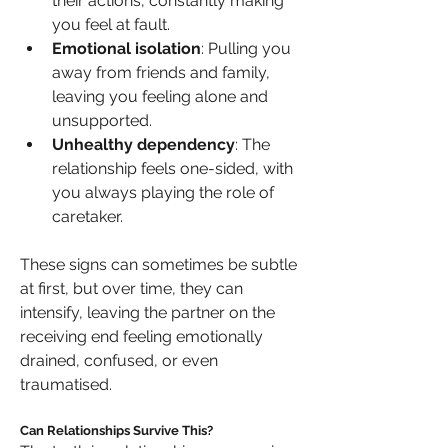
their actions, constantly making 
you feel at fault.
Emotional isolation
: Pulling you 
away from friends and family, 
leaving you feeling alone and 
unsupported.
Unhealthy dependency
: The 
relationship feels one-sided, with 
you always playing the role of 
caretaker.
These signs can sometimes be subtle 
at first, but over time, they can 
intensify, leaving the partner on the 
receiving end feeling emotionally 
drained, confused, or even 
traumatised.
Can Relationships Survive This?