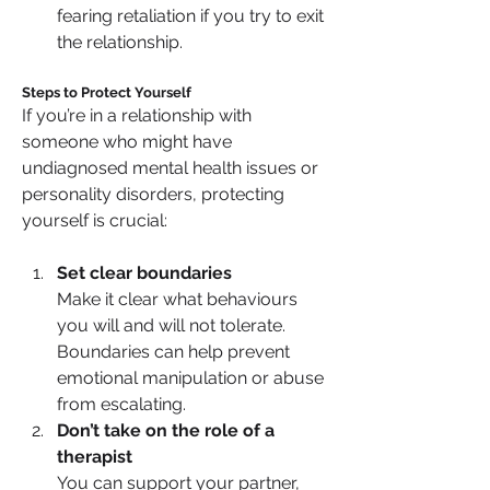
fearing retaliation if you try to exit 
the relationship.
Steps to Protect Yourself
If you’re in a relationship with 
someone who might have 
undiagnosed mental health issues or 
personality disorders, protecting 
yourself is crucial:
Set clear boundaries
Make it clear what behaviours 
you will and will not tolerate. 
Boundaries can help prevent 
emotional manipulation or abuse 
from escalating.
Don’t take on the role of a 
therapist
You can support your partner, 