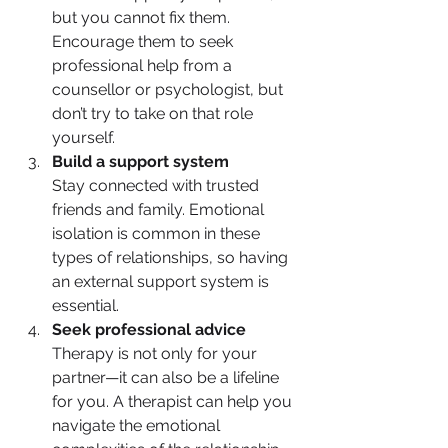
but you cannot fix them. 
Encourage them to seek 
professional help from a 
counsellor or psychologist, but 
don’t try to take on that role 
yourself.
Build a support system
Stay connected with trusted 
friends and family. Emotional 
isolation is common in these 
types of relationships, so having 
an external support system is 
essential.
Seek professional advice
Therapy is not only for your 
partner—it can also be a lifeline 
for you. A therapist can help you 
navigate the emotional 