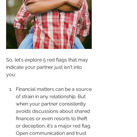
So, let's explore 5 red flags that may 
indicate your partner just isn't into 
you:
Financial matters can be a source 
of strain in any relationship. But 
when your partner consistently 
avoids discussions about shared 
finances or even resorts to theft 
or deception, it's a major red flag. 
Open communication and trust 