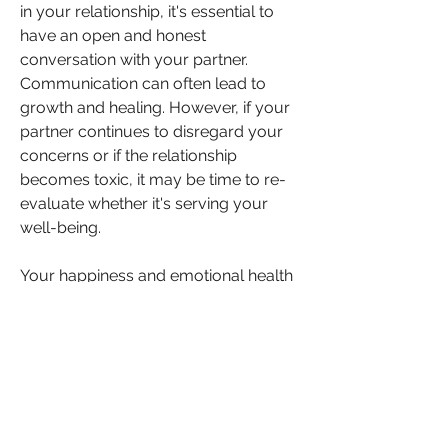
in your relationship, it's essential to 
have an open and honest 
conversation with your partner. 
Communication can often lead to 
growth and healing. However, if your 
partner continues to disregard your 
concerns or if the relationship 
becomes toxic, it may be time to re-
evaluate whether it's serving your 
well-being.
Your happiness and emotional health 
should always be a priority. As you 
navigate your relationship journey, 
know that you have the power to 
make choices that align with your 
values and desires. Trust yourself, 
seek support when needed, and 
remember that you deserve a loving, 