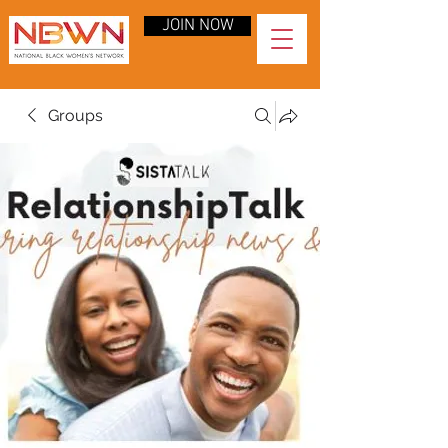
JOIN NOW
Groups