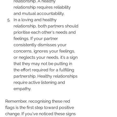
relationship. A healthy 
relationship requires reliability 
and mutual accountability.
In a loving and healthy 
relationship, both partners should 
prioritise each other's needs and 
feelings. If your partner 
consistently dismisses your 
concerns, ignores your feelings, 
or neglects your needs, it's a sign 
that they may not be putting in 
the effort required for a fulfilling 
partnership. Healthy relationships 
require active listening and 
empathy.
Remember, recognising these red 
flags is the first step toward positive 
change. If you've noticed these signs 