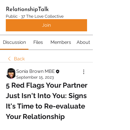
RelationshipTalk
Public
·
37 The Love Collective
Join
Discussion
Files
Members
About
Back
Sonia Brown MBE
September 15, 2023
5 Red Flags Your Partner 
Just Isn't Into You: Signs 
It's Time to Re-evaluate 
Your Relationship