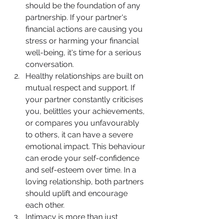
should be the foundation of any 
partnership. If your partner's 
financial actions are causing you 
stress or harming your financial 
well-being, it's time for a serious 
conversation.
Healthy relationships are built on 
mutual respect and support. If 
your partner constantly criticises 
you, belittles your achievements, 
or compares you unfavourably 
to others, it can have a severe 
emotional impact. This behaviour 
can erode your self-confidence 
and self-esteem over time. In a 
loving relationship, both partners 
should uplift and encourage 
each other.
Intimacy is more than just 