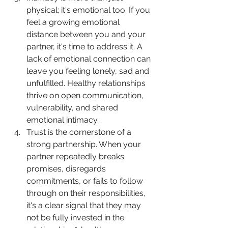
physical; it's emotional too. If you 
feel a growing emotional 
distance between you and your 
partner, it's time to address it. A 
lack of emotional connection can 
leave you feeling lonely, sad and 
unfulfilled. Healthy relationships 
thrive on open communication, 
vulnerability, and shared 
emotional intimacy.
Trust is the cornerstone of a 
strong partnership. When your 
partner repeatedly breaks 
promises, disregards 
commitments, or fails to follow 
through on their responsibilities, 
it's a clear signal that they may 
not be fully invested in the 