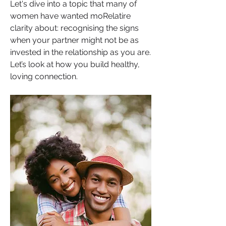
Let's dive into a topic that many of 
women have wanted moRelatire 
clarity about: recognising the signs 
when your partner might not be as 
invested in the relationship as you are. 
Let’s look at how you build healthy, 
loving connection.  