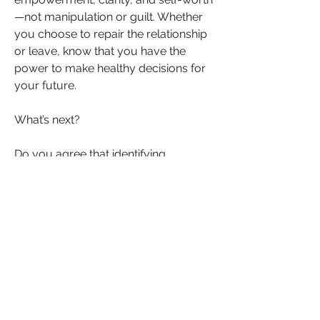
—not manipulation or guilt. Whether 
you choose to repair the relationship 
or leave, know that you have the 
power to make healthy decisions for 
your future.
What’s next?
Do you agree that identifying 
manipulation and focusing on your 
self-worth are essential steps in 
recovering from infidelity? Whether 
you’ve been through it yourself or 
supported someone navigating this 
difficult path, your voice matters. 
Share your tips, experiences, and 
insights on how to cope with betrayal, 
rebuild trust, or make the brave 