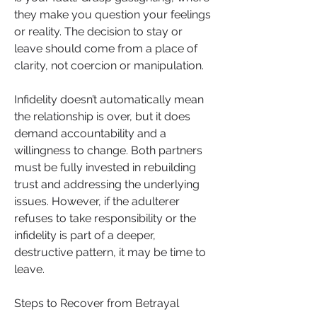
they make you question your feelings 
or reality. The decision to stay or 
leave should come from a place of 
clarity, not coercion or manipulation.
Infidelity doesn’t automatically mean 
the relationship is over, but it does 
demand accountability and a 
willingness to change. Both partners 
must be fully invested in rebuilding 
trust and addressing the underlying 
issues. However, if the adulterer 
refuses to take responsibility or the 
infidelity is part of a deeper, 
destructive pattern, it may be time to 
leave.
Steps to Recover from Betrayal