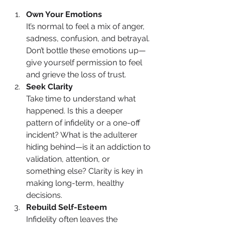
Own Your Emotions
It’s normal to feel a mix of anger, 
sadness, confusion, and betrayal. 
Don’t bottle these emotions up—
give yourself permission to feel 
and grieve the loss of trust.
Seek Clarity
Take time to understand what 
happened. Is this a deeper 
pattern of infidelity or a one-off 
incident? What is the adulterer 
hiding behind—is it an addiction to 
validation, attention, or 
something else? Clarity is key in 
making long-term, healthy 
decisions.
Rebuild Self-Esteem
Infidelity often leaves the 