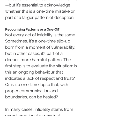
—but it’s essential to acknowledge 
whether this is a one-time mistake or 
part of a larger pattern of deception.
Recognising Patterns or a One-Off
Not every act of infidelity is the same. 
Sometimes, it's a one-time slip-up 
born from a moment of vulnerability, 
but in other cases, it’s part of a 
deeper, more harmful pattern. The 
first step is to evaluate the situation: Is 
this an ongoing behaviour that 
indicates a lack of respect and trust? 
Or is it a one-time lapse that, with 
proper communication and 
boundaries, can be healed?
In many cases, infidelity stems from 
unmet emotional or physical 