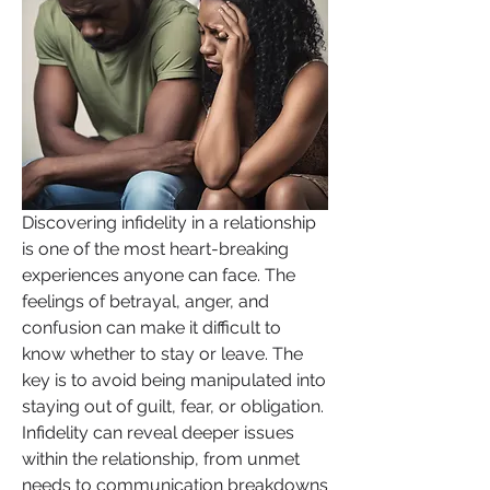
Discovering infidelity in a relationship 
is one of the most heart-breaking 
experiences anyone can face. The 
feelings of betrayal, anger, and 
confusion can make it difficult to 
know whether to stay or leave. The 
key is to avoid being manipulated into 
staying out of guilt, fear, or obligation. 
Infidelity can reveal deeper issues 
within the relationship, from unmet 
needs to communication breakdowns