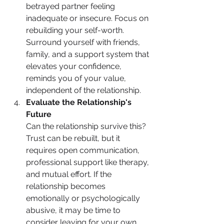
betrayed partner feeling 
inadequate or insecure. Focus on 
rebuilding your self-worth. 
Surround yourself with friends, 
family, and a support system that 
elevates your confidence, 
reminds you of your value, 
independent of the relationship.
Evaluate the Relationship's 
Future
Can the relationship survive this? 
Trust can be rebuilt, but it 
requires open communication, 
professional support like therapy, 
and mutual effort. If the 
relationship becomes 
emotionally or psychologically 
abusive, it may be time to 
consider leaving for your own 