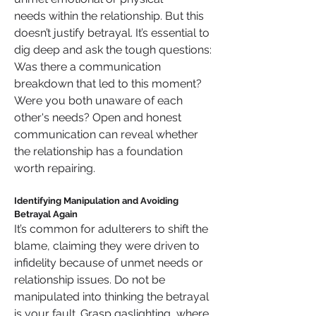
needs within the relationship. But this 
doesn’t justify betrayal. It’s essential to 
dig deep and ask the tough questions: 
Was there a communication 
breakdown that led to this moment? 
Were you both unaware of each 
other's needs? Open and honest 
communication can reveal whether 
the relationship has a foundation 
worth repairing.
Identifying Manipulation and Avoiding 
Betrayal Again
It’s common for adulterers to shift the 
blame, claiming they were driven to 
infidelity because of unmet needs or 
relationship issues. Do not be 
manipulated into thinking the betrayal 
is your fault. Grasp gaslighting, where 