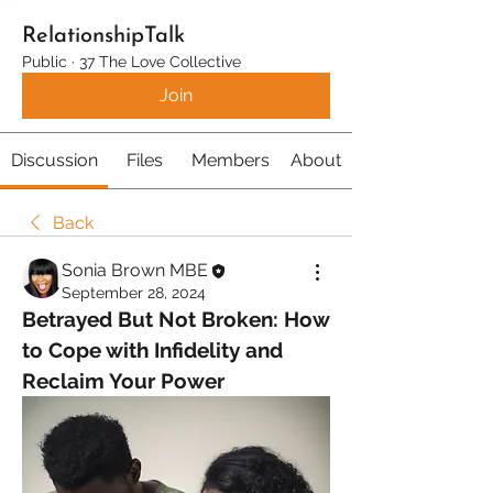
RelationshipTalk
Public
·
37 The Love Collective
Join
Discussion
Files
Members
About
Back
Sonia Brown MBE
September 28, 2024
Betrayed But Not Broken: How 
to Cope with Infidelity and 
Reclaim Your Power