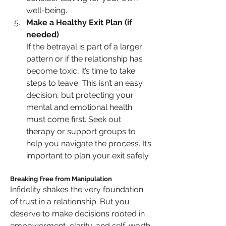
well-being.
Make a Healthy Exit Plan (if 
needed)
If the betrayal is part of a larger 
pattern or if the relationship has 
become toxic, it’s time to take 
steps to leave. This isn’t an easy 
decision, but protecting your 
mental and emotional health 
must come first. Seek out 
therapy or support groups to 
help you navigate the process. It’s 
important to plan your exit safely.
Breaking Free from Manipulation
Infidelity shakes the very foundation 
of trust in a relationship. But you 
deserve to make decisions rooted in 
empowerment, clarity, and self-worth