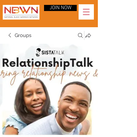
JOIN NOW
Groups