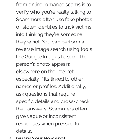
from online romance scams is to 
verify who you’re really talking to. 
Scammers often use fake photos 
or stolen identities to trick victims 
into thinking they’re someone 
they’re not. You can perform a 
reverse image search using tools 
like Google Images to see if the 
person’s photo appears 
elsewhere on the internet, 
especially if it’s linked to other 
names or profiles. Additionally, 
ask questions that require 
specific details and cross-check 
their answers. Scammers often 
give vague or inconsistent 
responses when pressed for 
details.
Guard Your Personal 