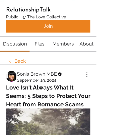
RelationshipTalk
Public
·
37 The Love Collective
Join
Discussion
Files
Members
About
Back
Sonia Brown MBE
September 29, 2024
Love Isn't Always What It 
Seems: 5 Steps to Protect Your 
Heart from Romance Scams