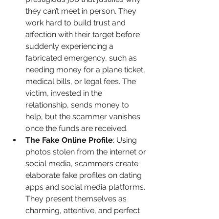
they can’t meet in person. They 
work hard to build trust and 
affection with their target before 
suddenly experiencing a 
fabricated emergency, such as 
needing money for a plane ticket, 
medical bills, or legal fees. The 
victim, invested in the 
relationship, sends money to 
help, but the scammer vanishes 
once the funds are received.
The Fake Online Profile
: Using 
photos stolen from the internet or 
social media, scammers create 
elaborate fake profiles on dating 
apps and social media platforms. 
They present themselves as 
charming, attentive, and perfect 