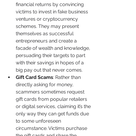
financial returns by convincing 
victims to invest in fake business 
ventures or cryptocurrency 
schemes. They may present 
themselves as successful 
entrepreneurs and create a 
facade of wealth and knowledge, 
persuading their targets to part 
with their savings in hopes of a 
big pay out that never comes.
Gift Card Scams
: Rather than 
directly asking for money, 
scammers sometimes request 
gift cards from popular retailers 
or digital services, claiming it’s the 
only way they can get funds due 
to some unforeseen 
circumstance. Victims purchase 
the gift cards and share the 