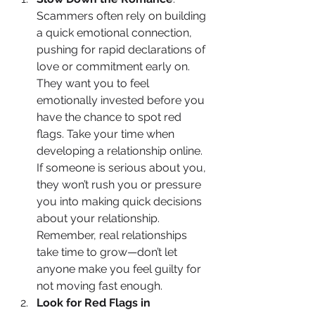
Scammers often rely on building 
a quick emotional connection, 
pushing for rapid declarations of 
love or commitment early on. 
They want you to feel 
emotionally invested before you 
have the chance to spot red 
flags. Take your time when 
developing a relationship online. 
If someone is serious about you, 
they won’t rush you or pressure 
you into making quick decisions 
about your relationship. 
Remember, real relationships 
take time to grow—don’t let 
anyone make you feel guilty for 
not moving fast enough.
Look for Red Flags in 