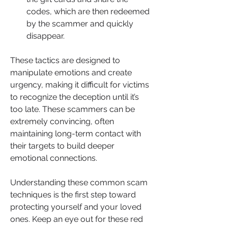
codes, which are then redeemed 
by the scammer and quickly 
disappear.
These tactics are designed to 
manipulate emotions and create 
urgency, making it difficult for victims 
to recognize the deception until it’s 
too late. These scammers can be 
extremely convincing, often 
maintaining long-term contact with 
their targets to build deeper 
emotional connections.
Understanding these common scam 
techniques is the first step toward 
protecting yourself and your loved 
ones. Keep an eye out for these red 