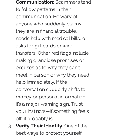
Communication
: Scammers tend 
to follow patterns in their 
communication. Be wary of 
anyone who suddenly claims 
they are in financial trouble, 
needs help with medical bills, or 
asks for gift cards or wire 
transfers. Other red flags include 
making grandiose promises or 
excuses as to why they can't 
meet in person or why they need 
help immediately. If the 
conversation suddenly shifts to 
money or personal information, 
it’s a major warning sign. Trust 
your instincts—if something feels 
off, it probably is.
Verify Their Identity
: One of the 
best ways to protect yourself 