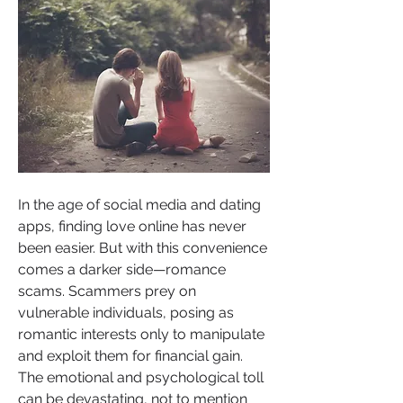
In the age of social media and dating 
apps, finding love online has never 
been easier. But with this convenience 
comes a darker side—romance 
scams. Scammers prey on 
vulnerable individuals, posing as 
romantic interests only to manipulate 
and exploit them for financial gain. 
The emotional and psychological toll 
can be devastating, not to mention 