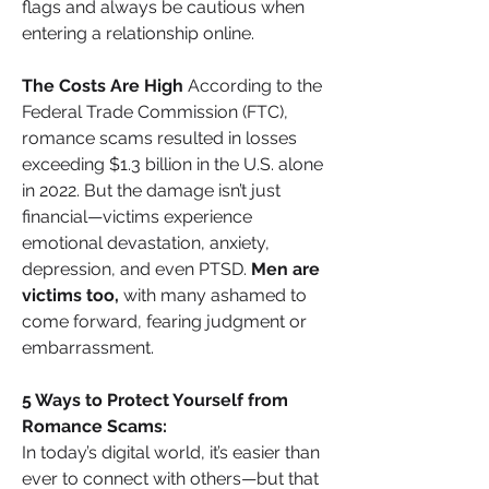
flags and always be cautious when 
entering a relationship online.
The Costs Are High
 According to the 
Federal Trade Commission (FTC), 
romance scams resulted in losses 
exceeding $1.3 billion in the U.S. alone 
in 2022. But the damage isn’t just 
financial—victims experience 
emotional devastation, anxiety, 
depression, and even PTSD. 
Men are 
victims too, 
with many ashamed to 
come forward, fearing judgment or 
embarrassment.
5 Ways to Protect Yourself from 
Romance Scams:
In today’s digital world, it’s easier than 
ever to connect with others—but that 