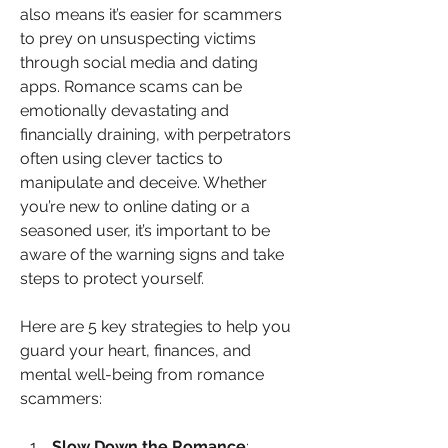
also means it’s easier for scammers 
to prey on unsuspecting victims 
through social media and dating 
apps. Romance scams can be 
emotionally devastating and 
financially draining, with perpetrators 
often using clever tactics to 
manipulate and deceive. Whether 
you’re new to online dating or a 
seasoned user, it’s important to be 
aware of the warning signs and take 
steps to protect yourself.
Here are 5 key strategies to help you 
guard your heart, finances, and 
mental well-being from romance 
scammers:
Slow Down the Romance
: 