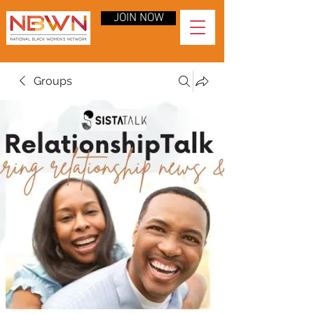
JOIN NOW
Groups