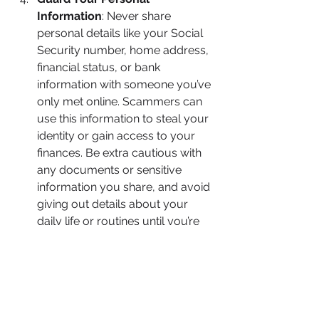
Information
: Never share 
personal details like your Social 
Security number, home address, 
financial status, or bank 
information with someone you’ve 
only met online. Scammers can 
use this information to steal your 
identity or gain access to your 
finances. Be extra cautious with 
any documents or sensitive 
information you share, and avoid 
giving out details about your 
daily life or routines until you’re 
sure of the person’s intentions.
Meet in Person (or via Video)
: 
Scammers will often go to great 
lengths to avoid meeting in 
person, using excuses like living 