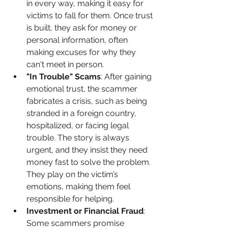
in every way, making it easy for 
victims to fall for them. Once trust 
is built, they ask for money or 
personal information, often 
making excuses for why they 
can't meet in person.
"In Trouble" Scams
: After gaining 
emotional trust, the scammer 
fabricates a crisis, such as being 
stranded in a foreign country, 
hospitalized, or facing legal 
trouble. The story is always 
urgent, and they insist they need 
money fast to solve the problem. 
They play on the victim’s 
emotions, making them feel 
responsible for helping.
Investment or Financial Fraud
: 
Some scammers promise 