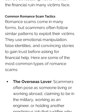
the financial ruin many victims face.
Common Romance Scam Tactics 
Romance scams come in many 
forms, but scammers often follow 
similar patterns to exploit their victims. 
They use emotional manipulation, 
false identities, and convincing stories 
to gain trust before asking for 
financial help. Here are some of the 
most common types of romance 
scams:
The Overseas Lover
: Scammers 
often pose as someone living or 
working abroad, claiming to be in 
the military, working as an 
engineer, or holding another 
prestigious job that justifies why 