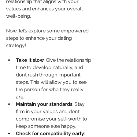
relationship that aligns with your 
values and enhances your overall 
well-being.
Now, let’s explore some empowered 
steps to enhance your dating 
strategy!
Take it slow
: Give the relationship 
time to develop naturally, and 
don’t rush through important 
steps. This will allow you to see 
the person for who they really 
are.
Maintain your standards
: Stay 
firm in your values and don’t 
compromise your self-worth to 
keep someone else happy.
Check for compatibility early
: 