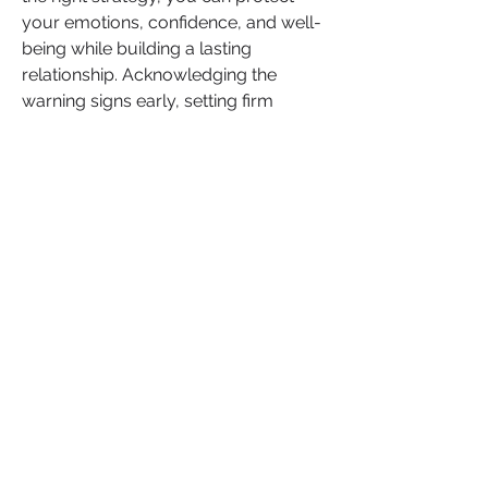
your emotions, confidence, and well-
being while building a lasting 
relationship. Acknowledging the 
warning signs early, setting firm 
boundaries, and practicing open 
communication will set you up for 
long-term success.
Do you agree
 that these steps can 
help you avoid common dating 
mistakes? What strategies have 
helped you maintain healthy, fulfilling 
relationships?
What’s more we want to hear from 
you!
Share your tips, experiences, and 