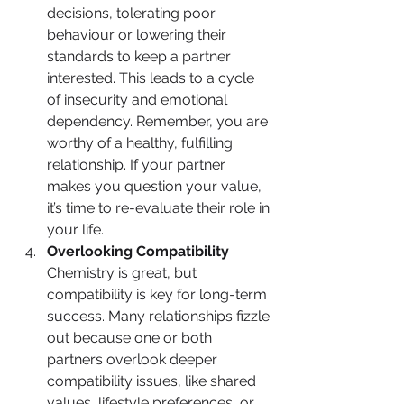
decisions, tolerating poor 
behaviour or lowering their 
standards to keep a partner 
interested. This leads to a cycle 
of insecurity and emotional 
dependency. Remember, you are 
worthy of a healthy, fulfilling 
relationship. If your partner 
makes you question your value, 
it’s time to re-evaluate their role in 
your life.
Overlooking Compatibility
Chemistry is great, but 
compatibility is key for long-term 
success. Many relationships fizzle 
out because one or both 
partners overlook deeper 
compatibility issues, like shared 
values, lifestyle preferences, or 