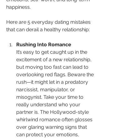
happiness.
Here are 5 everyday dating mistakes 
that can derail a healthy relationship:
Rushing Into Romance
It’s easy to get caught up in the 
excitement of a new relationship, 
but moving too fast can lead to 
overlooking red flags. Beware the 
rush—it might let in a predatory 
narcissist, manipulator, or 
misogynist. Take your time to 
really understand who your 
partner is. The Hollywood-style 
whirlwind romance often glosses 
over glaring warning signs that 
can protect your emotions, 