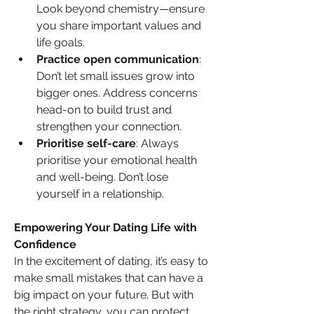
Look beyond chemistry—ensure 
you share important values and 
life goals.
Practice open communication
: 
Don’t let small issues grow into 
bigger ones. Address concerns 
head-on to build trust and 
strengthen your connection.
Prioritise self-care
: Always 
prioritise your emotional health 
and well-being. Don’t lose 
yourself in a relationship.
Empowering Your Dating Life with 
Confidence
In the excitement of dating, it’s easy to 
make small mistakes that can have a 
big impact on your future. But with 
the right strategy, you can protect 