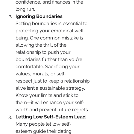
confidence, and finances in the 
long run.
Ignoring Boundaries
Setting boundaries is essential to 
protecting your emotional well-
being. One common mistake is 
allowing the thrill of the 
relationship to push your 
boundaries further than you’re 
comfortable. Sacrificing your 
values, morals, or self-
respect just to keep a relationship 
alive isn’t a sustainable strategy. 
Know your limits and stick to 
them—it will enhance your self-
worth and prevent future regrets.
Letting Low Self-Esteem Lead
Many people let low self-
esteem guide their dating 