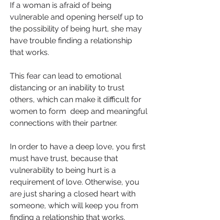
If a woman is afraid of being 
vulnerable and opening herself up to 
the possibility of being hurt, she may 
have trouble finding a relationship 
that works. 
This fear can lead to emotional 
distancing or an inability to trust 
others, which can make it difficult for 
women to form  deep and meaningful 
connections with their partner.
In order to have a deep love, you first 
must have trust, because that 
vulnerability to being hurt is a 
requirement of love. Otherwise, you 
are just sharing a closed heart with 
someone, which will keep you from 
finding a relationship that works.