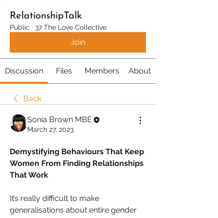
RelationshipTalk
Public
·
37 The Love Collective
Join
Discussion
Files
Members
About
Back
Sonia Brown MBE
March 27, 2023
Demystifying Behaviours That Keep 
Women From Finding Relationships 
That Work
It’s really difficult to make 
generalisations about entire gender 