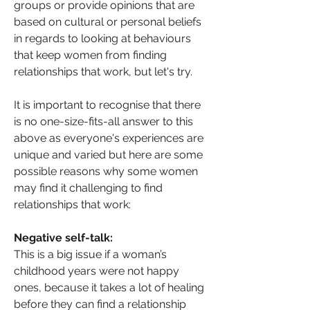
groups or provide opinions that are 
based on cultural or personal beliefs 
in regards to looking at behaviours 
that keep women from finding 
relationships that work, but let's try.
It is important to recognise that there 
is no one-size-fits-all answer to this 
above as everyone's experiences are 
unique and varied but here are some 
possible reasons why some women 
may find it challenging to find 
relationships that work:
Negative self-talk: 
This is a big issue if a woman’s 
childhood years were not happy 
ones, because it takes a lot of healing 
before they can find a relationship 