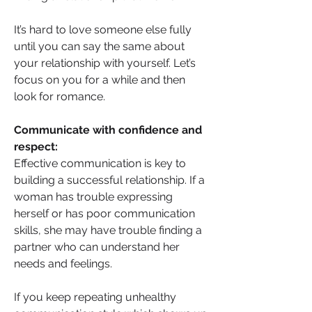
It’s hard to love someone else fully 
until you can say the same about 
your relationship with yourself. Let’s 
focus on you for a while and then 
look for romance.
Communicate with confidence and 
respect: 
Effective communication is key to 
building a successful relationship. If a 
woman has trouble expressing 
herself or has poor communication 
skills, she may have trouble finding a 
partner who can understand her 
needs and feelings.
If you keep repeating unhealthy 