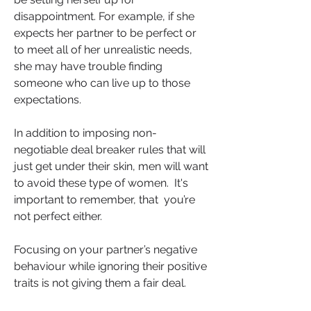
disappointment. For example, if she 
expects her partner to be perfect or 
to meet all of her unrealistic needs, 
she may have trouble finding 
someone who can live up to those 
expectations.  
In addition to imposing non-
negotiable deal breaker rules that will 
just get under their skin, men will want 
to avoid these type of women.  It's 
important to remember, that  you’re 
not perfect either. 
Focusing on your partner’s negative 
behaviour while ignoring their positive 
traits is not giving them a fair deal.