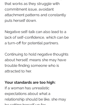
that works as they struggle with 
commitment issue, avoidant 
attachment patterns and constantly 
puts herself down.  
Negative self-talk can also lead to a 
lack of self-confidence, which can be 
a turn-off for potential partners.
Continuing to hold negative thoughts 
about herself, means she may have 
trouble finding someone who is 
attracted to her. 
Your standards are too high: 
If a woman has unrealistic 
expectations about what a 
relationship should be like, she may 
be setting herself up for 