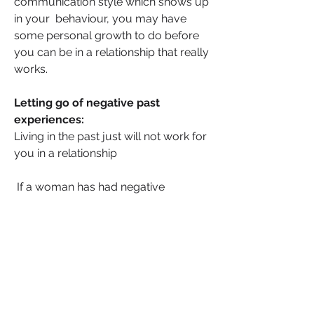
communication style which shows up 
in your  behaviour, you may have 
some personal growth to do before 
you can be in a relationship that really 
works.
Letting go of negative past 
experiences:
Living in the past just will not work for 
you in a relationship
 If a woman has had negative 
experiences in past relationships, she 
may have trouble trusting others or 
may have developed negative 
patterns of behaviour that make it 
difficult for her to form healthy 
relationships.