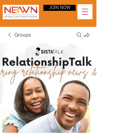
JOIN NOW
Groups