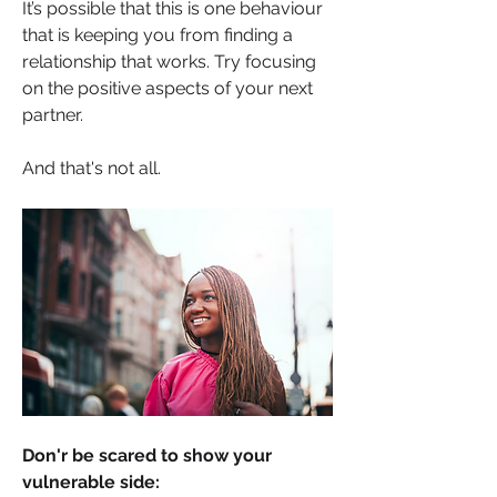
It’s possible that this is one behaviour 
that is keeping you from finding a 
relationship that works. Try focusing 
on the positive aspects of your next 
partner.
And that's not all.
Don'r be scared to show your 
vulnerable side: