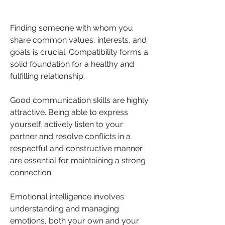
Finding someone with whom you 
share common values, interests, and 
goals is crucial. Compatibility forms a 
solid foundation for a healthy and 
fulfilling relationship.
Good communication skills are highly 
attractive. Being able to express 
yourself, actively listen to your 
partner and resolve conflicts in a 
respectful and constructive manner 
are essential for maintaining a strong 
connection.
Emotional intelligence involves 
understanding and managing 
emotions, both your own and your 