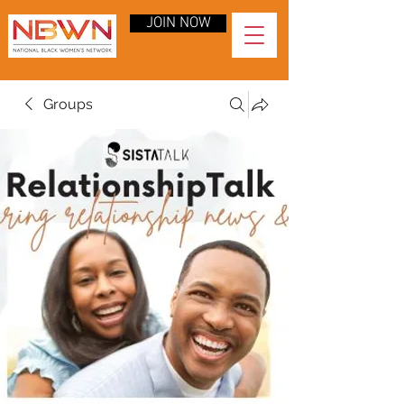
JOIN NOW
Groups