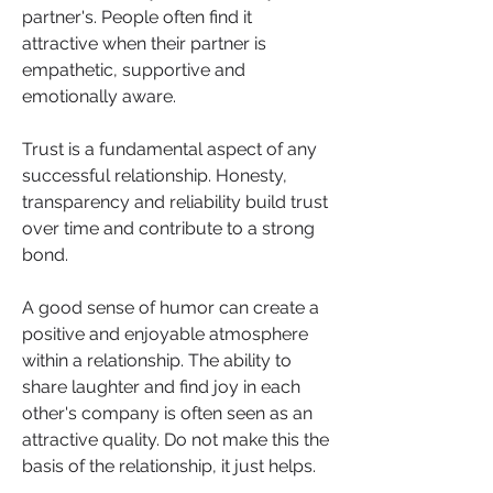
partner's. People often find it 
attractive when their partner is 
empathetic, supportive and 
emotionally aware.
Trust is a fundamental aspect of any 
successful relationship. Honesty, 
transparency and reliability build trust 
over time and contribute to a strong 
bond.
A good sense of humor can create a 
positive and enjoyable atmosphere 
within a relationship. The ability to 
share laughter and find joy in each 
other's company is often seen as an 
attractive quality. Do not make this the 
basis of the relationship, it just helps.