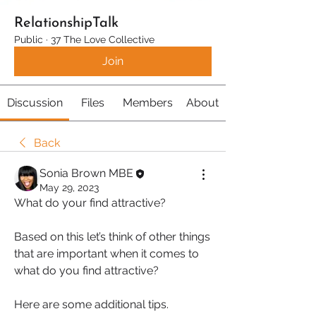
RelationshipTalk
Public
·
37 The Love Collective
Join
Discussion
Files
Members
About
Back
Sonia Brown MBE
May 29, 2023
What do your find attractive?
Based on this let’s think of other things 
that are important when it comes to 
what do you find attractive?
Here are some additional tips.