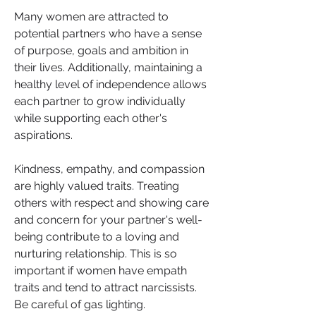
Many women are attracted to 
potential partners who have a sense 
of purpose, goals and ambition in 
their lives. Additionally, maintaining a 
healthy level of independence allows 
each partner to grow individually 
while supporting each other's 
aspirations.
Kindness, empathy, and compassion 
are highly valued traits. Treating 
others with respect and showing care 
and concern for your partner's well-
being contribute to a loving and 
nurturing relationship. This is so 
important if women have empath 
traits and tend to attract narcissists. 
Be careful of gas lighting.