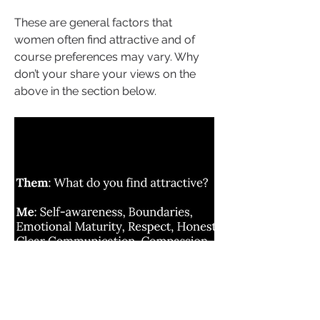
These are general factors that 
women often find attractive and of 
course preferences may vary. Why 
don’t your share your views on the 
above in the section below.