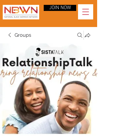
JOIN NOW
Groups