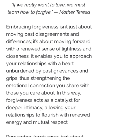
“If we really want to love, we must 
learn how to forgive.” — Mother Teresa
Embracing forgiveness isn’t just about 
moving past disagreements and 
differences; it’s about moving forward 
with a renewed sense of lightness and 
closeness. It enables you to approach 
your relationships with a heart 
unburdened by past grievances and 
grips; thus strengthening the 
emotional connection you share with 
those you care about. In this way, 
forgiveness acts as a catalyst for 
deeper intimacy, allowing your 
relationships to flourish with renewed 
energy and mutual respect.
Remember, forgiveness isn’t about 