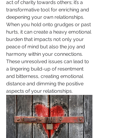
act of charity towards others; it’s a 
transformative tool for enriching and 
deepening your own relationships. 
When you hold onto grudges or past 
hurts, it can create a heavy emotional 
burden that impacts not only your 
peace of mind but also the joy and 
harmony within your connections. 
These unresolved issues can lead to 
a lingering build-up of resentment 
and bitterness, creating emotional 
distance and dimming the positive 
aspects of your relationships.