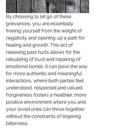
By choosing to let go of these 
grievances, you are essentially 
freeing yourself from the weight of 
negativity and opening up a path for 
healing and growth. This act of 
releasing past hurts allows for the 
rebuilding of trust and repairing of 
emotional bonds. It can pave the way 
for more authentic and meaningful 
interactions, where both parties feel 
understood, respected and valued. 
Forgiveness fosters a healthier, more 
positive environment where you and 
your loved ones can thrive together, 
without the constraints of lingering 
bitterness.