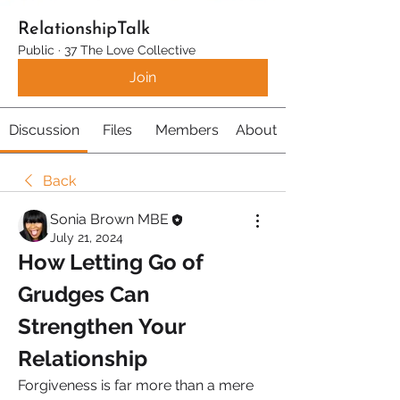
RelationshipTalk
Public
·
37 The Love Collective
Join
Discussion
Files
Members
About
Back
Sonia Brown MBE
July 21, 2024
How Letting Go of 
Grudges Can 
Strengthen Your 
Relationship
Forgiveness is far more than a mere 