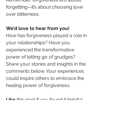
forgetting—it’s about choosing love 
over bitterness. 
We’d love to hear from you!
How has forgiveness played a role in 
your relationships? Have you 
experienced the transformative 
power of letting go of grudges? 
Share your stories and insights in the 
comments below. Your experiences 
could inspire others to embrace the 
healing power of forgiveness.
Like
 this post if you found it helpful, 
and 
share
 your thoughts and 
personal experiences with our 
community. Together, let’s foster 
understanding and strength in our 