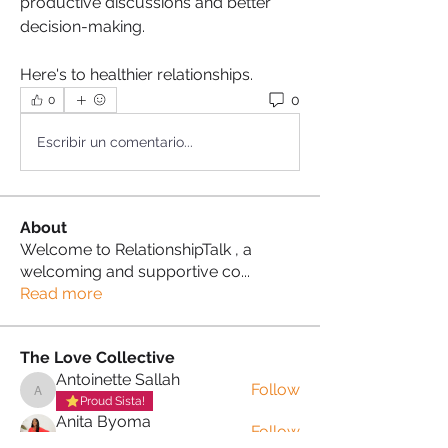
productive discussions and better 
decision-making.
Here's to healthier relationships. 
0
0
Escribir un comentario...
About
Welcome to RelationshipTalk , a
welcoming and supportive co
...
Read more
The Love Collective
Antoinette Sallah
Follow
Antoinette Sallah
Proud Sista!
Anita Byoma
Follow
Proud Sista!