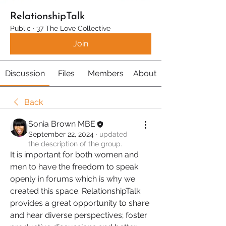
RelationshipTalk
Public
·
37 The Love Collective
Join
Discussion
Files
Members
About
Back
Sonia Brown MBE
September 22, 2024
·
updated
the description of the group.
It is important for both women and 
men to have the freedom to speak 
openly in forums which is why we 
created this space. RelationshipTalk 
provides a great opportunity to share 
and hear diverse perspectives; foster 