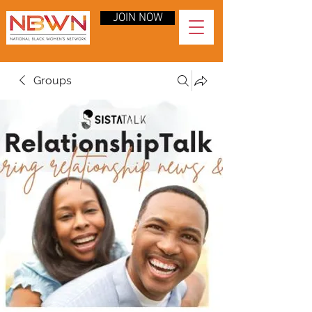
JOIN NOW
Groups