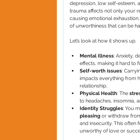
depression, low self-esteem, a
trauma affects not only your re
causing emotional exhaustion,
of unworthiness that can be ha
Let’s look at how it shows up.
Mental Illness
: Anxiety, 
effects, making it hard to
Self-worth issues
: Carry
impacts everything from h
relationship.
Physical Health
: The 
stre
to headaches, insomnia,
Identity Struggles
: You 
pleasing
 or withdraw from
and insecurity. This often f
unworthy of love or succe