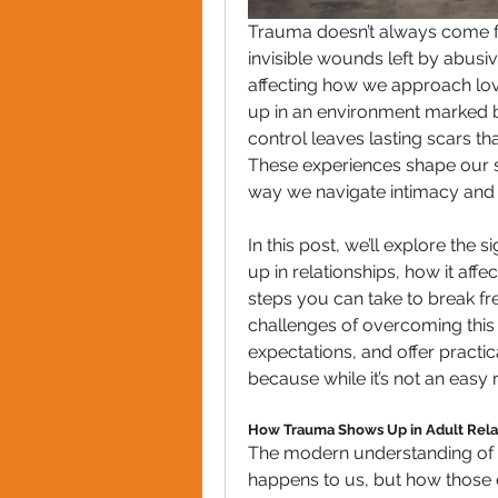
Trauma doesn’t always come fr
invisible wounds left by abusiv
affecting how we approach lov
up in an environment marked b
control leaves lasting scars t
These experiences shape our sel
way we navigate intimacy and 
In this post, we’ll explore the
up in relationships, how it aff
steps you can take to break fre
challenges of overcoming this t
expectations, and offer practi
because while it’s not an easy 
How Trauma Shows Up in Adult Rela
The modern understanding of tr
happens to us, but how those 