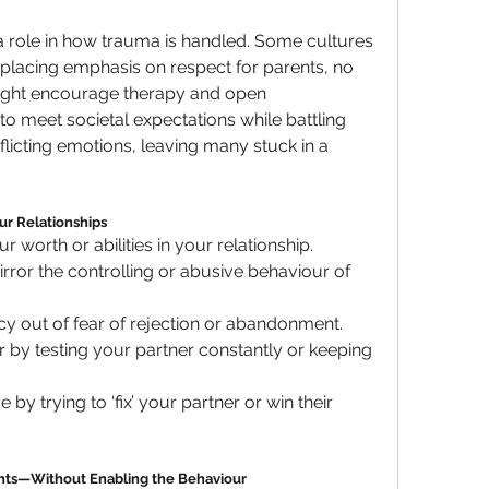
 a role in how trauma is handled. Some cultures 
placing emphasis on respect for parents, no 
ight encourage therapy and open 
 meet societal expectations while battling 
flicting emotions, leaving many stuck in a 
ur Relationships
 worth or abilities in your relationship.
rror the controlling or abusive behaviour of 
cy out of fear of rejection or abandonment.
er by testing your partner constantly or keeping 
y trying to ‘fix’ your partner or win their 
rents—Without Enabling the Behaviour