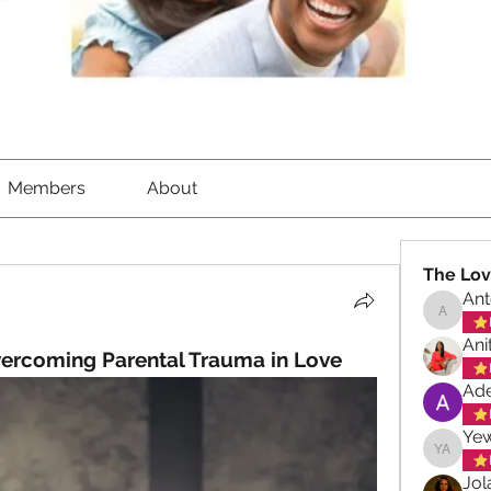
Members
About
The Lov
Ant
Antoinet
Ani
vercoming Parental Trauma in Love
Ade
Ye
Yewand
Jol