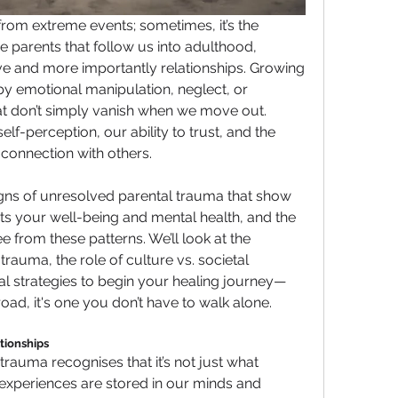
om extreme events; sometimes, it’s the 
e parents that follow us into adulthood, 
e and more importantly relationships. Growing 
y emotional manipulation, neglect, or 
hat don’t simply vanish when we move out. 
f-perception, our ability to trust, and the 
connection with others.
 signs of unresolved parental trauma that show 
ects your well-being and mental health, and the 
e from these patterns. We’ll look at the 
rauma, the role of culture vs. societal 
cal strategies to begin your healing journey—
road, it's one you don’t have to walk alone.
tionships
auma recognises that it’s not just what 
experiences are stored in our minds and 