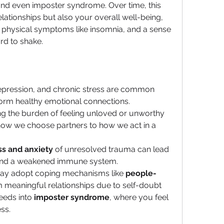
nd even imposter syndrome. Over time, this 
lationships but also your overall well-being, 
 physical symptoms like insomnia, and a sense 
rd to shake.
depression, and chronic stress are common 
 form healthy emotional connections.
ing the burden of feeling unloved or unworthy 
ow we choose partners to how we act in a 
ss and anxiety
 of unresolved trauma can lead 
 and a weakened immune system.
may adopt coping mechanisms like 
people-
 meaningful relationships due to self-doubt 
eeds into 
imposter syndrome
, where you feel 
ss.