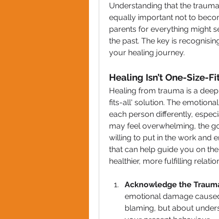
Understanding that the trauma b
equally important not to becom
parents for everything might se
the past. The key is recognising
your healing journey.
Healing Isn’t One-Size-F
Healing from trauma is a deepl
fits-all' solution. The emotiona
each person differently, especia
may feel overwhelming, the goo
willing to put in the work and
that can help guide you on th
healthier, more fulfilling relatio
Acknowledge the Traum
emotional damage caused b
blaming, but about unders