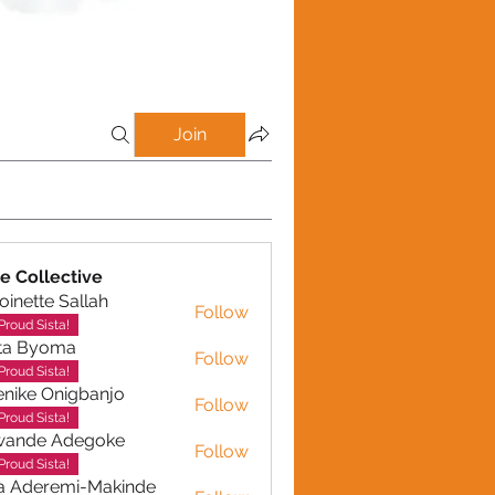
Join
e Collective
oinette Sallah
Follow
te Sallah
Proud Sista!
ta Byoma
Follow
Proud Sista!
nike Onigbanjo
Follow
Proud Sista!
wande Adegoke
Follow
e Adegoke
Proud Sista!
a Aderemi-Makinde