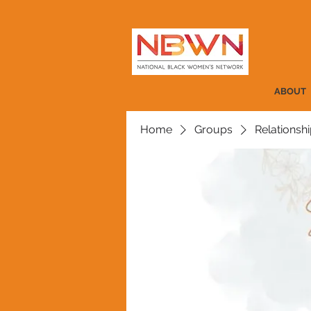
ABOUT
Home
Groups
Relationshi