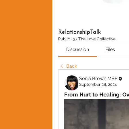
RelationshipTalk
Public
·
37 The Love Collective
Discussion
Files
Back
Sonia Brown MBE
September 28, 2024
From Hurt to Healing: O