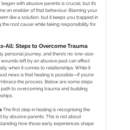
egan with abusive parents is crucial, but it’s 
e an enabler of that behaviour. Blaming your 
em like a solution, but it keeps you trapped in 
 the root cause while taking responsibility for 
its-All: Steps to Overcome Trauma
y personal journey, and there’s no 'one-size-
l wounds left by an abusive past can affect 
lly when it comes to relationships. While it 
d news is that healing is possible—if you’re 
 embrace the process. Below are some steps 
e path to overcoming trauma and building 
nships.
a
 The first step in healing is recognising the 
y abusive parents. This is not about 
tanding how those early experiences shape 