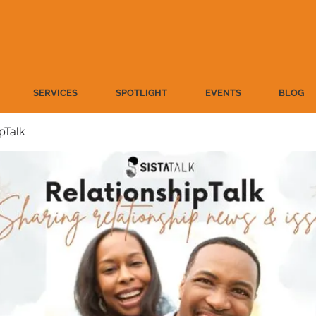
SERVICES
SPOTLIGHT
EVENTS
BLOG
pTalk