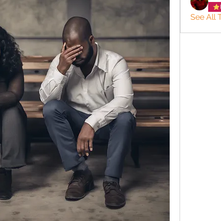
See All 