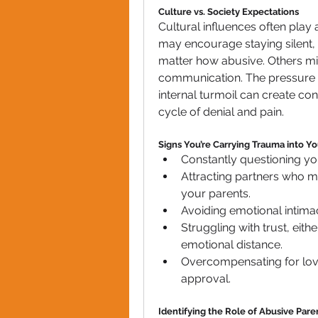
Culture vs. Society Expectations
Cultural influences often play
may encourage staying silent, 
matter how abusive. Others m
communication. The pressure to
internal turmoil can create con
cycle of denial and pain.
Signs You’re Carrying Trauma into Yo
Constantly questioning your
Attracting partners who mi
your parents.
Avoiding emotional intima
Struggling with trust, eith
emotional distance.
Overcompensating for love b
approval.
Identifying the Role of Abusive Pa