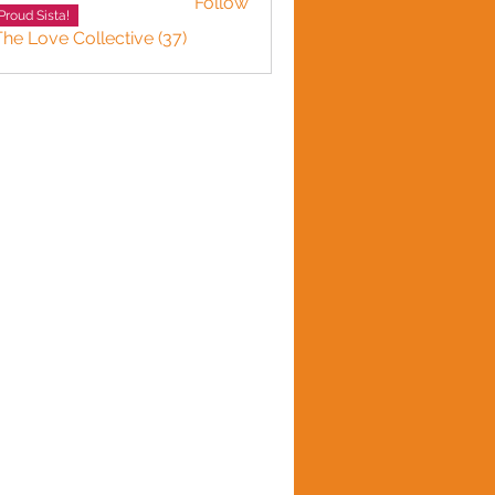
Follow
Proud Sista!
The Love Collective (37)