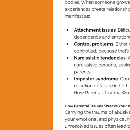
bodies. When someone grows u
experiences create relationship
manifest as:
Attachment issues
: Diffi
dependence and emotional
Control problems
: Either
controlled, because that’s 
Narcissistic tendencies
:
narcissistic persona, seekin
parents.
Imposter syndrome
: Con
rejection or failure in bot
·       How Parental Trauma Wr
How Parental Trauma Wrecks Your 
Carrying the trauma of abusive
your emotional and physical he
unresolved issues often lead to