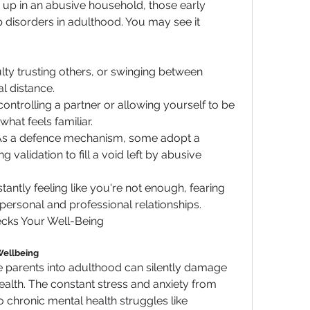
p in an abusive household, those early 
 disorders in adulthood. You may see it 
culty trusting others, or swinging between 
 distance.
 controlling a partner or allowing yourself to be 
what feels familiar.
 As a defence mechanism, some adopt a 
g validation to fill a void left by abusive 
stantly feeling like you're not enough, fearing 
h personal and professional relationships.
ecks Your Well-Being
Wellbeing
 parents into adulthood can silently damage 
alth. The constant stress and anxiety from 
 chronic mental health struggles like 