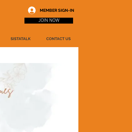
MEMBER SIGN-IN
JOIN NOW
SISTATALK
CONTACT US