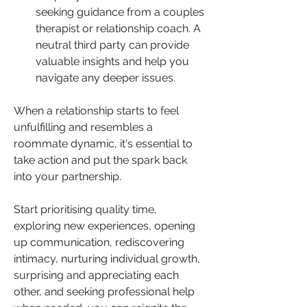
seeking guidance from a couples 
therapist or relationship coach. A 
neutral third party can provide 
valuable insights and help you 
navigate any deeper issues.
When a relationship starts to feel 
unfulfilling and resembles a 
roommate dynamic, it's essential to 
take action and put the spark back 
into your partnership. 
Start prioritising quality time, 
exploring new experiences, opening 
up communication, rediscovering 
intimacy, nurturing individual growth, 
surprising and appreciating each 
other, and seeking professional help 