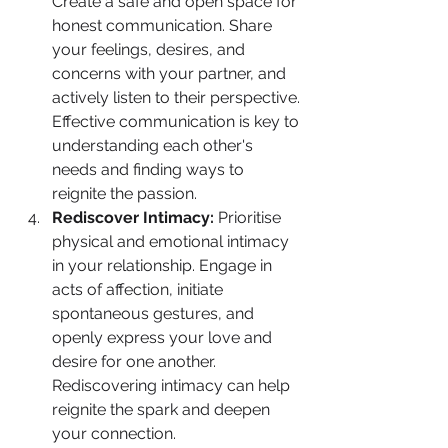
Create a safe and open space for 
honest communication. Share 
your feelings, desires, and 
concerns with your partner, and 
actively listen to their perspective. 
Effective communication is key to 
understanding each other's 
needs and finding ways to 
reignite the passion.
Rediscover Intimacy:
 Prioritise 
physical and emotional intimacy 
in your relationship. Engage in 
acts of affection, initiate 
spontaneous gestures, and 
openly express your love and 
desire for one another. 
Rediscovering intimacy can help 
reignite the spark and deepen 
your connection.