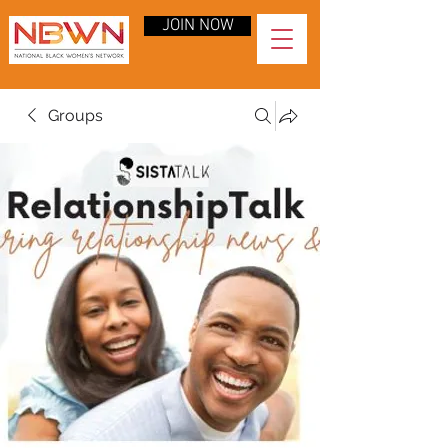
JOIN NOW
Groups