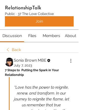
RelationshipTalk
Public
·
37 The Love Collective
Join
Discussion
Files
Members
About
Back
Sonia Brown MBE
July 7, 2023
7 Steps to  Putting the Spark in Your 
Relationship
"Love has the power to reignite, 
renew, and transform. In our 
journey to reignite the flame, let 
us remember that true 