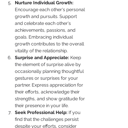
Nurture Individual Growth:
Encourage each other's personal 
growth and pursuits. Support 
and celebrate each other's 
achievements, passions, and 
goals. Embracing individual 
growth contributes to the overall 
vitality of the relationship.
Surprise and Appreciate:
 Keep 
the element of surprise alive by 
occasionally planning thoughtful 
gestures or surprises for your 
partner. Express appreciation for 
their efforts, acknowledge their 
strengths, and show gratitude for 
their presence in your life.
Seek Professional Help:
 If you 
find that the challenges persist 
despite your efforts, consider 