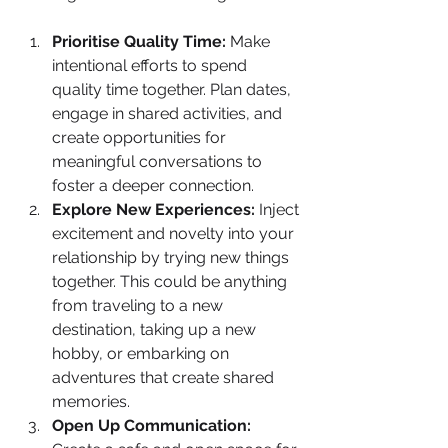
Prioritise Quality Time:
 Make 
intentional efforts to spend 
quality time together. Plan dates, 
engage in shared activities, and 
create opportunities for 
meaningful conversations to 
foster a deeper connection.
Explore New Experiences:
 Inject 
excitement and novelty into your 
relationship by trying new things 
together. This could be anything 
from traveling to a new 
destination, taking up a new 
hobby, or embarking on 
adventures that create shared 
memories.
Open Up Communication: