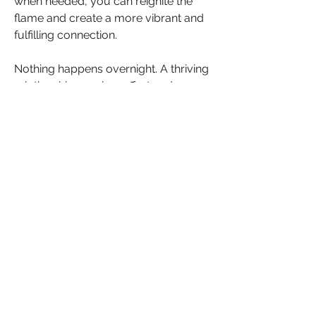
when needed, you can reignite the 
flame and create a more vibrant and 
fulfilling connection. 
Nothing happens overnight. A thriving 
relationship requires effort and 
commitment from both partners, but 
the rewards of renewed passion and 
deepened love are well worth it.
We invite you to share your 
experiences and insights. How have 
you put the spark back into your 
relationship? What strategies have 
worked for you? 
Join the conversation in the 
comments below and inspire others 
with your stories and tips. Let's 