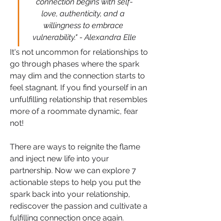
connection begins with self-
love, authenticity, and a 
willingness to embrace 
vulnerability." - Alexandra Elle
It's not uncommon for relationships to 
go through phases where the spark 
may dim and the connection starts to 
feel stagnant. If you find yourself in an 
unfulfilling relationship that resembles 
more of a roommate dynamic, fear 
not! 
There are ways to reignite the flame 
and inject new life into your 
partnership. Now we can explore 7 
actionable steps to help you put the 
spark back into your relationship, 
rediscover the passion and cultivate a 
fulfilling connection once again.