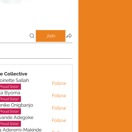
Join
e Collective
oinette Sallah
Follow
te Sallah
Proud Sista!
ta Byoma
Follow
Proud Sista!
nike Onigbanjo
Follow
Proud Sista!
wande Adegoke
Follow
e Adegoke
Proud Sista!
a Aderemi-Makinde