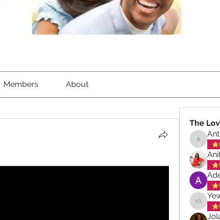
Members
About
The Lov
Ant
Antoinet
Ani
Ade
Ye
Yewand
Jol