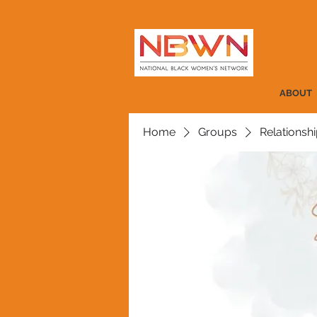
ABOUT
Home
Groups
Relationshi