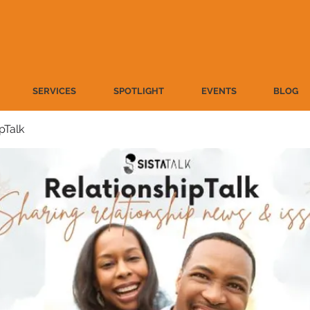
SERVICES
SPOTLIGHT
EVENTS
BLOG
pTalk