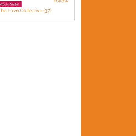
Follow
Proud Sista!
The Love Collective (37)