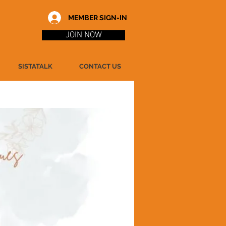
MEMBER SIGN-IN
JOIN NOW
SISTATALK
CONTACT US