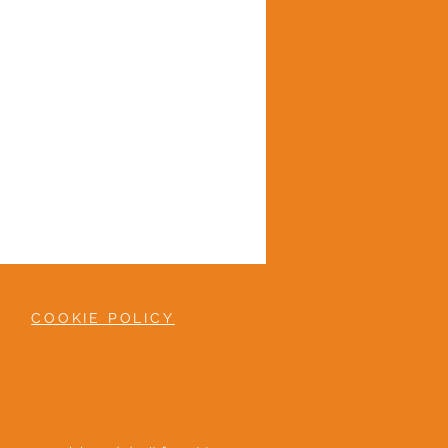
COOKIE POLICY