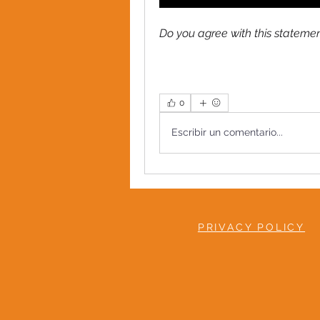
Do you agree with this statem
0
Escribir un comentario...
PRIVACY POLICY