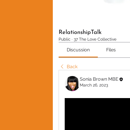
RelationshipTalk
Public
·
37 The Love Collective
Discussion
Files
Back
Sonia Brown MBE
March 26, 2023