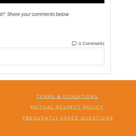
ent?  Share your comments below
0 Comments
TERMS & CONDITIONS
MUTUAL RESPECT POLICY
FREQUENTLY ASKED QUESTIONS