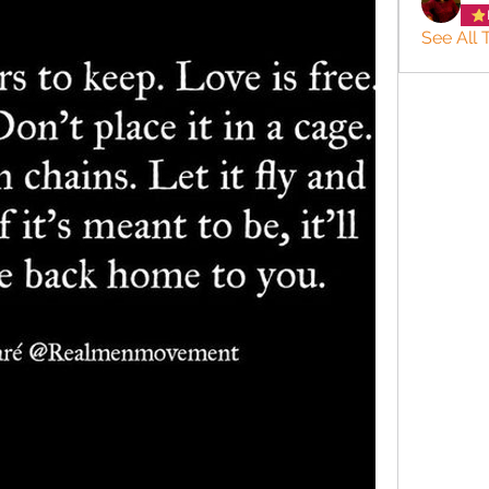
See All 