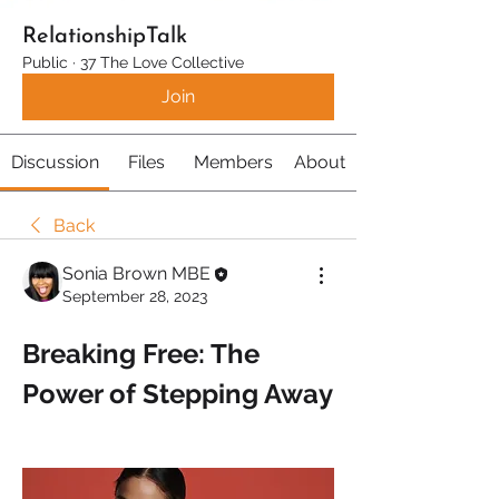
RelationshipTalk
Public
·
37 The Love Collective
Join
Discussion
Files
Members
About
Back
Sonia Brown MBE
September 28, 2023
Breaking Free: The 
Power of Stepping Away 