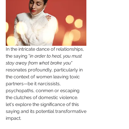
In the intricate dance of relationships, 
the saying "
in order to heal, you must 
stay away from what broke you"
resonates profoundly, particularly in 
the context of women leaving toxic 
partners—be it narcissists, 
psychopaths, conmen or escaping 
the clutches of domestic violence. 
let's explore the significance of this 
saying and its potential transformative 
impact.