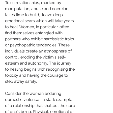
Toxic relationships, marked by 
manipulation, abuse and coercion, 
takes time to build,  leave deep 
emotional scars which will take years 
to heal. Women, in particular, often 
find themselves entangled with 
partners who exhibit narcissistic traits 
or psychopathic tendencies. These 
individuals create an atmosphere of 
control, eroding the victim's self-
esteem and autonomy. The journey 
to healing begins with recognising the 
toxicity and having the courage to 
step away safely.
Consider the woman enduring 
domestic violence—a stark example 
of a relationship that shatters the core 
of one's being. Physical, emotional or 