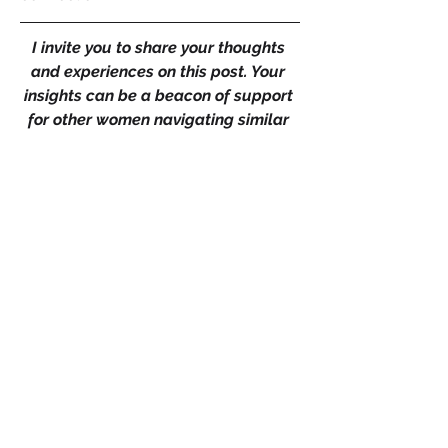
I invite you to share your thoughts 
and experiences on this post. Your 
insights can be a beacon of support 
for other women navigating similar 
challenges. 
Like, comment, and share your 
journey – whether it's a story of 
triumph over a narcissistic partner, 
breaking free from a psychopath's 
grip, outsmarting a conman or 
reclaiming your life after enduring 
domestic violence. Together, let's 
foster a community where resilience 
and wisdom flourish, empowering 
women to take control of their 
emotional and physical well-being. 