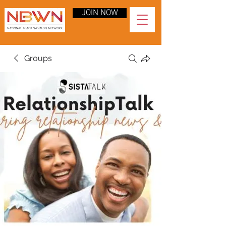
JOIN NOW
Groups