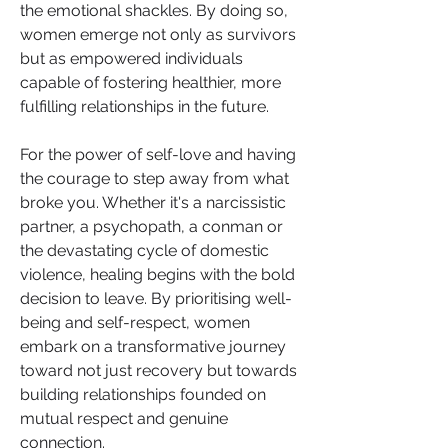
the emotional shackles. By doing so, 
women emerge not only as survivors 
but as empowered individuals 
capable of fostering healthier, more 
fulfilling relationships in the future.
For the power of self-love and having 
the courage to step away from what 
broke you. Whether it's a narcissistic 
partner, a psychopath, a conman or 
the devastating cycle of domestic 
violence, healing begins with the bold 
decision to leave. By prioritising well-
being and self-respect, women 
embark on a transformative journey 
toward not just recovery but towards 
building relationships founded on 
mutual respect and genuine 
connection.