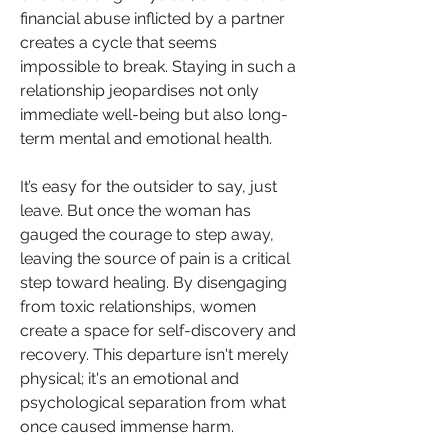
financial abuse inflicted by a partner 
creates a cycle that seems 
impossible to break. Staying in such a 
relationship jeopardises not only 
immediate well-being but also long-
term mental and emotional health.
It’s easy for the outsider to say, just 
leave. But once the woman has 
gauged the courage to step away, 
leaving the source of pain is a critical 
step toward healing. By disengaging 
from toxic relationships, women 
create a space for self-discovery and 
recovery. This departure isn't merely 
physical; it's an emotional and 
psychological separation from what 
once caused immense harm.