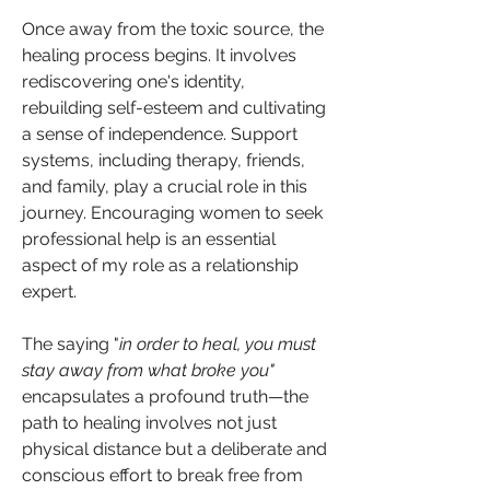
Once away from the toxic source, the 
healing process begins. It involves 
rediscovering one's identity, 
rebuilding self-esteem and cultivating 
a sense of independence. Support 
systems, including therapy, friends, 
and family, play a crucial role in this 
journey. Encouraging women to seek 
professional help is an essential 
aspect of my role as a relationship 
expert.
The saying "
in order to heal, you must 
stay away from what broke you"
encapsulates a profound truth—the 
path to healing involves not just 
physical distance but a deliberate and 
conscious effort to break free from 