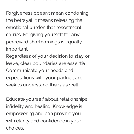
Forgiveness doesn't mean condoning 
the betrayal; it means releasing the 
emotional burden that resentment 
carries. Forgiving yourself for any 
perceived shortcomings is equally 
important.
Regardless of your decision to stay or 
leave, clear boundaries are essential. 
Communicate your needs and 
expectations with your partner, and 
seek to understand theirs as well.
Educate yourself about relationships, 
infidelity and healing. Knowledge is 
empowering and can provide you 
with clarity and confidence in your 
choices.