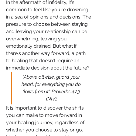
In the aftermath of infidelity, it's 
common to feel like you're drowning 
in a sea of opinions and decisions. The 
pressure to choose between staying 
and leaving your relationship can be 
overwhelming, leaving you 
emotionally drained. But what if 
there's another way forward, a path 
to healing that doesn't require an 
immediate decision about the future?
"Above all else, guard your 
heart, for everything you do 
flows from it." Proverbs 4:23 
(NIV):
It is important to discover the shifts 
you can make to move forward in 
your healing journey, regardless of 
whether you choose to stay or go. 