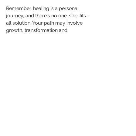
Remember, healing is a personal 
journey, and there's no one-size-fits-
all solution. Your path may involve 
growth, transformation and 
ultimately, empowerment.
If you've found these insights 
valuable or have your experiences to 
share, please comment below. Your 
words can provide support and 
encouragement to other women who 
may be facing similar challenges. 
Let's empower each other on this 
journey to healing and self-discovery.
0
0
Write a comment...