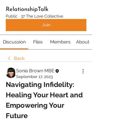
RelationshipTalk
Public
·
37 The Love Collective
Join
Discussion
Files
Members
About
Back
Sonia Brown MBE
September 17, 2023
Navigating Infidelity: 
Healing Your Heart and 
Empowering Your 
Future