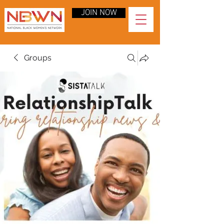
JOIN NOW
Groups