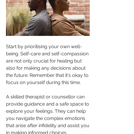
Start by prioritising your own well-
being. Self-care and self-compassion 
are not only crucial for healing but 
also for making any decisions about 
the future. Remember that it's okay to 
focus on yourself during this time.
A skilled therapist or counsellor can 
provide guidance and a safe space to 
explore your feelings. They can help 
you navigate the complex emotions 
that arise after infidelity and assist you 
in making informed choices.