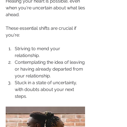
Healing your heart is possible, even 
when you're uncertain about what lies 
ahead.
These essential shifts are crucial if 
you're:
Striving to mend your 
relationship.
Contemplating the idea of leaving 
or having already departed from 
your relationship.
Stuck in a state of uncertainty, 
with doubts about your next 
steps.