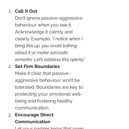
Call It Out
Don’t ignore passive-aggressive 
behaviour when you see it. 
Acknowledge it calmly and 
clearly. Example: “
I notice when I 
bring this up, you avoid talking 
about it or make sarcastic 
remarks. Let’s address this openly.”
Set Firm Boundaries
Make it clear that passive-
aggressive behaviour won’t be 
tolerated. Boundaries are key to 
protecting your emotional well-
being and fostering healthy 
communication.
Encourage Direct 
Communication
Let your partner know that open, 