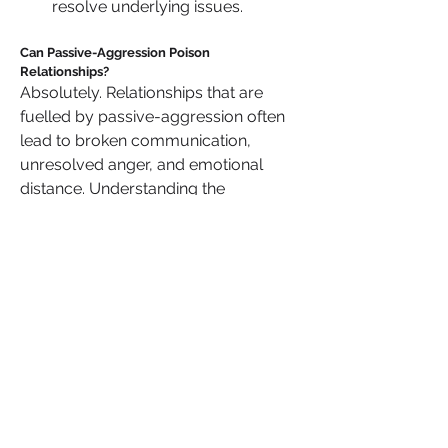
resolve underlying issues.
Can Passive-Aggression Poison 
Relationships?
Absolutely. Relationships that are 
fuelled by passive-aggression often 
lead to broken communication, 
unresolved anger, and emotional 
distance. Understanding the 
motivations behind this behaviour is 
important, but it’s also essential to 
hold the perpetrator accountable and 
set strong boundaries to protect 
yourself.
Do you agree
 that addressing 
passive-aggression is crucial for 
maintaining healthy, long-lasting 
relationships? What steps have you 