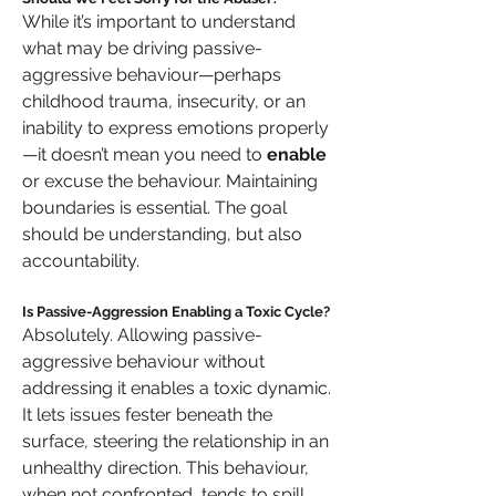
While it’s important to understand 
what may be driving passive-
aggressive behaviour—perhaps 
childhood trauma, insecurity, or an 
inability to express emotions properly
—it doesn’t mean you need to 
enable
or excuse the behaviour. Maintaining 
boundaries is essential. The goal 
should be understanding, but also 
accountability.
Is Passive-Aggression Enabling a Toxic Cycle?
Absolutely. Allowing passive-
aggressive behaviour without 
addressing it enables a toxic dynamic. 
It lets issues fester beneath the 
surface, steering the relationship in an 
unhealthy direction. This behaviour, 
when not confronted, tends to spill 