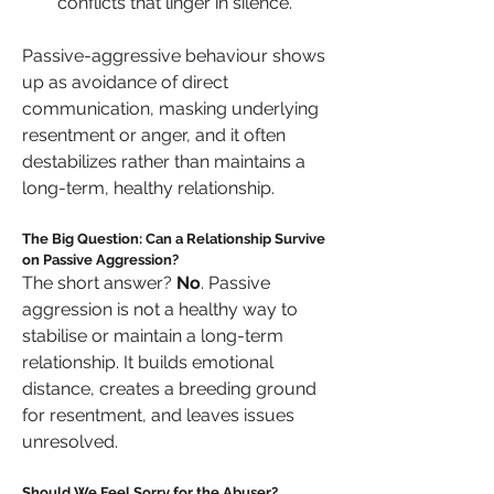
conflicts that linger in silence.
Passive-aggressive behaviour shows 
up as avoidance of direct 
communication, masking underlying 
resentment or anger, and it often 
destabilizes rather than maintains a 
long-term, healthy relationship.
The Big Question: Can a Relationship Survive 
on Passive Aggression?
The short answer? 
No
. Passive 
aggression is not a healthy way to 
stabilise or maintain a long-term 
relationship. It builds emotional 
distance, creates a breeding ground 
for resentment, and leaves issues 
unresolved.
Should We Feel Sorry for the Abuser?