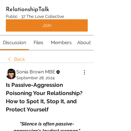
RelationshipTalk
Public
·
37 The Love Collective
Join
Discussion
Files
Members
About
Back
Sonia Brown MBE
September 28, 2024
Is Passive-Aggression 
Poisoning Your Relationship? 
How to Spot It, Stop It, and 
Protect Yourself
"Silence is often passive-
aggression's loudest weapon."