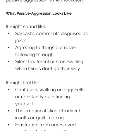
What Passive-Aggression Looks Like
It might sound like:
Sarcastic comments disguised as 
jokes.
Agreeing to things but never 
following through.
Silent treatment or stonewalling 
when things don’t go their way.
It might feel like:
Confusion, walking on eggshells, 
or constantly questioning 
yourself.
The emotional sting of indirect 
insults or guilt-tripping.
Frustration from unresolved 