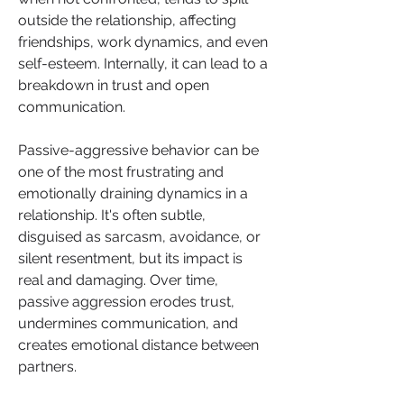
outside the relationship, affecting 
friendships, work dynamics, and even 
self-esteem. Internally, it can lead to a 
breakdown in trust and open 
communication.
Passive-aggressive behavior can be 
one of the most frustrating and 
emotionally draining dynamics in a 
relationship. It's often subtle, 
disguised as sarcasm, avoidance, or 
silent resentment, but its impact is 
real and damaging. Over time, 
passive aggression erodes trust, 
undermines communication, and 
creates emotional distance between 
partners.