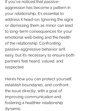
If you've noticed that passive-
aggression has become a pattern in 
your relationship, it's essential to 
address it head-on. Ignoring the signs 
or dismissing them as minor can lead 
to long-term consequences for your 
emotional well-being and the health 
of the relationship. Confronting 
passive-aggressive behavior isn’t 
easy, but it’s necessary to ensure both 
partners feel heard, valued, and 
respected.
Here’s how you can protect yourself, 
establish boundaries, and confront 
the issue directly, with a goal of 
improving communication and 
fostering a healthier relationship 
dynamic.