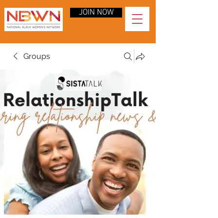
JOIN NOW
Groups