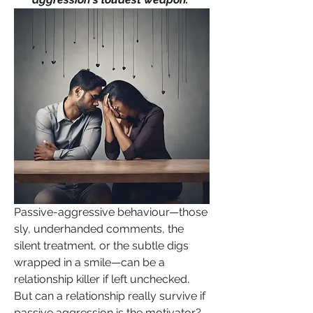
Passive-aggressive behaviour—those 
sly, underhanded comments, the 
silent treatment, or the subtle digs 
wrapped in a smile—can be a 
relationship killer if left unchecked. 
But can a relationship really survive if 
passive aggression is the motivator?