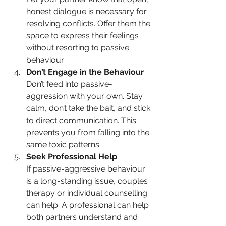
honest dialogue is necessary for 
resolving conflicts. Offer them the 
space to express their feelings 
without resorting to passive 
behaviour.
Don’t Engage in the Behaviour
Don’t feed into passive-
aggression with your own. Stay 
calm, don’t take the bait, and stick 
to direct communication. This 
prevents you from falling into the 
same toxic patterns.
Seek Professional Help
If passive-aggressive behaviour 
is a long-standing issue, couples 
therapy or individual counselling 
can help. A professional can help 
both partners understand and 