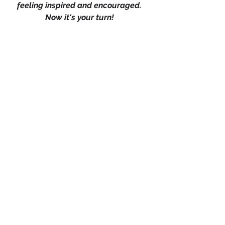
feeling inspired and encouraged. 
Now it's your turn! 
Do you resonate with any of these 
reasons, or do you have your own 
empowering perspective to share? 
We'd love to hear from you. Leave a 
like if you found this discussion 
enlightening, and don't forget to drop 
a comment with your thoughts, 
experiences, or any questions you 
may have. 
Let's continue this empowering 
conversation together, supporting 
one another on our journeys to 
meaningful relationships and 
personal growth.