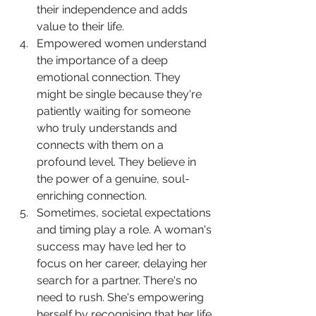
their independence and adds 
value to their life.
Empowered women understand 
the importance of a deep 
emotional connection. They 
might be single because they're 
patiently waiting for someone 
who truly understands and 
connects with them on a 
profound level. They believe in 
the power of a genuine, soul-
enriching connection.
Sometimes, societal expectations 
and timing play a role. A woman's 
success may have led her to 
focus on her career, delaying her 
search for a partner. There's no 
need to rush. She's empowering 
herself by recognising that her life 