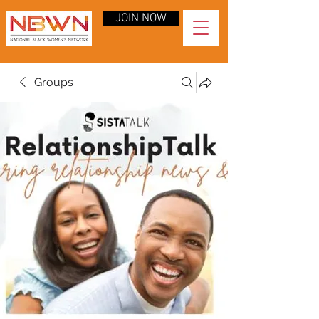
JOIN NOW
Groups