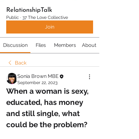
RelationshipTalk
Public
·
37 The Love Collective
Join
Discussion
Files
Members
About
Back
Sonia Brown MBE
September 22, 2023
When a woman is sexy, 
educated, has money 
and still single, what 
could be the problem?