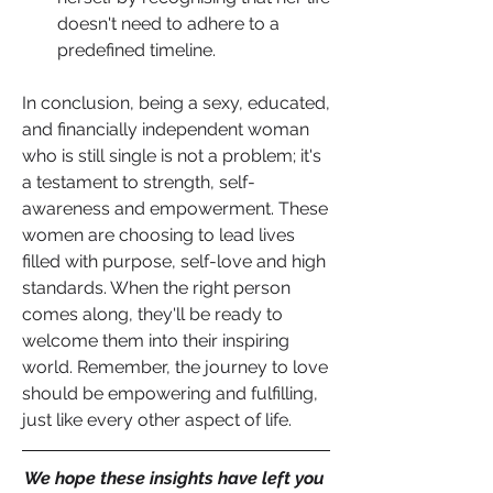
doesn't need to adhere to a 
predefined timeline.
In conclusion, being a sexy, educated, 
and financially independent woman 
who is still single is not a problem; it's 
a testament to strength, self-
awareness and empowerment. These 
women are choosing to lead lives 
filled with purpose, self-love and high 
standards. When the right person 
comes along, they'll be ready to 
welcome them into their inspiring 
world. Remember, the journey to love 
should be empowering and fulfilling, 
just like every other aspect of life.
We hope these insights have left you 