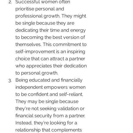
Successful women often 
prioritise personal and 
professional growth. They might 
be single because they are 
dedicating their time and energy 
to becoming the best version of 
themselves. This commitment to 
self-improvement is an inspiring 
choice that can attract a partner 
who appreciates their dedication 
to personal growth.
Being educated and financially 
independent empowers women 
to be confident and self-reliant. 
They may be single because 
they're not seeking validation or 
financial security from a partner. 
Instead, they're looking for a 
relationship that complements 