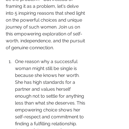
framing it as a problem, let's delve 
into 5 inspiring reasons that shed light 
on the powerful choices and unique 
journey of such women. Join us on 
this empowering exploration of self-
worth, independence, and the pursuit 
of genuine connection.
One reason why a successful 
woman might still be single is 
because she knows her worth. 
She has high standards for a 
partner and values herself 
enough not to settle for anything 
less than what she deserves. This 
empowering choice shows her 
self-respect and commitment to 
finding a fulfilling relationship.