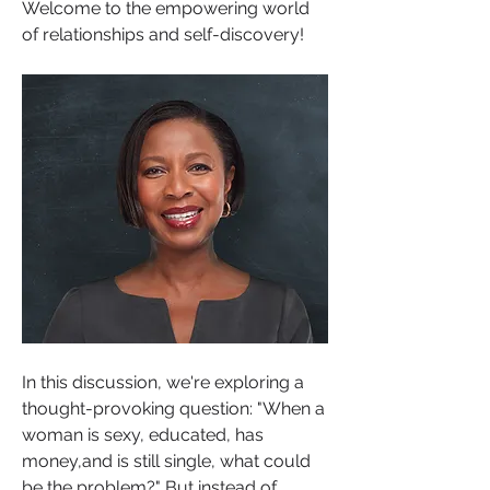
Welcome to the empowering world 
of relationships and self-discovery! 
In this discussion, we're exploring a 
thought-provoking question: "When a 
woman is sexy, educated, has 
money,and is still single, what could 
be the problem?" But instead of 