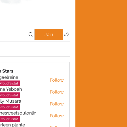
Join
p Stars
gaelreine
Follow
reine
Proud Sista!
ina Yeboah
Follow
Yeboah
Proud Sista!
ly Musara
Follow
usara
Proud Sista!
esweetsoulonlin
Follow
etsoulonlin
Proud Sista!
rleen plante