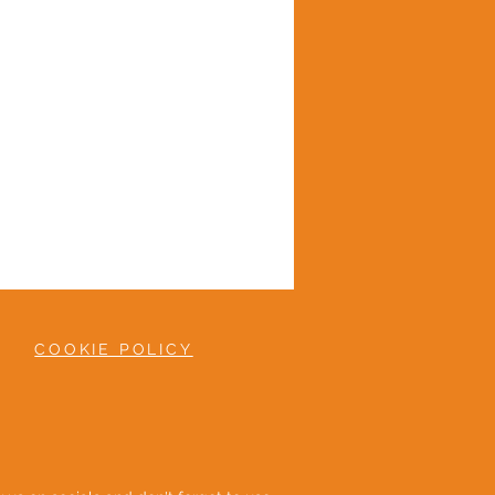
COOKIE POLICY