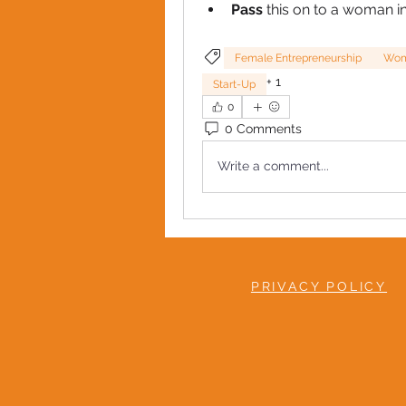
Pass 
this on to a woman i
Female Entrepreneurship
Wome
+
1
Start-Up
0
0 Comments
Write a comment...
PRIVACY POLICY