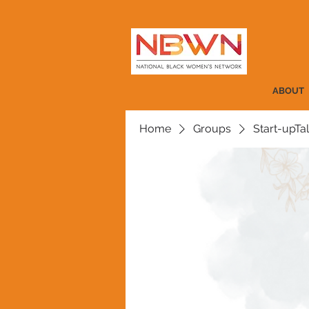
ABOUT
Home
Groups
Start-upTa