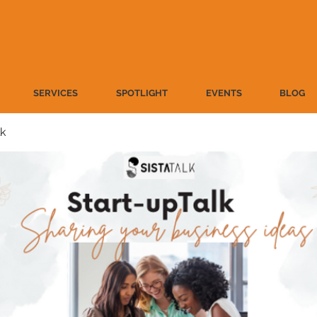
SERVICES
SPOTLIGHT
EVENTS
BLOG
lk