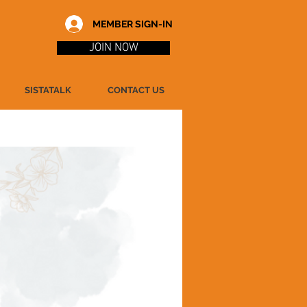
MEMBER SIGN-IN
JOIN NOW
SISTATALK
CONTACT US