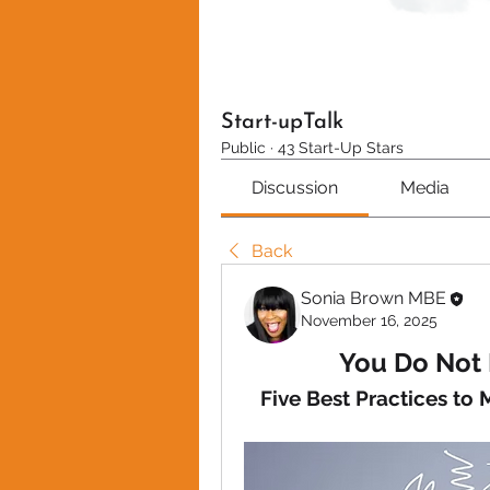
Start-upTalk
Public
·
43 Start-Up Stars
Discussion
Media
Back
Sonia Brown MBE
November 16, 2025
You Do Not 
Five Best Practices to