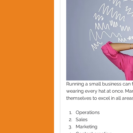
Running a small business can 
wearing every hat at once. Ma
themselves to excel in all areas
Operations
Sales
Marketing