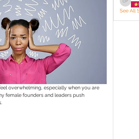
charlee
See All 
feel overwhelming, especially when you are 
ny female founders and leaders push 
.