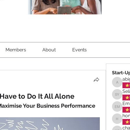
Members
About
Events
Start-U
abi
abigael
Sel
Have to Do It All Alone
Selina 
Emi
 Maximise Your Business Performance
Emily M
hom
homeswe
cha