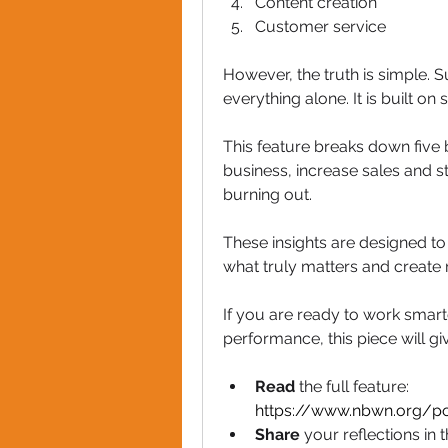
Content creation 
Customer service
However, the truth is simple. S
everything alone. It is built o
This feature breaks down five 
business, increase sales and s
burning out. 
These insights are designed to
what truly matters and create 
If you are ready to work smarte
performance, this piece will gi
Read 
the full feature: 
https://www.nbwn.org/po
Share 
your reflections i