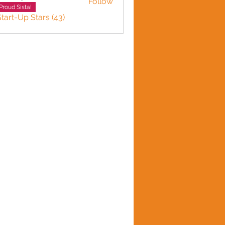
Follow
n plante
Proud Sista!
Start-Up Stars (43)