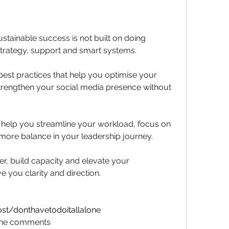
ustainable success is not built on doing 
n strategy, support and smart systems.
best practices that help you optimise your 
trengthen your social media presence without 
 help you streamline your workload, focus on 
more balance in your leadership journey.
r, build capacity and elevate your 
ve you clarity and direction.
st/donthavetodoitallalone
n the comments