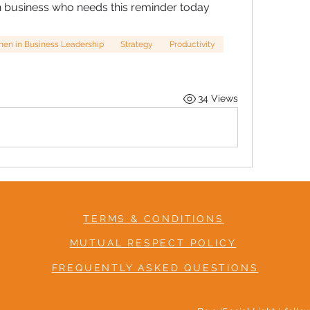
n business who needs this reminder today
n in Business Leadership
Strategy
Productivity
34 Views
TERMS & CONDITIONS
MUTUAL RESPECT POLICY
FREQUENTLY ASKED QUESTIONS