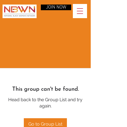
JOIN NOW
This group can't be found.
Head back to the Group List and try
again.
Go to Group List