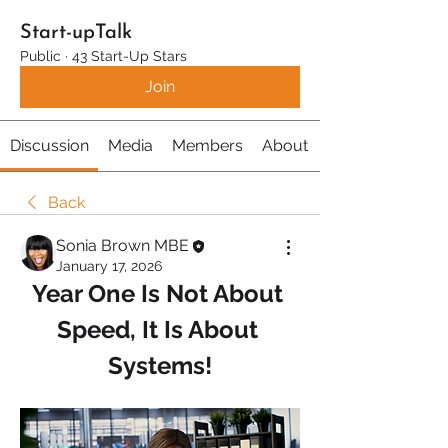
Start-upTalk
Public
·
43 Start-Up Stars
Join
Discussion
Media
Members
About
Back
Sonia Brown MBE
January 17, 2026
Year One Is Not About 
Speed, It Is About 
Systems!