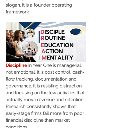
slogan. It is a founder operating 
framework.
Discipline
 in Year One is managerial, 
not emotional. It is cost control, cash-
flow tracking, documentation and 
governance. It is resisting distraction 
and focusing on the few activities that 
actually move revenue and retention. 
Research consistently shows that 
early-stage firms fail more from poor 
financial discipline than market 
conditions.