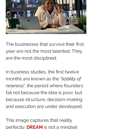
The businesses that survive their first 
year are not the most talented. They 
are the most disciplined.
In business studies, the first twelve 
months are known as the 
"liability of 
newness
", the period where founders 
fail not because the idea is poor, but 
because structure, decision-making 
and execution are under developed. 
This image captures that reality 
perfectly. 
DREAM
 is not a mindset 