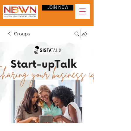
JOIN NOW
Groups