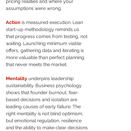
pricing realities and where your 
assumptions were wrong.
Action
 is measured execution. Lean 
start-up methodology reminds us 
that progress comes from testing, not 
waiting. Launching minimum viable 
offers, gathering data and iterating is 
more valuable than perfect planning 
that never meets the market.
Mentality
 underpins leadership 
sustainability. Business psychology 
shows that founder burnout, fear-
based decisions and isolation are 
leading causes of early failure. The 
right mentality is not blind optimism, 
but emotional regulation, resilience 
and the ability to make clear decisions 