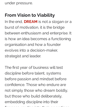
under pressure.
From Vision to Viability
In the end, 
DREAM
 is not a slogan or a 
burst of motivation, it is the bridge 
between enthusiasm and enterprise. It 
is how an idea becomes a functioning 
organisation and how a founder 
evolves into a decision-maker, 
strategist and leader.
The first year of business will test 
discipline before talent, systems 
before passion and mindset before 
confidence. Those who endure are 
not simply those who dream boldly, 
but those who build deliberately, 
embedding discipline into their 