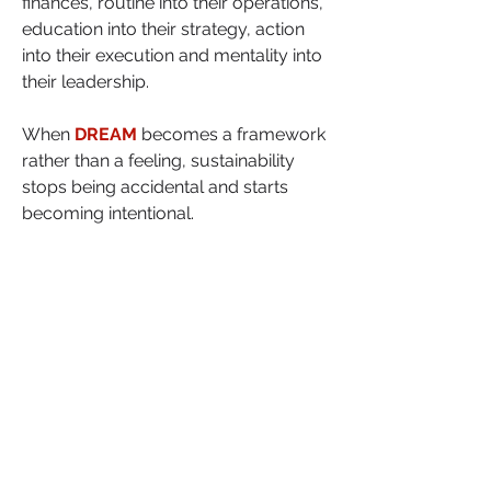
finances, routine into their operations, 
education into their strategy, action 
into their execution and mentality into 
their leadership.
When 
DREAM
 becomes a framework 
rather than a feeling, sustainability 
stops being accidental and starts 
becoming intentional.
This is how businesses last. This is 
how founders grow.
As you assess your first year  or 
prepare for it, where is your 
business structurally weak right 
now?
Which element of DREAM needs 
to become a system, not just an 