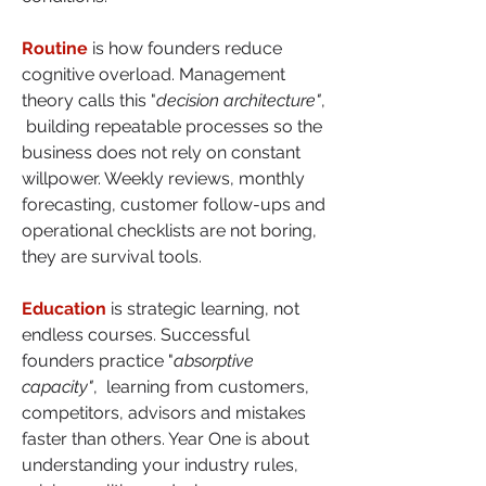
Routine
 is how founders reduce 
cognitive overload. Management 
theory calls this "
decision architecture"
, 
 building repeatable processes so the 
business does not rely on constant 
willpower. Weekly reviews, monthly 
forecasting, customer follow-ups and 
operational checklists are not boring, 
they are survival tools.
Education
 is strategic learning, not 
endless courses. Successful 
founders practice "
absorptive 
capacity"
,  learning from customers, 
competitors, advisors and mistakes 
faster than others. Year One is about 
understanding your industry rules, 