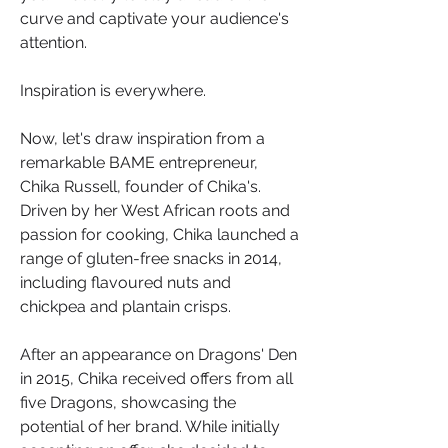
curve and captivate your audience's 
attention.
Inspiration is everywhere.
Now, let's draw inspiration from a 
remarkable BAME entrepreneur, 
Chika Russell, founder of Chika's. 
Driven by her West African roots and 
passion for cooking, Chika launched a 
range of gluten-free snacks in 2014, 
including flavoured nuts and 
chickpea and plantain crisps. 
After an appearance on Dragons' Den 
in 2015, Chika received offers from all 
five Dragons, showcasing the 
potential of her brand. While initially 