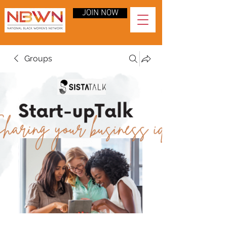
JOIN NOW
Groups