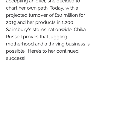
accepting an offer, she decided to 
chart her own path. Today, with a 
projected turnover of £10 million for 
2019 and her products in 1,200 
Sainsbury's stores nationwide, Chika 
Russell proves that juggling 
motherhood and a thriving business is 
possible.  Here’s to her continued 
success!
Don't forget, as a BAME entrepreneur, 
your journey is unique and your 
brand has the potential to inspire 
diverse audiences. By defining your 
Unique Selling Proposition (USP); 
understanding your audience, 
embracing storytelling, mastering 
digital marketing, networking 
strategically, making data-driven 