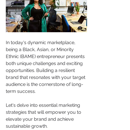
In today's dynamic marketplace, 
being a Black, Asian, or Minority 
Ethnic (BAME) entrepreneur presents 
both unique challenges and exciting 
opportunities. Building a resilient 
brand that resonates with your target 
audience is the cornerstone of long-
term success. 
Let's delve into essential marketing 
strategies that will empower you to 
elevate your brand and achieve 
sustainable growth.