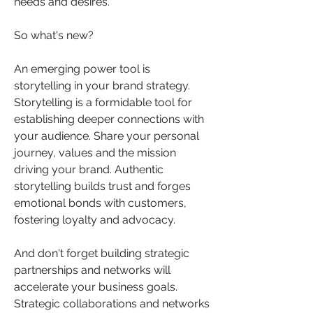
needs and desires.
So what's new?
An emerging power tool is 
storytelling in your brand strategy.  
Storytelling is a formidable tool for 
establishing deeper connections with 
your audience. Share your personal 
journey, values and the mission 
driving your brand. Authentic 
storytelling builds trust and forges 
emotional bonds with customers, 
fostering loyalty and advocacy.
And don't forget building strategic 
partnerships and networks will 
accelerate your business goals.   
Strategic collaborations and networks 