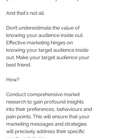
And that's not all.
Don’t underestimate the value of 
knowing your audience inside out.  
Effective marketing hinges on 
knowing your target audience inside 
out. Make your target audience your 
best friend.  
How? 
Conduct comprehensive market 
research to gain profound insights 
into their preferences, behaviours and 
pain points. This will ensure that your 
marketing messages and strategies 
will precisely address their specific 