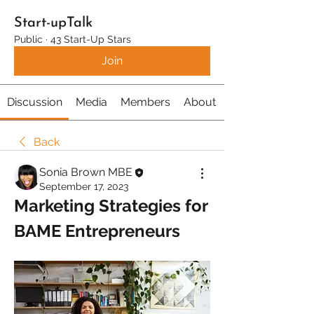
Start-upTalk
Public
·
43 Start-Up Stars
Join
Discussion
Media
Members
About
Back
Sonia Brown MBE
September 17, 2023
Marketing Strategies for 
BAME Entrepreneurs