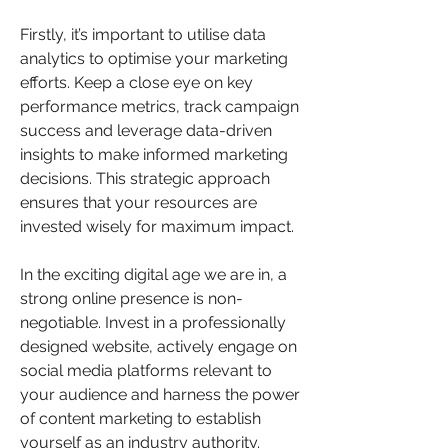
Firstly, it’s important to utilise data 
analytics to optimise your marketing 
efforts. Keep a close eye on key 
performance metrics, track campaign 
success and leverage data-driven 
insights to make informed marketing 
decisions. This strategic approach 
ensures that your resources are 
invested wisely for maximum impact.
In the exciting digital age we are in, a 
strong online presence is non-
negotiable. Invest in a professionally 
designed website, actively engage on 
social media platforms relevant to 
your audience and harness the power 
of content marketing to establish 
yourself as an industry authority.