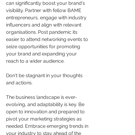
can significantly boost your brand's 
visibility. Partner with fellow BAME 
entrepreneurs, engage with industry 
influencers and align with relevant 
organisations. Post pandemic its 
easier to attend networking events to 
seize opportunities for promoting 
your brand and expanding your 
reach to a wider audience.
Don't be stagnant in your thoughts 
and actions.
The business landscape is ever-
evolving, and adaptability is key. Be 
open to innovation and prepared to 
pivot your marketing strategies as 
needed. Embrace emerging trends in 
your industry to stay ahead of the 