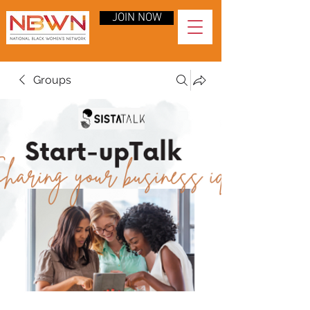
JOIN NOW
Groups