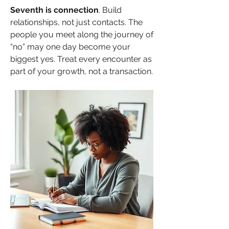
Seventh
is connection
. Build 
relationships, not just contacts. The 
people you meet along the journey of 
“no” may one day become your 
biggest yes. Treat every encounter as 
part of your growth, not a transaction.