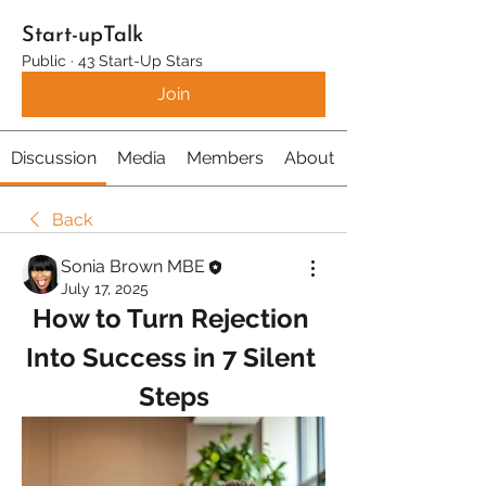
Start-upTalk
Public
·
43 Start-Up Stars
Join
Discussion
Media
Members
About
Back
Sonia Brown MBE
July 17, 2025
How to Turn Rejection 
Into Success in 7 Silent 
Steps