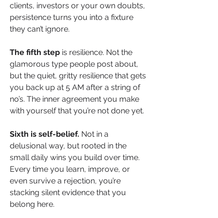
clients, investors or your own doubts, 
persistence turns you into a fixture 
they can’t ignore.
The fifth step
 is resilience. Not the 
glamorous type people post about, 
but the quiet, gritty resilience that gets 
you back up at 5 AM after a string of 
no’s. The inner agreement you make 
with yourself that you’re not done yet.
Sixth is self-belief. 
Not in a 
delusional way, but rooted in the 
small daily wins you build over time. 
Every time you learn, improve, or 
even survive a rejection, you’re 
stacking silent evidence that you 
belong here.