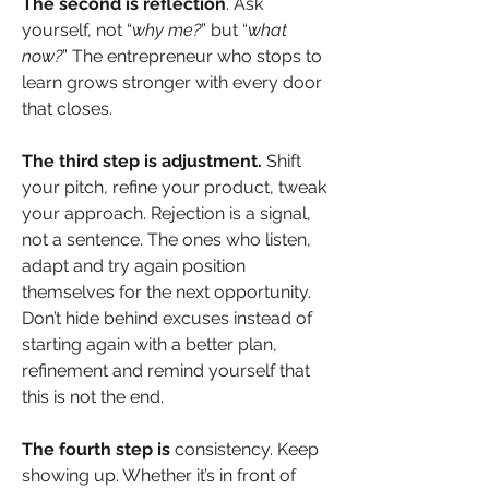
The second is reflection
. Ask 
yourself, not “
why me?
” but “
what 
now?
” The entrepreneur who stops to 
learn grows stronger with every door 
that closes.
The third step is adjustment.
 Shift 
your pitch, refine your product, tweak 
your approach. Rejection is a signal, 
not a sentence. The ones who listen, 
adapt and try again position 
themselves for the next opportunity. 
Don’t hide behind excuses instead of 
starting again with a better plan, 
refinement and remind yourself that 
this is not the end.
The fourth step is
 consistency. Keep 
showing up. Whether it’s in front of 