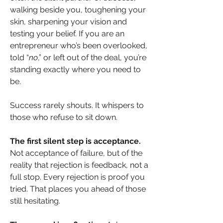
walking beside you, toughening your 
skin, sharpening your vision and 
testing your belief. If you are an 
entrepreneur who’s been overlooked, 
told “
no
,” or left out of the deal, you’re 
standing exactly where you need to 
be.
Success rarely shouts. It whispers to 
those who refuse to sit down.
The first silent step
is acceptance.
Not acceptance of failure, but of the 
reality that rejection is feedback, not a 
full stop. Every rejection is proof you 
tried. That places you ahead of those 
still hesitating.