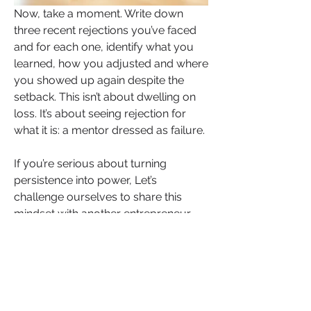
Now, take a moment. Write down 
three recent rejections you’ve faced 
and for each one, identify what you 
learned, how you adjusted and where 
you showed up again despite the 
setback. This isn’t about dwelling on 
loss. It’s about seeing rejection for 
what it is: a mentor dressed as failure.
If you’re serious about turning 
persistence into power, Let’s 
challenge ourselves to share this 
mindset with another entrepreneur 
who’s fighting their silent battle right 
now. Let them know they’re not 
walking alone.
Rejection is not your enemy. It’s your 