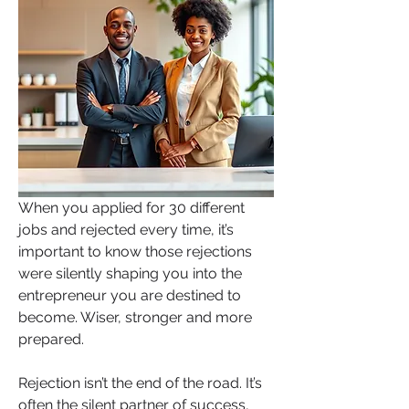
When you applied for 30 different 
jobs and rejected every time, it’s 
important to know those rejections 
were silently shaping you into the 
entrepreneur you are destined to 
become. Wiser, stronger and more 
prepared.  
Rejection isn’t the end of the road. It’s 
often the silent partner of success, 