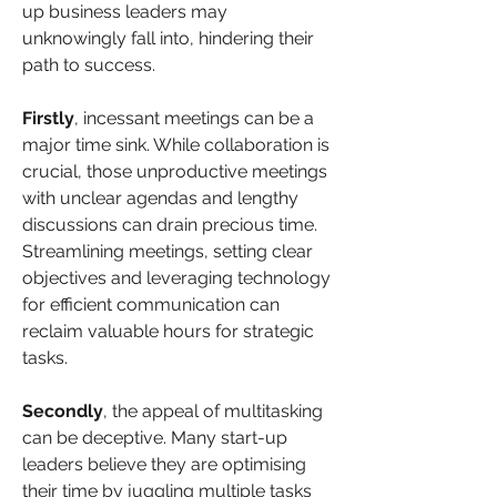
up business leaders may 
unknowingly fall into, hindering their 
path to success.
Firstly
, incessant meetings can be a 
major time sink. While collaboration is 
crucial, those unproductive meetings 
with unclear agendas and lengthy 
discussions can drain precious time. 
Streamlining meetings, setting clear 
objectives and leveraging technology 
for efficient communication can 
reclaim valuable hours for strategic 
tasks. 
Secondly
, the appeal of multitasking 
can be deceptive. Many start-up 
leaders believe they are optimising 
their time by juggling multiple tasks 