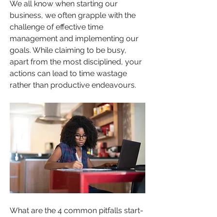
We all know when starting our 
business, we often grapple with the 
challenge of effective time 
management and implementing our 
goals. While claiming to be busy, 
apart from the most disciplined, your 
actions can lead to time wastage 
rather than productive endeavours. 
What are the 4 common pitfalls start-