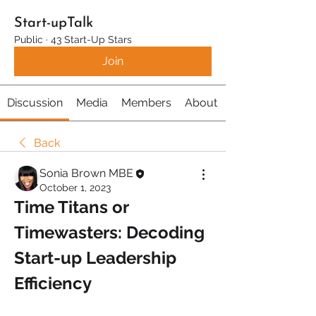
Start-upTalk
Public
·
43 Start-Up Stars
Join
Discussion
Media
Members
About
Back
Sonia Brown MBE
October 1, 2023
Time Titans or 
Timewasters: Decoding 
Start-up Leadership 
Efficiency