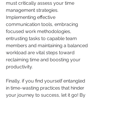
must critically assess your time 
management strategies. 
Implementing effective 
communication tools, embracing 
focused work methodologies, 
entrusting tasks to capable team 
members and maintaining a balanced 
workload are vital steps toward 
reclaiming time and boosting your 
productivity.
Finally, if you find yourself entangled 
in time-wasting practices that hinder 
your journey to success, let it go! By 
recognising and addressing these 
pitfalls early is crucial for improving 
productivity and fostering long term 
and sustainable growth.