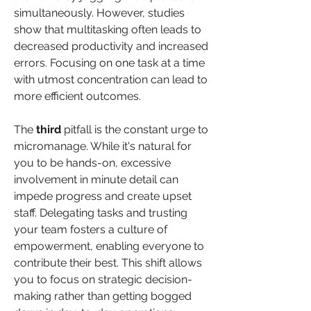
simultaneously. However, studies 
show that multitasking often leads to 
decreased productivity and increased 
errors. Focusing on one task at a time 
with utmost concentration can lead to 
more efficient outcomes.
The 
third
 pitfall is the constant urge to 
micromanage. While it's natural for 
you to be hands-on, excessive 
involvement in minute detail can 
impede progress and create upset 
staff. Delegating tasks and trusting 
your team fosters a culture of 
empowerment, enabling everyone to 
contribute their best. This shift allows 
you to focus on strategic decision-
making rather than getting bogged 