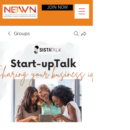
JOIN NOW
Groups