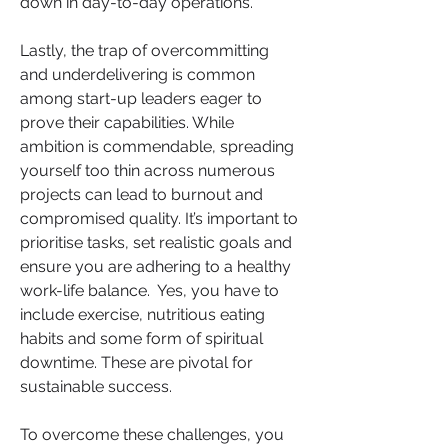
down in day-to-day operations.
Lastly, the trap of overcommitting 
and underdelivering is common 
among start-up leaders eager to 
prove their capabilities. While 
ambition is commendable, spreading 
yourself too thin across numerous 
projects can lead to burnout and 
compromised quality. It’s important to 
prioritise tasks, set realistic goals and 
ensure you are adhering to a healthy 
work-life balance.  Yes, you have to 
include exercise, nutritious eating 
habits and some form of spiritual 
downtime. These are pivotal for 
sustainable success.
To overcome these challenges, you 