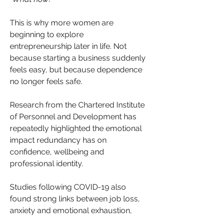
This is why more women are 
beginning to explore 
entrepreneurship later in life. Not 
because starting a business suddenly 
feels easy, but because dependence 
no longer feels safe.
Research from the Chartered Institute 
of Personnel and Development has 
repeatedly highlighted the emotional 
impact redundancy has on 
confidence, wellbeing and 
professional identity. 
Studies following COVID-19 also 
found strong links between job loss, 
anxiety and emotional exhaustion, 