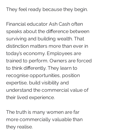
They feel ready because they begin.
Financial educator Ash Cash often 
speaks about the difference between 
surviving and building wealth. That 
distinction matters more than ever in 
today’s economy. Employees are 
trained to perform. Owners are forced 
to think differently. They learn to 
recognise opportunities, position 
expertise, build visibility and 
understand the commercial value of 
their lived experience.
The truth is many women are far 
more commercially valuable than 
they realise.