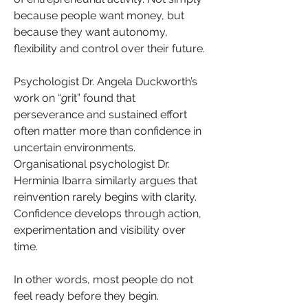
because people want money, but 
because they want autonomy, 
flexibility and control over their future.
Psychologist Dr. Angela Duckworth’s 
work on “
g
rit” found that 
perseverance and sustained effort 
often matter more than confidence in 
uncertain environments. 
Organisational psychologist Dr. 
Herminia Ibarra similarly argues that 
reinvention rarely begins with clarity. 
Confidence develops through action, 
experimentation and visibility over 
time.
In other words, most people do not 
feel ready before they begin.