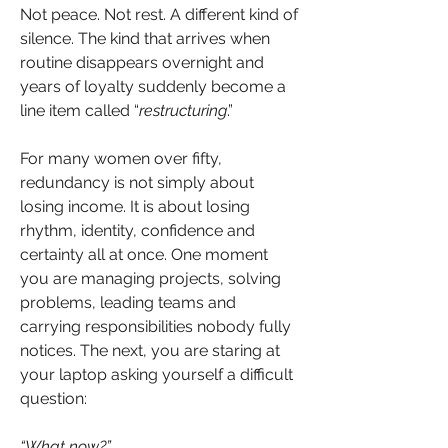
Not peace. Not rest. A different kind of 
silence. The kind that arrives when 
routine disappears overnight and 
years of loyalty suddenly become a 
line item called “
restructuring
.”
For many women over fifty, 
redundancy is not simply about 
losing income. It is about losing 
rhythm, identity, confidence and 
certainty all at once. One moment 
you are managing projects, solving 
problems, leading teams and 
carrying responsibilities nobody fully 
notices. The next, you are staring at 
your laptop asking yourself a difficult 
question:
“What now?”