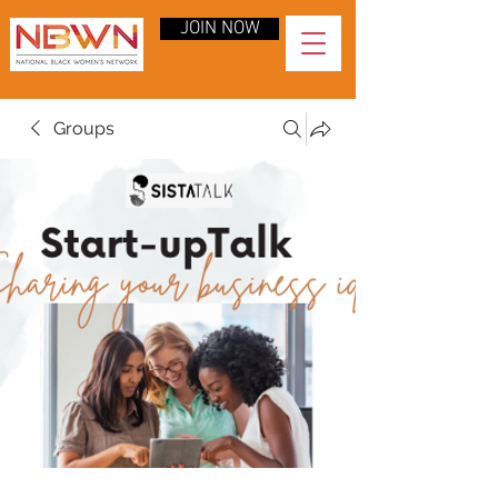
JOIN NOW
Groups