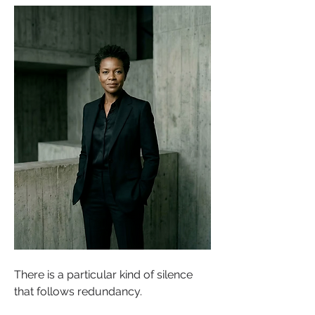
There is a particular kind of silence 
that follows redundancy.