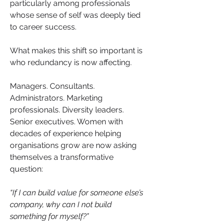
particularly among professionals 
whose sense of self was deeply tied 
to career success.
What makes this shift so important is 
who redundancy is now affecting.
Managers. Consultants. 
Administrators. Marketing 
professionals. Diversity leaders. 
Senior executives. Women with 
decades of experience helping 
organisations grow are now asking 
themselves a transformative 
question:
“If I can build value for someone else’s 
company, why can I not build 
something for myself?”