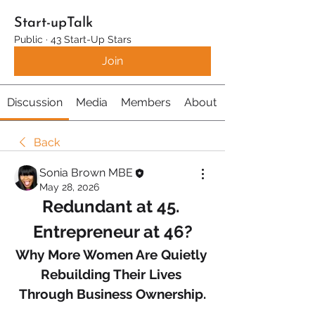
Start-upTalk
Public
·
43 Start-Up Stars
Join
Discussion
Media
Members
About
Back
Sonia Brown MBE
May 28, 2026
Redundant at 45. 
Entrepreneur at 46?
Why More Women Are Quietly 
Rebuilding Their Lives 
Through Business Ownership.