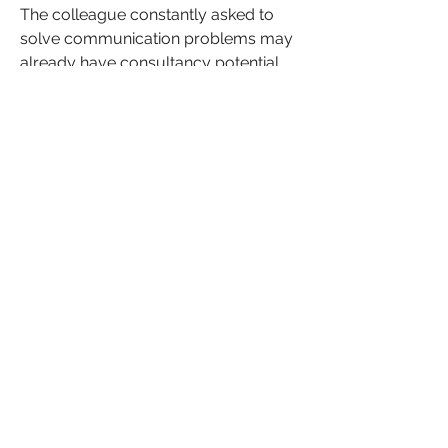
The colleague constantly asked to 
solve communication problems may 
already have consultancy potential. 
The woman holding teams together 
during organisational chaos may 
already possess leadership coaching 
skills. The employee everyone relies 
on during difficult moments may 
already have the foundation of a 
future business.
The job may have ended. Your 
potential did not.
Read the full blog here:
https://www.nbwn.org/post/redund
ant-at-55-entrepreneur-at-56