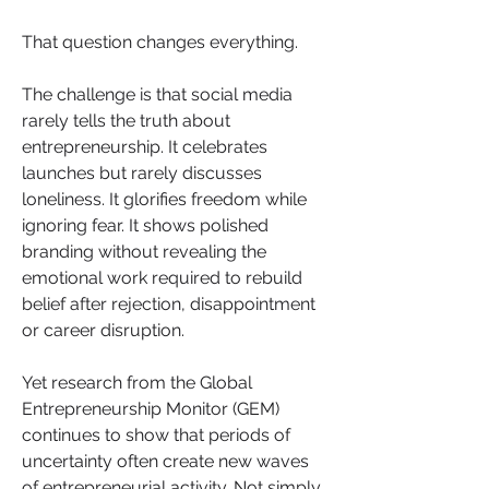
That question changes everything.
The challenge is that social media 
rarely tells the truth about 
entrepreneurship. It celebrates 
launches but rarely discusses 
loneliness. It glorifies freedom while 
ignoring fear. It shows polished 
branding without revealing the 
emotional work required to rebuild 
belief after rejection, disappointment 
or career disruption.
Yet research from the Global 
Entrepreneurship Monitor (GEM) 
continues to show that periods of 
uncertainty often create new waves 
of entrepreneurial activity. Not simply 