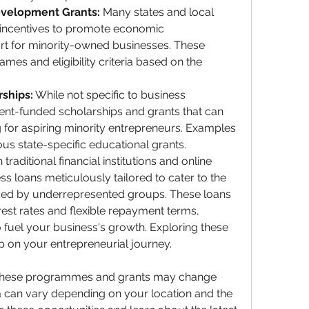
evelopment Grants:
 Many states and local 
incentives to promote economic 
t for minority-owned businesses. These 
es and eligibility criteria based on the 
ships:
 While not specific to business 
nt-funded scholarships and grants that can 
 for aspiring minority entrepreneurs. Examples 
ous state-specific educational grants.
 traditional financial institutions and online 
s loans meticulously tailored to cater to the 
aced by underrepresented groups. These loans 
erest rates and flexible repayment terms, 
 fuel your business's growth. Exploring these 
ep on your entrepreneurial journey.
of these programmes and grants may change 
ria can vary depending on your location and the 