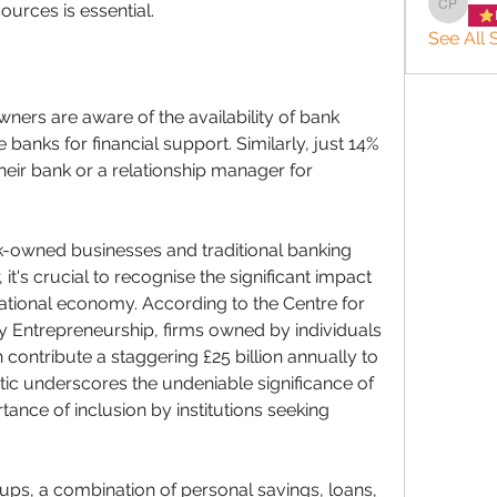
ources is essential. 
charlee
See All 
ners are aware of the availability of bank 
 banks for financial support. Similarly, just 14% 
ir bank or a relationship manager for 
-owned businesses and traditional banking 
 it's crucial to recognise the significant impact 
tional economy. According to the Centre for 
y Entrepreneurship, firms owned by individuals 
 contribute a staggering £25 billion annually to 
stic underscores the undeniable significance of 
nce of inclusion by institutions seeking 
ups, a combination of personal savings, loans, 