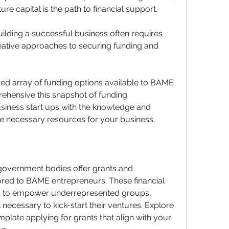
ure capital is the path to financial support. 
uilding a successful business often requires 
eative approaches to securing funding and 
ited array of funding options available to BAME 
ehensive this snapshot of funding 
siness start ups with the knowledge and 
he necessary resources for your business.
overnment bodies offer grants and 
ored to BAME entrepreneurs. These financial 
ted to empower underrepresented groups, 
 necessary to kick-start their ventures. Explore 
plate applying for grants that align with your 