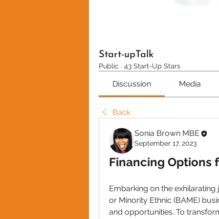
Start-upTalk
Public
·
43 Start-Up Stars
Discussion
Media
Back
Sonia Brown MBE
September 17, 2023
Financing Options 
Embarking on the exhilarating 
or Minority Ethnic (BAME) busi
and opportunities. To transform