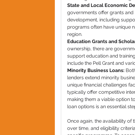
State and Local Economic D
governments offer grants and 
development, including suppor
programs often have unique nam
region.
Education Grants and Scholar
ownership, there are governme
support education and training
include the Pell Grant and vari
Minority Business Loans:
 Both
lenders extend minority busines
unique financial challenges f
typically offer competitive int
making them a viable option to
loan options is an essential st
Once again, the availability 
over time, and eligibility crite