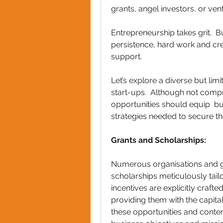
grants, angel investors, or vent
Entrepreneurship takes grit.  B
persistence, hard work and cr
support.
Let’s explore a diverse but lim
start-ups.  Although not compr
opportunities should equip  bu
strategies needed to secure t
Grants and Scholarships: 
Numerous organisations and g
scholarships meticulously tail
incentives are explicitly craf
providing them with the capital
these opportunities and contem