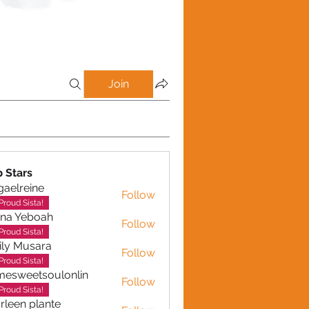
Join
p Stars
gaelreine
Follow
reine
Proud Sista!
ina Yeboah
Follow
Yeboah
Proud Sista!
ly Musara
Follow
usara
Proud Sista!
esweetsoulonlin
Follow
etsoulonlin
Proud Sista!
rleen plante