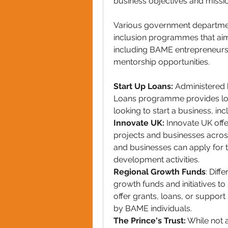
business objectives and missio
Various government department
inclusion programmes that aim
including BAME entrepreneurs
mentorship opportunities.
Start Up Loans:
 Administered b
Loans programme provides low-
looking to start a business, i
Innovate UK:
 Innovate UK offe
projects and businesses acros
and businesses can apply for t
development activities.
Regional Growth Funds
: Diff
growth funds and initiatives t
offer grants, loans, or support
by BAME individuals.
The Prince's Trust:
 While not