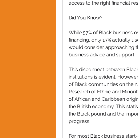
access to the right financial res
Did You Know? 
While 57% of Black business ow
financing, only 13% actually use
would consider approaching the
business advice and support.
This disconnect between Black
institutions is evident. However,
of Black communities on the na
Research of Ethnic and Minorit
of African and Caribbean origin
the British economy. This stati
the Black pound and the importa
progress.
For most Black business start-