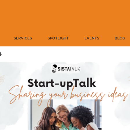
SERVICES
SPOTLIGHT
EVENTS
BLOG
lk