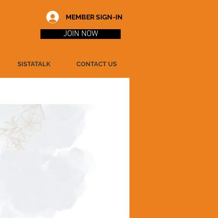
MEMBER SIGN-IN
JOIN NOW
SISTATALK
CONTACT US