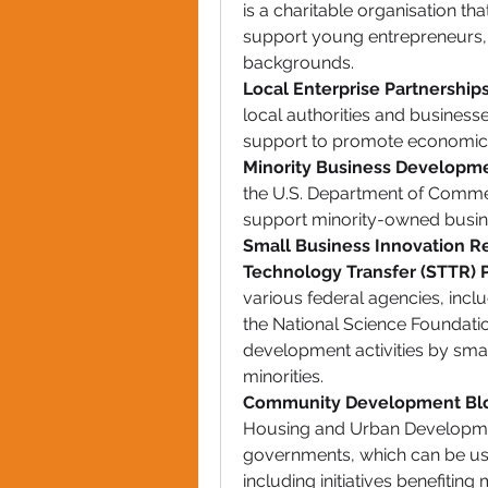
is a charitable organisation th
support young entrepreneurs
backgrounds.
Local Enterprise Partnership
local authorities and businesse
support to promote economic g
Minority Business Developm
the U.S. Department of Commer
support minority-owned busin
Small Business Innovation Re
Technology Transfer (STTR)
various federal agencies, includ
the National Science Foundati
development activities by smal
minorities.
Community Development Blo
Housing and Urban Development
governments, which can be us
including initiatives benefiting