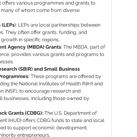
at offers various programmes and grants to 
, many of whom come from diverse 
s (LEPs
): LEPs are local partnerships between 
s. They often offer grants, funding, and 
rowth in specific regions.
ent Agency (MBDA) Grants
: The MBDA, part of 
ce, provides various grants and programs to 
esses.
search (SBIR) and Small Business 
 Programmes:
 These programs are offered by 
ing the National Institutes of Health (NIH) and 
on (NSF), to encourage research and 
l businesses, including those owned by 
ck Grants (CDBG):
 The U.S. Department of 
 (HUD) offers CDBG funds to state and local 
ed to support economic development, 
 minority entrepreneurs.