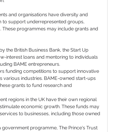
n.
s and organisations have diversity and 
 to support underrepresented groups, 
. These programmes may include grants and 
y the British Business Bank, the Start Up 
interest loans and mentoring to individuals 
ncluding BAME entrepreneurs.
rs funding competitions to support innovative 
s various industries. BAME-owned start-ups 
hese grants to fund research and 
erent regions in the UK have their own regional 
o stimulate economic growth. These funds may 
 services to businesses, including those owned 
 a government programme, The Prince's Trust 