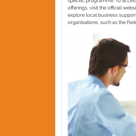
specific programme. To access 
offerings, visit the official we
explore local business support
organisations, such as the Fed