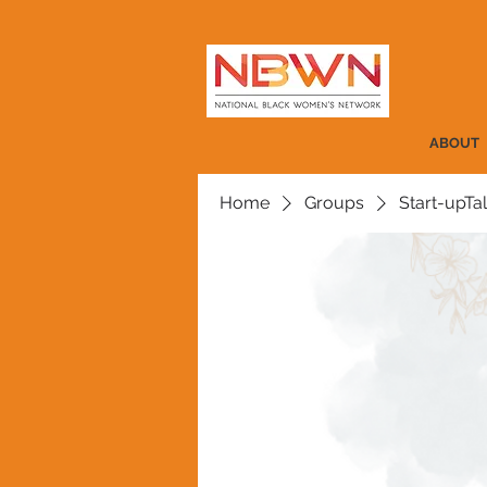
ABOUT
Home
Groups
Start-upTa