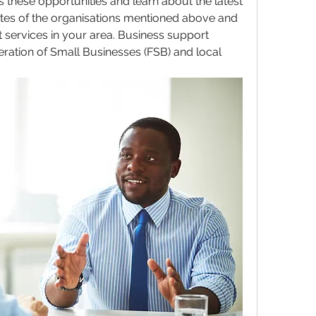
these opportunities and learn about the latest 
bsites of the organisations mentioned above and 
 services in your area. Business support 
eration of Small Businesses (FSB) and local 