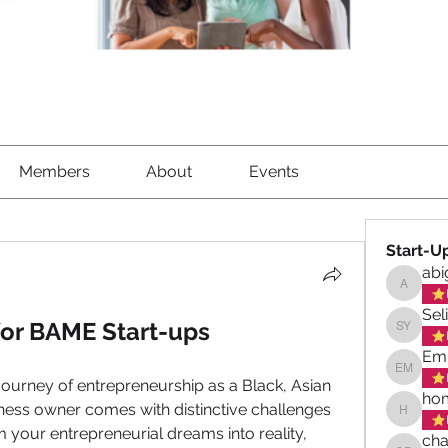
Members
About
Events
Start-U
abi
abigael
Sel
for BAME Start-ups
Selina 
Emi
Emily M
journey of entrepreneurship as a Black, Asian 
hom
ness owner comes with distinctive challenges 
homeswe
 your entrepreneurial dreams into reality, 
cha