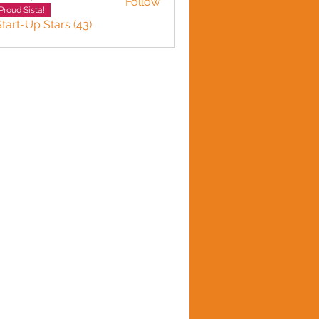
Follow
n plante
Proud Sista!
Start-Up Stars (43)