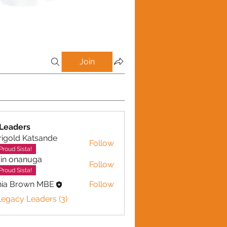
Join
Leaders
igold Katsande
Follow
d Katsande
Proud Sista!
in onanuga
Follow
nanuga
Proud Sista!
nia Brown MBE
Follow
Legacy Leaders (3)