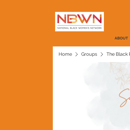
ABOUT
Home
Groups
The Black