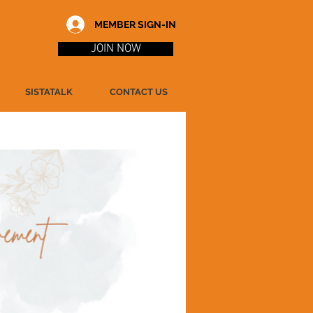
MEMBER SIGN-IN
JOIN NOW
SISTATALK
CONTACT US