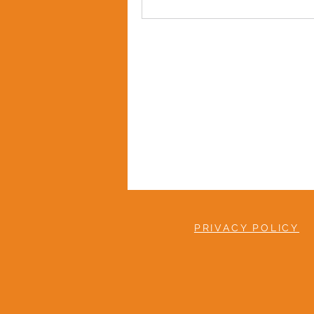
PRIVACY POLICY