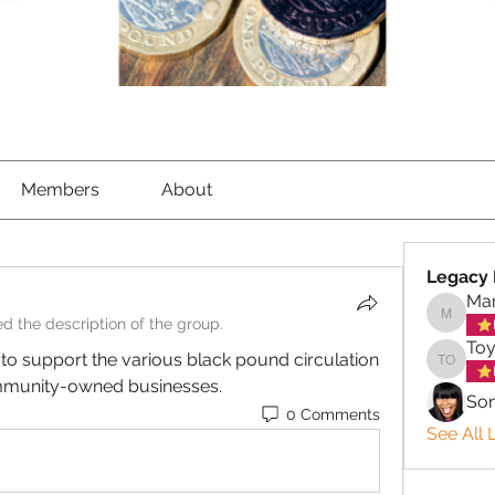
Members
About
Legacy 
Mar
d the description of the group.
Marigol
Toy
o support the various black pound circulation 
Toyin o
mmunity-owned businesses.
So
0 Comments
See All 