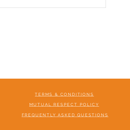
TERMS & CONDITIONS
MUTUAL RESPECT POLICY
FREQUENTLY ASKED QUESTIONS