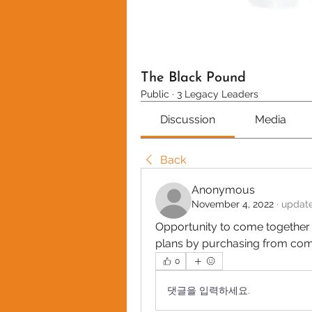
The Black Pound
Public
·
3 Legacy Leaders
Discussion
Media
Back
Anonymous
November 4, 2022
·
update
Opportunity to come together t
plans by purchasing from co
0
댓글을 입력하세요.