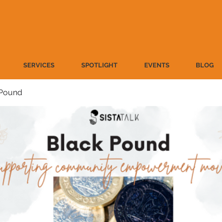
SERVICES
SPOTLIGHT
EVENTS
BLOG
 Pound