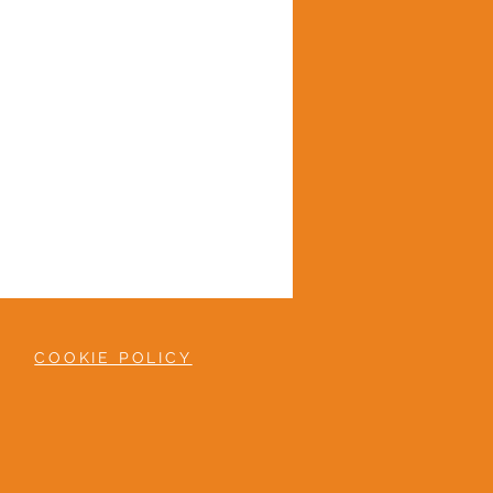
COOKIE POLICY