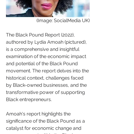
 (Image: SocialMedia UK)
The Black Pound Report (2022), 
authored by Lydia Amoah (pictured), 
is a comprehensive and insightful 
examination of the economic impact 
and potential of the Black Pound 
movement. The report delves into the 
historical context, challenges faced 
by Black-owned businesses, and the 
transformative power of supporting 
Black entrepreneurs.
Amoah's report highlights the 
significance of the Black Pound as a 
catalyst for economic change and 