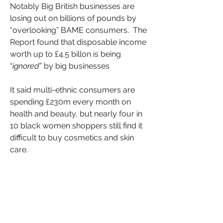
Notably Big British businesses are 
losing out on billions of pounds by 
“overlooking” BAME consumers.  The 
Report found that disposable income 
worth up to £4.5 billon is being 
“
ignored
” by big businesses
It said multi-ethnic consumers are 
spending £230m every month on 
health and beauty, but nearly four in 
10 black women shoppers still find it 
difficult to buy cosmetics and skin 
care.
According to the research, 
consumers from multi-ethnic 
backgrounds spend 25% more on 
health and beauty products than any 
other consumer, with 22% needing to 