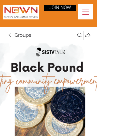
JOIN NOW
Groups