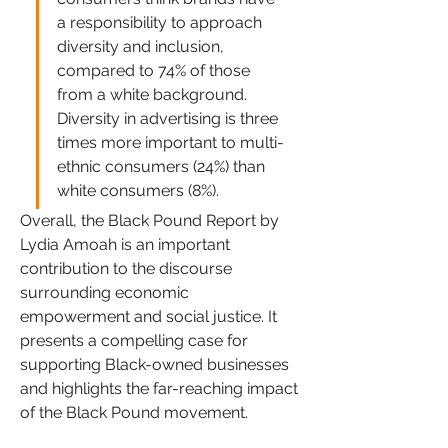
a responsibility to approach 
diversity and inclusion, 
compared to 74% of those 
from a white background. 
Diversity in advertising is three 
times more important to multi-
ethnic consumers (24%) than 
white consumers (8%).
Overall, the Black Pound Report by 
Lydia Amoah is an important 
contribution to the discourse 
surrounding economic 
empowerment and social justice. It 
presents a compelling case for 
supporting Black-owned businesses 
and highlights the far-reaching impact 
of the Black Pound movement. 