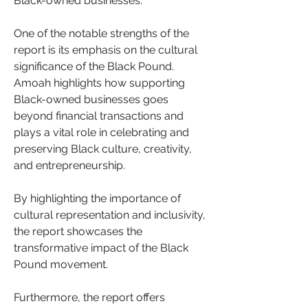
Black-owned businesses.
One of the notable strengths of the 
report is its emphasis on the cultural 
significance of the Black Pound. 
Amoah highlights how supporting 
Black-owned businesses goes 
beyond financial transactions and 
plays a vital role in celebrating and 
preserving Black culture, creativity, 
and entrepreneurship. 
By highlighting the importance of 
cultural representation and inclusivity, 
the report showcases the 
transformative impact of the Black 
Pound movement.
Furthermore, the report offers 