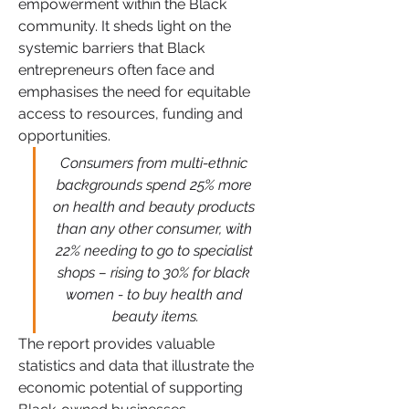
empowerment within the Black 
community. It sheds light on the 
systemic barriers that Black 
entrepreneurs often face and 
emphasises the need for equitable 
access to resources, funding and 
opportunities. 
Consumers from multi-ethnic 
backgrounds spend 25% more 
on health and beauty products 
than any other consumer, with 
22% needing to go to specialist 
shops – rising to 30% for black 
women - to buy health and 
beauty items.
The report provides valuable 
statistics and data that illustrate the 
economic potential of supporting 