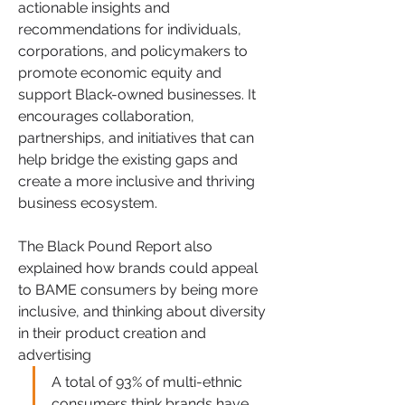
actionable insights and 
recommendations for individuals, 
corporations, and policymakers to 
promote economic equity and 
support Black-owned businesses. It 
encourages collaboration, 
partnerships, and initiatives that can 
help bridge the existing gaps and 
create a more inclusive and thriving 
business ecosystem.  
The Black Pound Report also 
explained how brands could appeal 
to BAME consumers by being more 
inclusive, and thinking about diversity 
in their product creation and 
advertising
A total of 93% of multi-ethnic 
consumers think brands have 