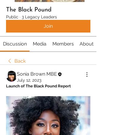
The Black Pound
Public
·
3 Legacy Leaders
Join
Discussion
Media
Members
About
Back
Sonia Brown MBE
July 12, 2023
Launch of The Black Pound Report 