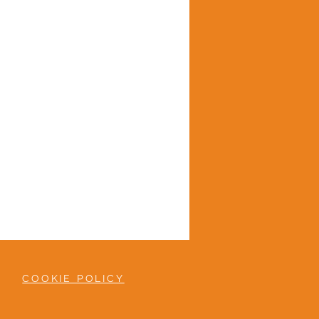
COOKIE POLICY