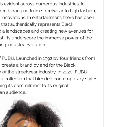
is evident across numerous industries. In 
trends ranging from streetwear to high fashion, 
 innovations. In entertainment, there has been 
hat authentically represents Black 
ia landscapes and creating new avenues for 
 shifts underscore the immense power of the 
ng industry evolution.
 FUBU. Launched in 1992 by four friends from 
create a brand by and for the Black 
 of the streetwear industry. In 2020, FUBU 
a collection that blended contemporary styles 
ing its commitment to its original, 
an audience.