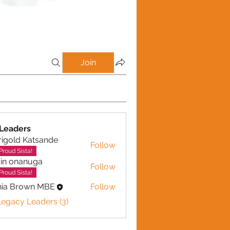
Join
Leaders
igold Katsande
Follow
d Katsande
Proud Sista!
in onanuga
Follow
nanuga
Proud Sista!
nia Brown MBE
Follow
Legacy Leaders (3)