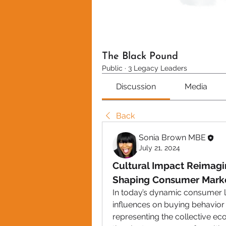
The Black Pound
Public
·
3 Legacy Leaders
Discussion
Media
Back
Sonia Brown MBE
July 21, 2024
Cultural Impact Reimagin
Shaping Consumer Mark
In today’s dynamic consumer l
influences on buying behavior 
representing the collective e