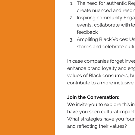
The need for authentic Re
create nuanced and resona
Inspiring community Eng
events, collaborate with lo
feedback.
Amplifing Black Voices: Us
stories and celebrate cult
In case companies forget invest
enhance brand loyalty and enga
values of Black consumers, bus
contribute to a more inclusiv
Join the Conversation:
We invite you to explore this 
have you seen cultural impact 
What strategies have you foun
and reflecting their values?