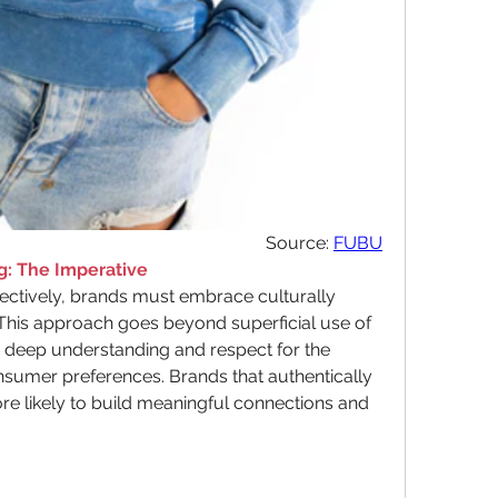
Source: 
FUBU
g: The Imperative
fectively, brands must embrace culturally 
 This approach goes beyond superficial use of 
 deep understanding and respect for the 
nsumer preferences. Brands that authentically 
re likely to build meaningful connections and 