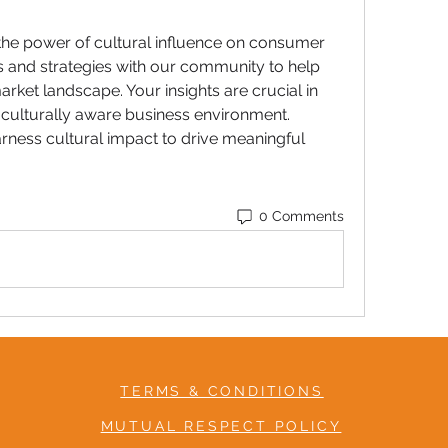
 the power of cultural influence on consumer 
 and strategies with our community to help 
rket landscape. Your insights are crucial in 
 culturally aware business environment. 
arness cultural impact to drive meaningful 
0 Comments
TERMS & CONDITIONS
MUTUAL RESPECT POLICY