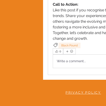
Call to Action:
Like this post if you recognise
trends. Share your experiences
others navigate the evolving ma
fostering a more inclusive and
Together, let’s celebrate and h
change and growth.
Black Pound
0
Write a comment...
PRIVACY POLICY