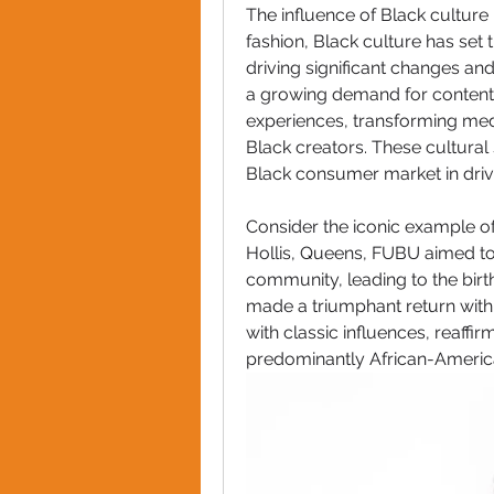
The influence of Black culture 
fashion, Black culture has set 
driving significant changes and
a growing demand for content t
experiences, transforming med
Black creators. These cultural
Black consumer market in drivi
Consider the iconic example of
Hollis, Queens, FUBU aimed to 
community, leading to the birth
made a triumphant return with 
with classic influences, reaffirm
predominantly African-Americ