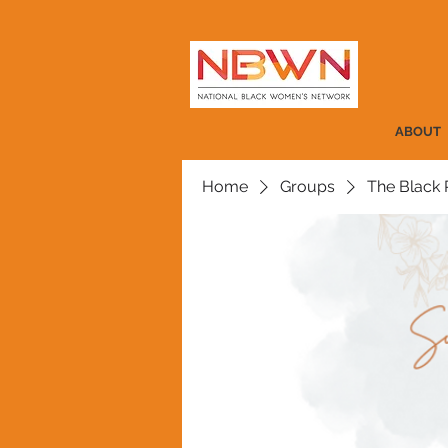
ABOUT
Home
Groups
The Black