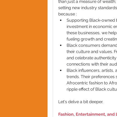
than just a measure of wealth; 
setting new industry standards. 
because :
Supporting Black-owned b
investment in economic e
these businesses, we help 
fueling growth and creatin
Black consumers demand pr
their culture and values. F
and celebrate authenticity
connections with their aud
Black influencers, artists
trends. Their preferences 
Afrocentric fashion to Af
ripple effect of Black cul
Let's delve a bit deeper.
Fashion, Entertainment, and 