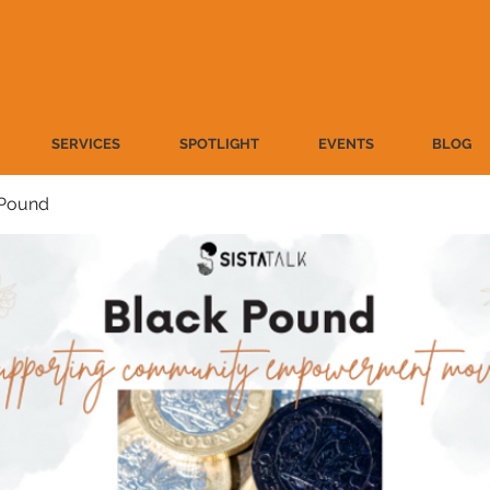
SERVICES
SPOTLIGHT
EVENTS
BLOG
 Pound