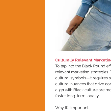
Culturally Relevant Marketin
To tap into the Black Pound ef
relevant marketing strategies.
cultural symbols—it requires a
cultural nuances that drive co
align with Black culture are mo
foster long-term loyalty.
Why It’s Important: