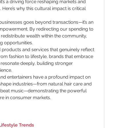
it’s a driving force reshaping markets and 
Here’s why this cultural impact is critical 
usinesses goes beyond transactions—it’s an 
mpowerment. By redirecting our spending to 
redistribute wealth within the community, 
g opportunities.
oducts and services that genuinely reflect 
rom fashion to lifestyle, brands that embrace 
 resonate deeply, building stronger 
ience.
, and entertainers have a profound impact on 
shape industries—from natural hair care and 
robeat music—demonstrating the powerful 
ture in consumer markets.
Lifestyle Trends