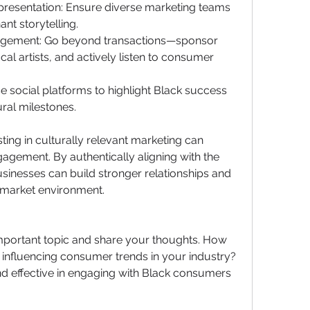
presentation: Ensure diverse marketing teams 
nt storytelling.
agement: Go beyond transactions—sponsor 
cal artists, and actively listen to consumer 
e social platforms to highlight Black success 
ural milestones.
ing in culturally relevant marketing can 
gement. By authentically aligning with the 
inesses can build stronger relationships and 
e market environment.
important topic and share your thoughts. How 
influencing consumer trends in your industry? 
d effective in engaging with Black consumers 