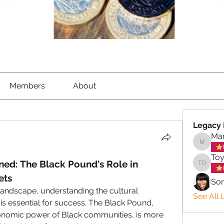
Members
About
Legacy 
Mar
Marigol
Toy
ed: The Black Pound's Role in 
Toyin o
ets
So
andscape, understanding the cultural 
See All 
is essential for success. The Black Pound, 
conomic power of Black communities, is more 