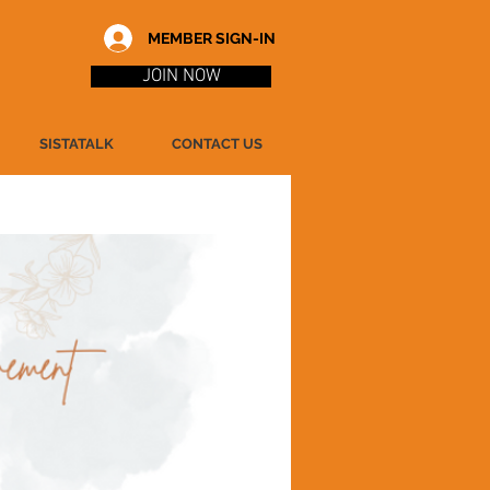
MEMBER SIGN-IN
JOIN NOW
SISTATALK
CONTACT US