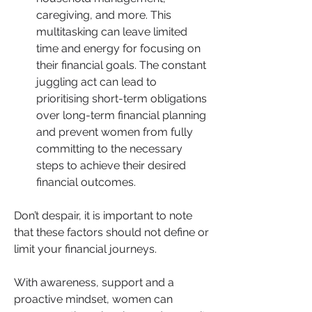
caregiving, and more. This 
multitasking can leave limited 
time and energy for focusing on 
their financial goals. The constant 
juggling act can lead to 
prioritising short-term obligations 
over long-term financial planning 
and prevent women from fully 
committing to the necessary 
steps to achieve their desired 
financial outcomes.
Don’t despair, it is important to note 
that these factors should not define or 
limit your financial journeys. 
With awareness, support and a 
proactive mindset, women can 