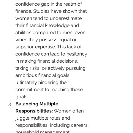
confidence gap in the realm of 
finance. Studies have shown that 
women tend to underestimate 
their financial knowledge and 
abilities compared to men, even 
when they possess equal or 
superior expertise. This lack of 
confidence can lead to hesitancy 
in making financial decisions, 
taking risks, or actively pursuing 
ambitious financial goals, 
ultimately hindering their 
commitment to reaching those 
goals.
Balancing Multiple 
Responsibilities:
 Women often 
juggle multiple roles and 
responsibilities, including careers, 
household management, 