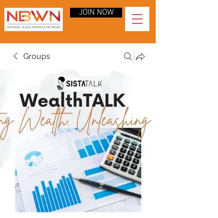
JOIN NOW
Groups