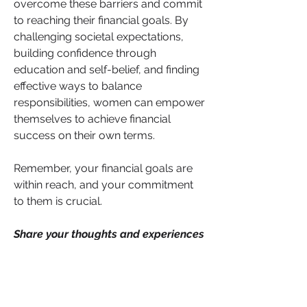
overcome these barriers and commit 
to reaching their financial goals. By 
challenging societal expectations, 
building confidence through 
education and self-belief, and finding 
effective ways to balance 
responsibilities, women can empower 
themselves to achieve financial 
success on their own terms.
Remember, your financial goals are 
within reach, and your commitment 
to them is crucial. 
Share your thoughts and experiences 
on these barriers. Have you 
encountered any of these factors in 
your own financial journey?