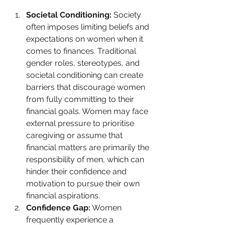
Societal Conditioning:
 Society 
often imposes limiting beliefs and 
expectations on women when it 
comes to finances. Traditional 
gender roles, stereotypes, and 
societal conditioning can create 
barriers that discourage women 
from fully committing to their 
financial goals. Women may face 
external pressure to prioritise 
caregiving or assume that 
financial matters are primarily the 
responsibility of men, which can 
hinder their confidence and 
motivation to pursue their own 
financial aspirations.
Confidence Gap:
 Women 
frequently experience a 