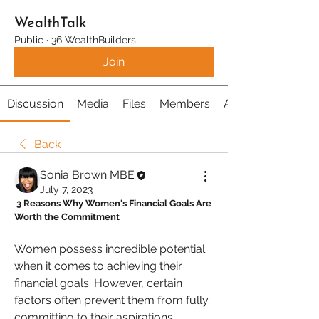
WealthTalk
Public
·
36 WealthBuilders
Join
Discussion
Media
Files
Members
About
Back
Sonia Brown MBE
July 7, 2023
 3 Reasons Why Women's Financial Goals Are 
Worth the Commitment
Women possess incredible potential 
when it comes to achieving their 
financial goals. However, certain 
factors often prevent them from fully 
committing to their aspirations. 