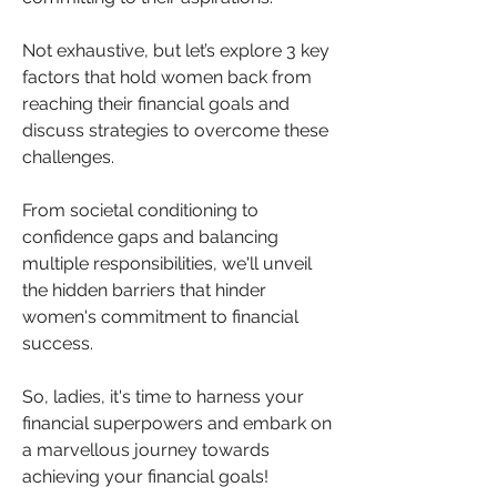
Not exhaustive, but let’s explore 3 key 
factors that hold women back from 
reaching their financial goals and 
discuss strategies to overcome these 
challenges. 
From societal conditioning to 
confidence gaps and balancing 
multiple responsibilities, we'll unveil 
the hidden barriers that hinder 
women's commitment to financial 
success. 
So, ladies, it's time to harness your 
financial superpowers and embark on 
a marvellous journey towards 
achieving your financial goals!