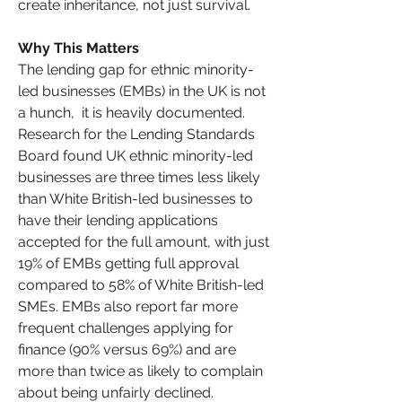
create inheritance, not just survival.
Why This Matters
The lending gap for ethnic minority-
led businesses (EMBs) in the UK is not 
a hunch,  it is heavily documented. 
Research for the Lending Standards 
Board found UK ethnic minority-led 
businesses are three times less likely 
than White British-led businesses to 
have their lending applications 
accepted for the full amount, with just 
19% of EMBs getting full approval 
compared to 58% of White British-led 
SMEs. EMBs also report far more 
frequent challenges applying for 
finance (90% versus 69%) and are 
more than twice as likely to complain 
about being unfairly declined.