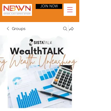
JOIN NOW
Groups