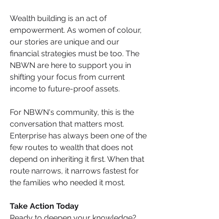
Wealth building is an act of 
empowerment. As women of colour, 
our stories are unique and our 
financial strategies must be too. The 
NBWN are here to support you in 
shifting your focus from current 
income to future-proof assets.
For NBWN's community, this is the 
conversation that matters most. 
Enterprise has always been one of the 
few routes to wealth that does not 
depend on inheriting it first. When that 
route narrows, it narrows fastest for 
the families who needed it most.
Take Action Today
Ready to deepen your knowledge? 