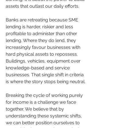
assets that outlast our daily efforts.
Banks are retreating because SME 
lending is harder, riskier and less 
profitable to administer than other 
lending. Where they do lend, they 
increasingly favour businesses with 
hard physical assets to repossess. 
Buildings, vehicles, equipment over 
knowledge-based and service 
businesses. That single shift in criteria 
is where the story stops being neutral.
Breaking the cycle of working purely 
for income is a challenge we face 
together. We believe that by 
understanding these systemic shifts, 
we can better position ourselves to 