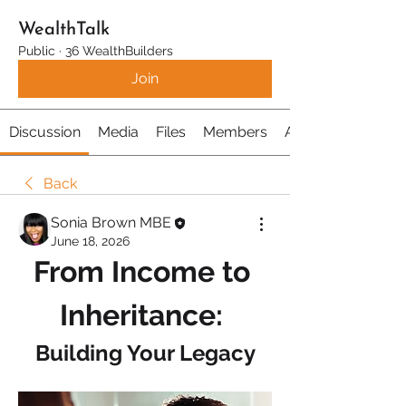
WealthTalk
Public
·
36 WealthBuilders
Join
Discussion
Media
Files
Members
About
Back
Sonia Brown MBE
June 18, 2026
From Income to 
Inheritance: 
Building Your Legacy