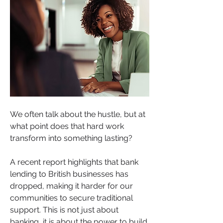
We often talk about the hustle, but at 
what point does that hard work 
transform into something lasting? 
A recent report highlights that bank 
lending to British businesses has 
dropped, making it harder for our 
communities to secure traditional 
support. This is not just about 
banking, it is about the power to build 