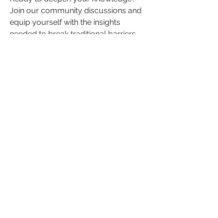
Join our community discussions and 
equip yourself with the insights 
needed to break traditional barriers 
and grow your influence.
Read the Full Article Here
+
2
Wealth
Wealth
0
0
13
댓글을 입력하세요.
About