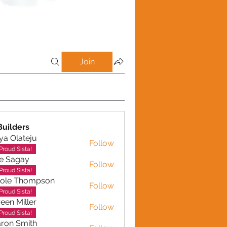
Join
uilders
ya Olateju
Follow
Proud Sista!
e Sagay
Follow
gay
Proud Sista!
role Thompson
Follow
 Thompson
Proud Sista!
een Miller
Follow
Miller
Proud Sista!
ron Smith