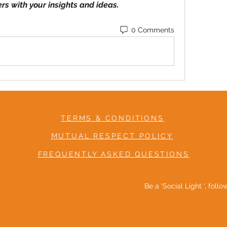
ers with your insights and ideas.
0 Comments
TERMS & CONDITIONS
MUTUAL RESPECT POLICY
FREQUENTLY ASKED QUESTIONS
Be a 'Social Light ', foll