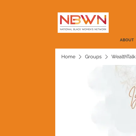
ABOUT
Home
Groups
WealthTalk