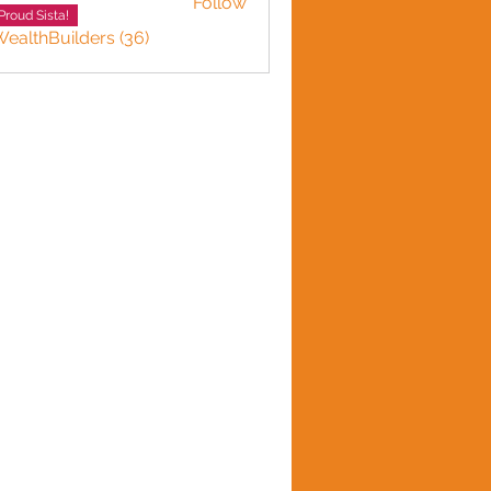
Follow
Smith
Proud Sista!
WealthBuilders (36)