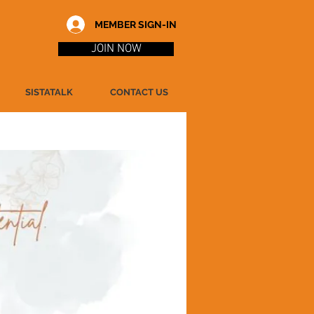
MEMBER SIGN-IN
JOIN NOW
SISTATALK
CONTACT US