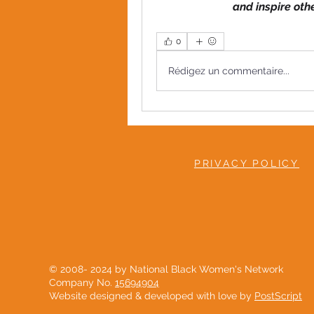
and inspire oth
0
Rédigez un commentaire...
PRIVACY POLICY
© 2008- 2024 by National Black Women's Network
Company No.
15694904
Website designed & developed with love by
PostScript