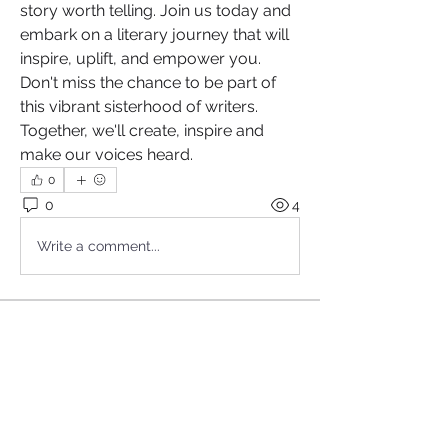
story worth telling. Join us today and 
embark on a literary journey that will 
inspire, uplift, and empower you. 
Don't miss the chance to be part of 
this vibrant sisterhood of writers. 
Together, we'll create, inspire and 
make our voices heard.
0
0
4
Write a comment...
About
Are you a passionate wordsmith, a
lover of language,= and a
...
Read more