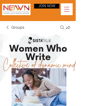
JOIN NOW
Groups