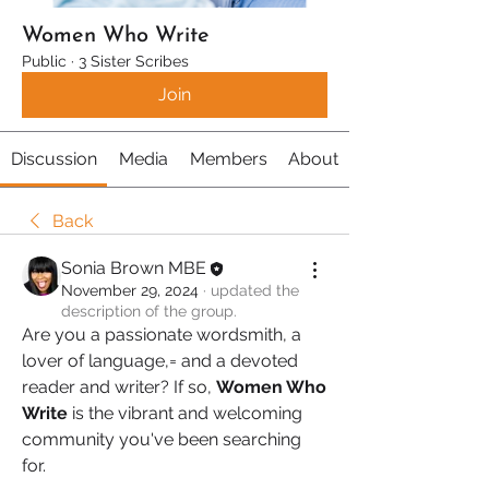
Women Who Write
Public
·
3 Sister Scribes
Join
Discussion
Media
Members
About
Back
Sonia Brown MBE
November 29, 2024
·
updated the
description of the group.
Are you a passionate wordsmith, a 
lover of language,= and a devoted 
reader and writer? If so, 
Women Who 
Write
 is the vibrant and welcoming 
community you've been searching 
for.