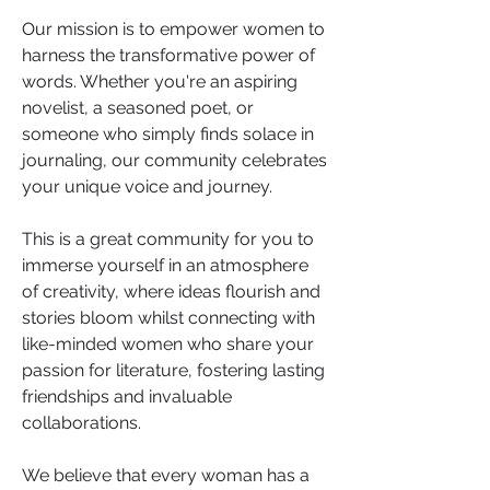
Our mission is to empower women to 
harness the transformative power of 
words. Whether you're an aspiring 
novelist, a seasoned poet, or 
someone who simply finds solace in 
journaling, our community celebrates 
your unique voice and journey. 
This is a great community for you to 
immerse yourself in an atmosphere 
of creativity, where ideas flourish and 
stories bloom whilst connecting with 
like-minded women who share your 
passion for literature, fostering lasting 
friendships and invaluable 
collaborations.
We believe that every woman has a 