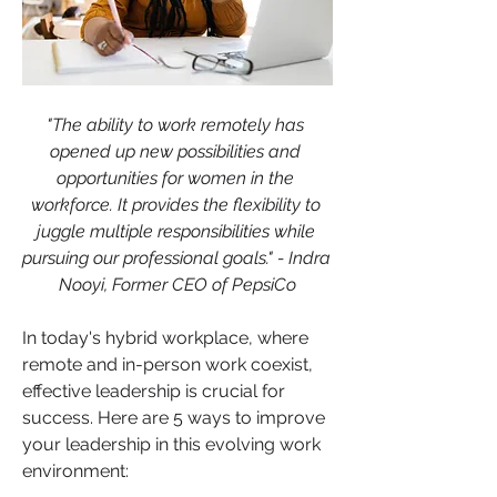
"The ability to work remotely has 
opened up new possibilities and 
opportunities for women in the 
workforce. It provides the flexibility to 
juggle multiple responsibilities while 
pursuing our professional goals." - Indra 
Nooyi, Former CEO of PepsiCo
In today's hybrid workplace, where 
remote and in-person work coexist, 
effective leadership is crucial for 
success. Here are 5 ways to improve 
your leadership in this evolving work 
environment: