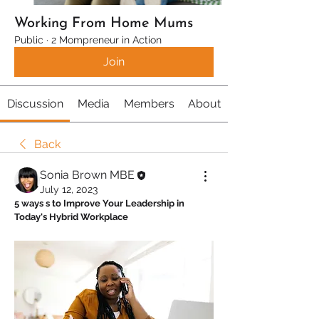
Working From Home Mums
Public
·
2 Mompreneur in Action
Join
Discussion
Media
Members
About
Back
Sonia Brown MBE
July 12, 2023
5 ways s to Improve Your Leadership in 
Today's Hybrid Workplace