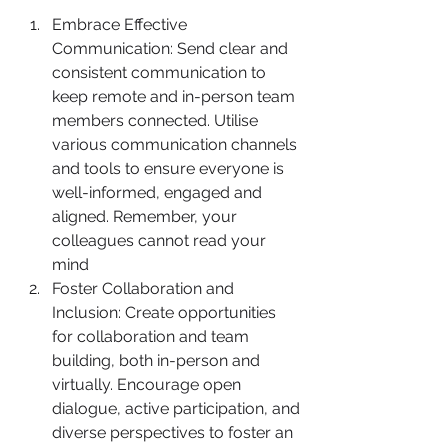
Embrace Effective 
Communication: Send clear and 
consistent communication to 
keep remote and in-person team 
members connected. Utilise 
various communication channels 
and tools to ensure everyone is 
well-informed, engaged and 
aligned. Remember, your 
colleagues cannot read your 
mind
Foster Collaboration and 
Inclusion: Create opportunities 
for collaboration and team 
building, both in-person and 
virtually. Encourage open 
dialogue, active participation, and 
diverse perspectives to foster an 