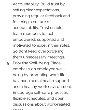
Accountability: Build trust by 
setting clear expectations, 
providing regular feedback and 
fostering a culture of 
accountability. Trust enables 
team members to feel 
empowered, supported and 
motivated to excel in their roles. 
So don’t keep overpowering 
them unnecessary meetings.
Prioritise Well-being: Place 
emphasis on employee well-
being by promoting work-life 
balance, mental health support 
and a healthy work environment. 
Encourage self-care practices, 
flexible schedules, and open 
discussions about work-related 