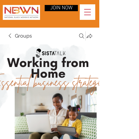
JOIN NOW
Groups