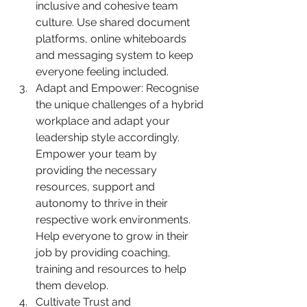
inclusive and cohesive team 
culture. Use shared document 
platforms, online whiteboards 
and messaging system to keep 
everyone feeling included.
Adapt and Empower: Recognise 
the unique challenges of a hybrid 
workplace and adapt your 
leadership style accordingly. 
Empower your team by 
providing the necessary 
resources, support and 
autonomy to thrive in their 
respective work environments. 
Help everyone to grow in their 
job by providing coaching, 
training and resources to help 
them develop.
Cultivate Trust and 