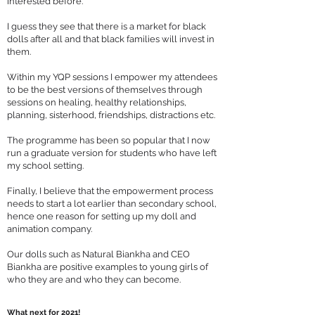
interested before.
I guess they see that there is a market for black
dolls after all and that black families will invest in
them.
Within my YQP sessions I empower my attendees
to be the best versions of themselves through
sessions on healing, healthy relationships,
planning, sisterhood, friendships, distractions etc.
The programme has been so popular that I now
run a graduate version for students who have left
my school setting.
Finally, I believe that the empowerment process
needs to start a lot earlier than secondary school,
hence one reason for setting up my doll and
animation company.
Our dolls such as Natural Biankha and CEO
Biankha are positive examples to young girls of
who they are and who they can become.
What next for 2021!