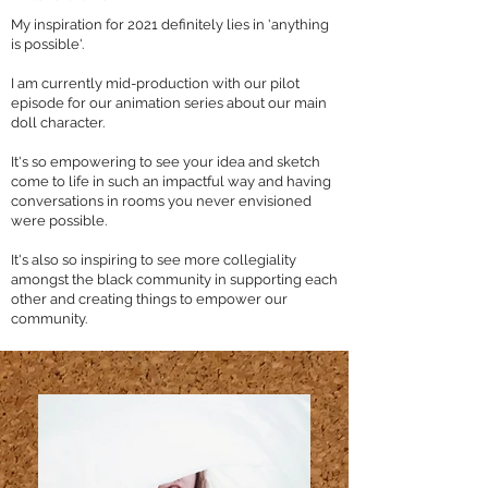
My inspiration for 2021 definitely lies in 'anything
is possible'.
I am currently mid-production with our pilot
episode for our animation series about our main
doll character.
It's so empowering to see your idea and sketch
come to life in such an impactful way and having
conversations in rooms you never envisioned
were possible.
It's also so inspiring to see more collegiality
amongst the black community in supporting each
other and creating things to empower our
community.