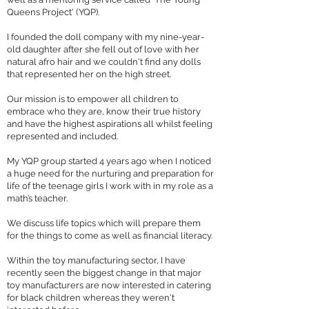
Queens Project' (YQP).
I founded the doll company with my nine-year-
old daughter after she fell out of love with her
natural afro hair and we couldn't find any dolls
that represented her on the high street.
Our mission is to empower all children to
embrace who they are, know their true history
and have the highest aspirations all whilst feeling
represented and included.
My YQP group started 4 years ago when I noticed
a huge need for the nurturing and preparation for
life of the teenage girls I work with in my role as a
math’s teacher.
We discuss life topics which will prepare them
for the things to come as well as financial literacy.
Within the toy manufacturing sector, I have
recently seen the biggest change in that major
toy manufacturers are now interested in catering
for black children whereas they weren't