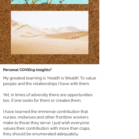
Personal COVID19 insights?
My greatest learning is ‘Health is Wealth’. To value
people and the relationships I have with them.
Yet, in times of adversity there are opportunities
too, if one looks for them or creates them.
I have learned the immense contribution that
nurses, midwives and other frontline workers
make to those they serve. I just wish everyone
values their contribution with more than claps,
they should be enumerated adequately.