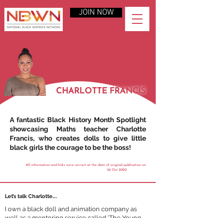
JOIN NOW
CHARLOTTE FRANCIS
A fantastic Black History Month Spotlight
showcasing Maths teacher Charlotte
Francis, who creates dolls to give little
black girls the courage to be the boss!
All information and links were correct at the date of original publication on
26 Oct 2020
Let’s talk Charlotte….
I own a black doll and animation company as
well as a mentoring service called 'The Young