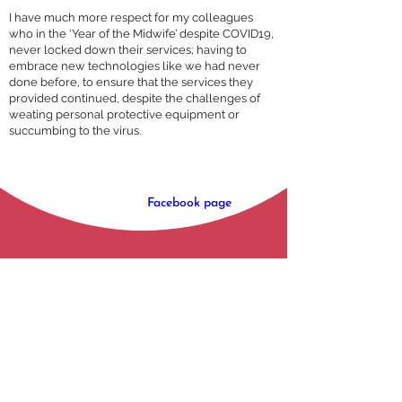
I have much more respect for my colleagues
who in the ‘Year of the Midwife’ despite COVID19,
never locked down their services; having to
embrace new technologies like we had never
done before, to ensure that the services they
provided continued, despite the challenges of
weating personal protective equipment or
succumbing to the virus.
You can keep up-to-date with Young Queens 
Project via their 
Facebook page
.