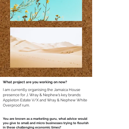
What project are you working on now?
I am currently organising the Jamaica House
presence for J. Wray & Nephew’s key brands:
Appleton Estate V/X and Wray & Nephew White
Overproof rum.
You are known as a marketing guru, what advice would
you give to small and micro businesses trying to flourish
in these challenging economic times?