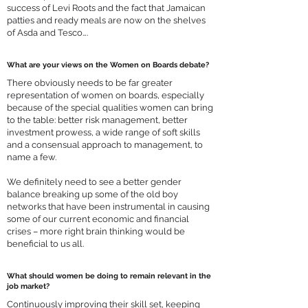
success of
Levi Roots
and the fact that Jamaican
patties and ready meals are now on the shelves
of Asda and Tesco….
What are your views on the Women on Boards debate?
There obviously needs to be far greater
representation of women on boards, especially
because of the special qualities women can bring
to the table: better risk management, better
investment prowess, a wide range of soft skills
and a consensual approach to management, to
name a few.
We definitely need to see a better gender
balance breaking up some of the old boy
networks that have been instrumental in causing
some of our current economic and financial
crises – more right brain thinking would be
beneficial to us all.
What should women be doing to remain relevant in the
job market?
Continuously improving their skill set, keeping