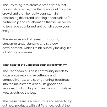
The key thing is to create a brand with a real
point of difference, one that stands out from the
crowd and then be really consistent in
positioning that brand; seeking opportunities for
partnership and collaboration that will allow you
to leverage your brand and punch above your
weight.
This requires a lot of research, thought,
consumer understanding and strategy
development, which I think is sorely lacking in a
lot of our companies.
What next for the Caribbean business community?
The Caribbean business community needs to
focus on developing excellence and
competitiveness and strengthening its outreach
into the mainstream with all its goods and
services, thinking bigger than the community as
well as outside the box.
The mainstream is adventurous and eager to try
out new products with a difference, look at the