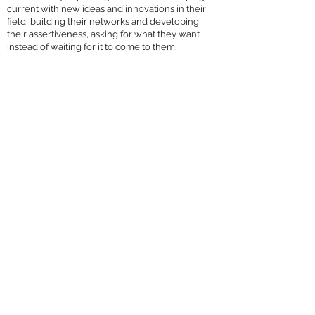
current with new ideas and innovations in their
field, building their networks and developing
their assertiveness, asking for what they want
instead of waiting for it to come to them.
Diane has done an amazing job in her role at 
J. Wray & Nephew and we thank her for taking 
time to sit down with us.