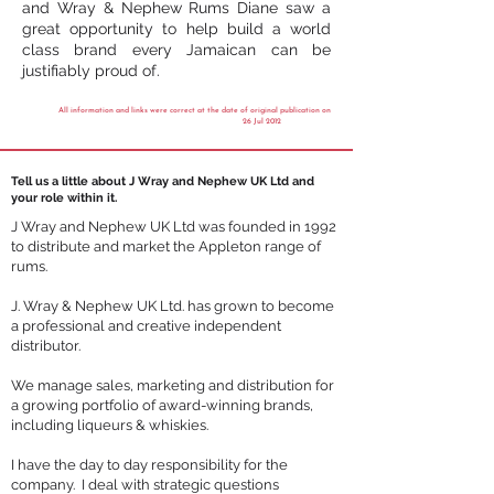
and Wray & Nephew Rums Diane saw a
great opportunity to help build a world
class brand every Jamaican can be
justifiably proud of.
All information and links were correct at the date of original publication on
26 Jul 2012
Tell us a little about J Wray and Nephew UK Ltd and
your role within it.
J Wray and Nephew UK Ltd was founded in 1992
to distribute and market the
Appleton range of
rums
.
J. Wray & Nephew UK Ltd. has grown to become
a professional and creative independent
distributor.
We manage sales, marketing and distribution for
a growing portfolio of award-winning brands,
including liqueurs & whiskies.
I have the day to day responsibility for the
company. I deal with strategic questions