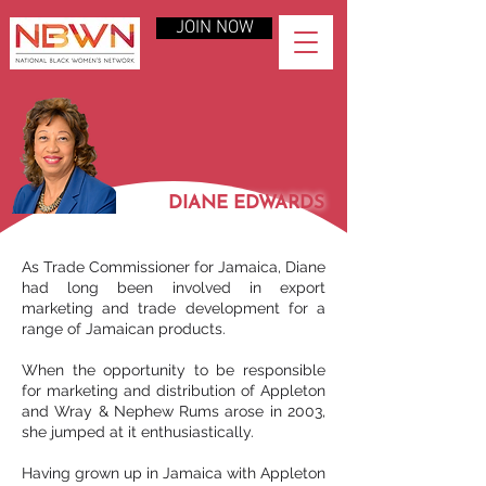
JOIN NOW
DIANE EDWARDS
As Trade Commissioner for Jamaica, Diane
had long been involved in export
marketing and trade development for a
range of Jamaican products.
When the opportunity to be responsible
for marketing and distribution of Appleton
and Wray & Nephew Rums arose in 2003,
she jumped at it enthusiastically.
Having grown up in Jamaica with Appleton