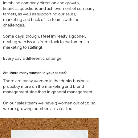
involving company direction and growth,
financial questions and achievement of company
targets, as well as supporting our sales,
marketing and back office teams with their
challenges.
Some days, though, I feel I’m really a gopher,
dealing with issues from stock to customers to
marketing to staffing!
Every day a different challenge!
Are there many women in your sector?
There are many women in the drinks business,
probably more on the marketing and brand
management side than in general management.
On our sales team we have 3 women out of 10, so
we are growing numbers in sales too.