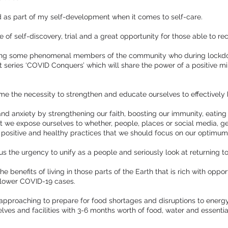
d as part of my self-development when it comes to self-care.
 of self-discovery, trial and a great opportunity for those able to reco
turing some phenomenal members of the community who during lockdo
 series ‘COVID Conquers’ which will share the power of a positive m
e the necessity to strengthen and educate ourselves to effectively 
and anxiety by strengthening our faith, boosting our immunity, eating 
 we expose ourselves to whether, people, places or social media, get
e positive and healthy practices that we should focus on our optimum
o us the urgency to unify as a people and seriously look at returning t
he benefits of living in those parts of the Earth that is rich with oppo
 lower COVID-19 cases.
t approaching to prepare for food shortages and disruptions to ener
elves and facilities with 3-6 months worth of food, water and essenti