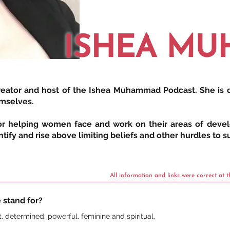
ISHEA M
 creator and host of the Ishea Muhammad Podcast. She is
emselves.
for helping women face and work on their areas of devel
ify and rise above limiting beliefs and other hurdles to su
All information and links were correct at t
 stand for?
nt, determined, powerful, feminine and spiritual.