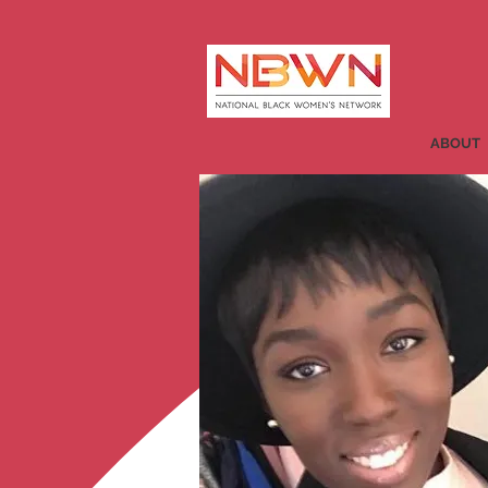
ABOUT