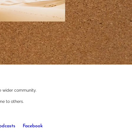
the wider community.
me to others.
odcasts
 or 
Facebook
.