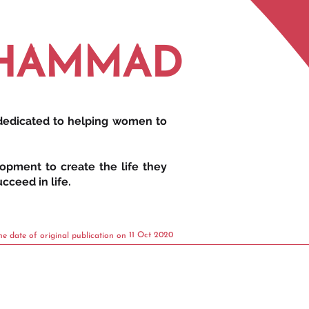
UHAMMAD
 dedicated to helping women to
opment to create the life they
cceed in life.
11 Oct 2020
he date of original publication on