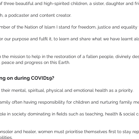
three beautiful and high-spirited children, a sister, daughter and fr
ch, a podcaster and content creator.
er of the Nation of Islam I stand for freedom, justice and equality f
r our purpose and fulfil it, to learn and share what we have learnt a
the mission to help in the restoration of a fallen people, divinely de
l peace and progress on this Earth.
ng on during COVID19?
eir mental, spiritual, physical and emotional health as a priority.
family often having responsibility for children and nurturing family 
le in society dominating in fields such as teaching, health & social c
onsoler and healer, women must prioritise themselves first to stay reple
lities.