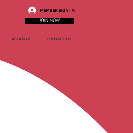
MEMBER SIGN-IN
JOIN NOW
SISTATALK
CONTACT US