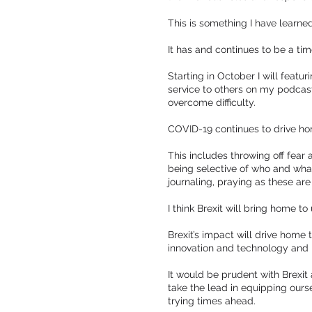
This is something I have learne
It has and continues to be a time
Starting in October I will fea
service to others on my podcast
overcome difficulty.
COVID-19 continues to drive hom
This includes throwing off fear 
being selective of who and what
journaling, praying as these ar
I think Brexit will bring home t
Brexit’s impact will drive home t
innovation and technology and
It would be prudent with Brexi
take the lead in equipping ours
trying times ahead.