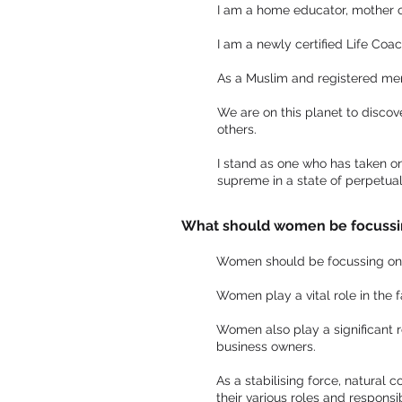
I am a home educator, mother of 
I am a newly certified Life Coa
As a Muslim and registered memb
We are on this planet to discove
others.
I stand as one who has taken on 
supreme in a state of perpetua
What should women be focussi
Women should be focussing on th
Women play a vital role in the 
Women also play a significant ro
business owners.
As a stabilising force, natural c
their various roles and responsibi