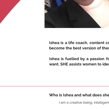
Ishea is a life coach, content
become the best version of th
Ishea is fuelled by a passion 
want. SHE assists women to ident
Who is Ishea and what does she
I am a creative being, intellige