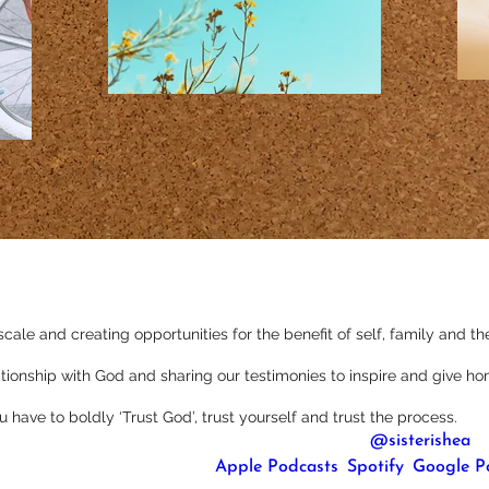
scale and creating opportunities for the benefit of self, family and 
lationship with God and sharing our testimonies to inspire and give ho
ou have to boldly ‘Trust God’, trust yourself and trust the process.
You can follow her on Instagram, where she’s 
@sisterishea
.
be to her podcast either on 
Apple Podcasts
, 
Spotify
, 
Google P