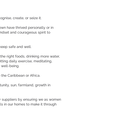
gnise, create, or seize it.
wn have thrived personally or in
indset and courageous spirit to
keep safe and well.
the right foods, drinking more water,
ting daily exercise, meditating,
 well-being.
o the Caribbean or Africa.
rtunity, sun, farmland, growth in
gy suppliers by ensuring we as women
als in our homes to make it through