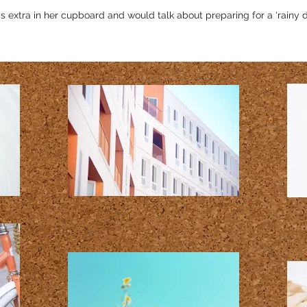
tra in her cupboard and would talk about preparing for a ‘rainy d