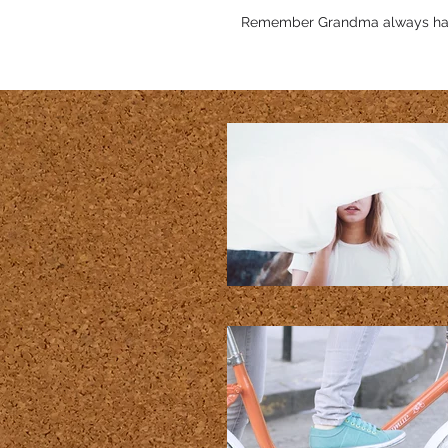
Remember Grandma always has ex