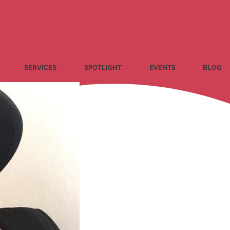
SERVICES
SPOTLIGHT
EVENTS
BLOG