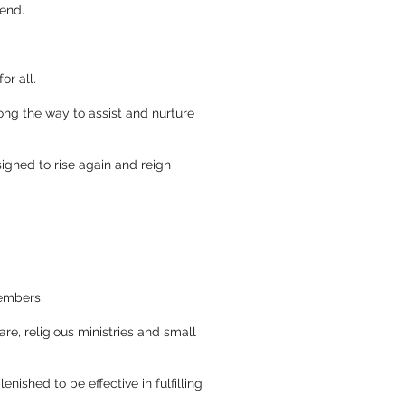
iend.
or all.
long the way to assist and nurture
signed to rise again and reign
members.
are, religious ministries and small
nished to be effective in fulfilling