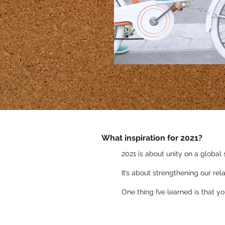
What inspiration for 2021?
2021 is about unity on a global 
It’s about strengthening our re
One thing I’ve learned is that y
You can also subscri