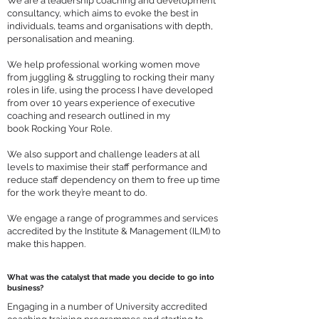
We are a leadership coaching and development
consultancy, which aims to evoke the best in
individuals, teams and organisations with depth,
personalisation and meaning.
We help professional working women move
from juggling & struggling to rocking their many
roles in life, using the process I have developed
from over 10 years experience of executive
coaching and research outlined in my
book
Rocking Your Role
.
We also support and challenge leaders at all
levels to maximise their staff performance and
reduce staff dependency on them to free up time
for the work they’re meant to do.
We engage a range of programmes and services
accredited by the Institute & Management (ILM) to
make this happen.
What was the catalyst that made you decide to go into
business?
Engaging in a number of University accredited