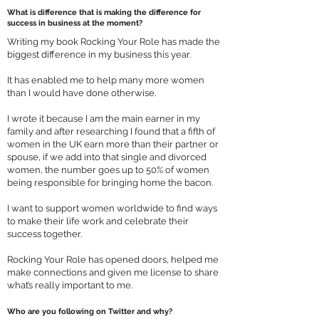
What is difference that is making the difference for
success in business at the moment?
Writing my book Rocking Your Role has made the
biggest difference in my business this year.
It has enabled me to help many more women
than I would have done otherwise.
I wrote it because I am the main earner in my
family and after researching I found that a fifth of
women in the UK earn more than their partner or
spouse, if we add into that single and divorced
women, the number goes up to 50% of women
being responsible for bringing home the bacon.
I want to support women worldwide to find ways
to make their life work and celebrate their
success together.
Rocking Your Role has opened doors, helped me
make connections and given me license to share
what’s really important to me.
Who are you following on Twitter and why?