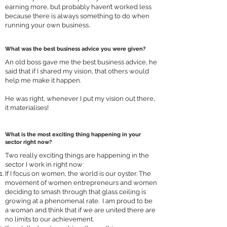
earning more, but probably haven’t worked less
because there is always something to do when
running your own business.
What was the best business advice you were given?
An old boss gave me the best business advice, he
said that if I shared my vision, that others would
help me make it happen.
He was right, whenever I put my vision out there,
it materialises!
What is the most exciting thing happening in your
sector right now?
Two really exciting things are happening in the
sector I work in right now:
If I focus on women, the world is our oyster. The
movement of women entrepreneurs and women
deciding to smash through that glass ceiling is
growing at a phenomenal rate. I am proud to be
a woman and think that if we are united there are
no limits to our achievement.