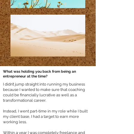
What was holding you back from being an
entrepreneur at the time?
I didn’t jump straight into running my business
because I wanted to make sure that coaching
could be financially lucrative as well as a
transformational career.
Instead, I went part-time in my role while I built
my client base, I had a target to earn more
working less.
Within a year I was completely freelance and