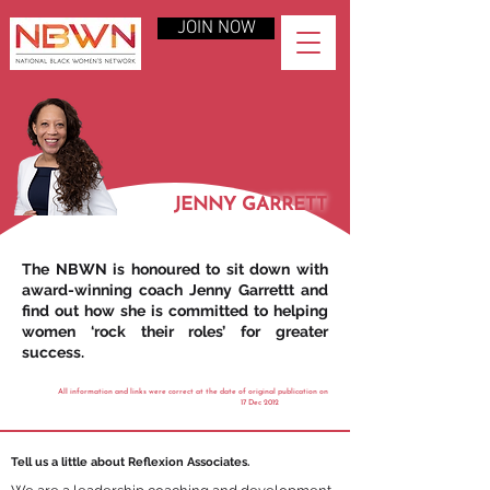
JOIN NOW
JENNY GARRETT
The NBWN is honoured to sit down with
award-winning coach Jenny Garrettt and
find out how she is committed to helping
women ‘rock their roles’ for greater
success.
All information and links were correct at the date of original publication on
17 Dec 2012
Tell us a little about Reflexion Associates.