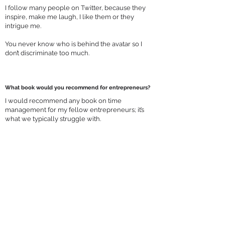
I follow many people on Twitter, because they
inspire, make me laugh, I like them or they
intrigue me.
You never know who is behind the avatar so I
don’t discriminate too much.
What book would you recommend for entrepreneurs?
I would recommend any book on time
management for my fellow entrepreneurs; it’s
what we typically struggle with.