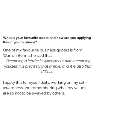
What is your favourite quote and how are you applying
this in your business?
One of my favourite business quotes is from
Warren Bennis;he said that:
‘Becoming a leader is synonymous with becoming
yourself. It is precisely that simple, and it is also that
difficult
’.
I apply this to myself daily, working on my self-
awareness and remembering what my values
are so not to be swayed by others.