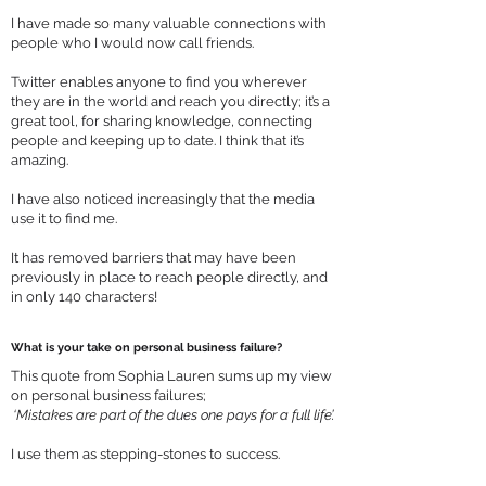
I have made so many valuable connections with
people who I would now call friends.
Twitter enables anyone to find you wherever
they are in the world and reach you directly; it’s a
great tool, for sharing knowledge, connecting
people and keeping up to date. I think that it’s
amazing.
I have also noticed increasingly that the media
use it to find me.
It has removed barriers that may have been
previously in place to reach people directly, and
in only 140 characters!
What is your take on personal business failure?
This quote from Sophia Lauren sums up my view
on personal business failures;
‘Mistakes are part of the dues one pays for a full life’.
I use them as stepping-stones to success.