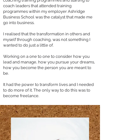
coaching training programmes and starting to
coach leaders that attended training
programmes within my employer Ashridge
Business School was the catalyst that made me
go into business.
I realised that the transformation in others and
myself through coaching, was not something I
wanted to do just a little of.
Working on a one to one to consider how you
lead and manage, how you pursue your dreams,
how you become the person you are meant to
be.
It had the power to transform lives and I needed
to do more of it. The only way to do this was to
become freelance.