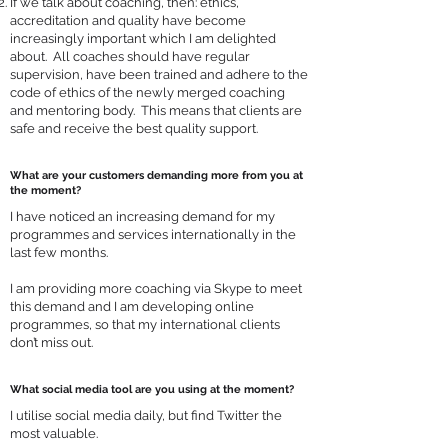
If we talk about coaching, then: ethics,
accreditation and quality have become
increasingly important which I am delighted
about. All coaches should have regular
supervision, have been trained and adhere to the
code of ethics of the newly merged coaching
and mentoring body. This means that clients are
safe and receive the best quality support.
What are your customers demanding more from you at
the moment?
I have noticed an increasing demand for my
programmes and services internationally in the
last few months.
I am providing more coaching via Skype to meet
this demand and I am developing online
programmes, so that my international clients
don’t miss out.
What social media tool are you using at the moment?
I utilise social media daily, but find Twitter the
most valuable.