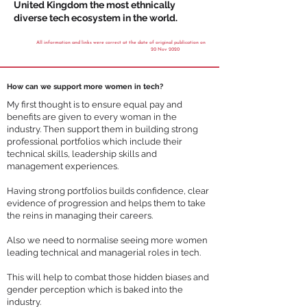
United Kingdom the most ethnically
diverse tech ecosystem in the world.
All information and links were correct at the date of original publication on
20 Nov 2020
How can we support more women in tech?
My first thought is to ensure equal pay and
benefits are given to every woman in the
industry. Then support them in building strong
professional portfolios which include their
technical skills, leadership skills and
management experiences.
Having strong portfolios builds confidence, clear
evidence of progression and helps them to take
the reins in managing their careers.
Also we need to normalise seeing more women
leading technical and managerial roles in tech.
This will help to combat those hidden biases and
gender perception which is baked into the
industry.