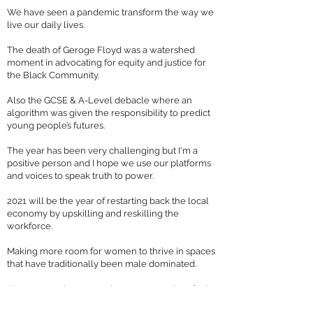
We have seen a pandemic transform the way we
live our daily lives.
The death of Geroge Floyd was a watershed
moment in advocating for equity and justice for
the Black Community.
Also the GCSE & A-Level debacle where an
algorithm was given the responsibility to predict
young people’s futures.
The year has been very challenging but I'm a
positive person and I hope we use our platforms
and voices to speak truth to power.
2021 will be the year of restarting back the local
economy by upskilling and reskilling the
workforce.
Making more room for women to thrive in spaces
that have traditionally been male dominated.
Also we need to ensure homegrown talent feels
they belong in the tech sector.