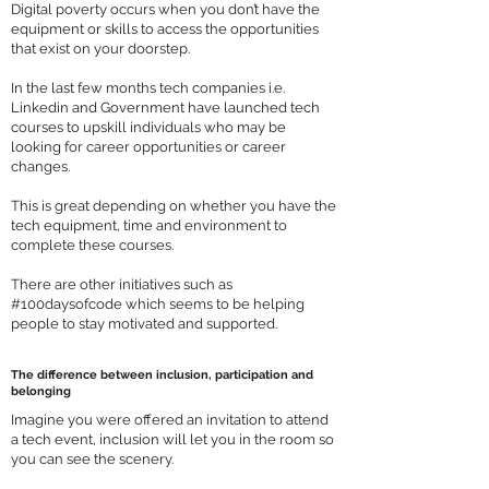
Digital poverty occurs when you don’t have the
equipment or skills to access the opportunities
that exist on your doorstep.
In the last few months tech companies i.e.
Linkedin and Government have launched tech
courses to upskill individuals who may be
looking for career opportunities or career
changes.
This is great depending on whether you have the
tech equipment, time and environment to
complete these courses.
There are other initiatives such as
#100daysofcode which seems to be helping
people to stay motivated and supported.
The difference between inclusion, participation and
belonging
Imagine you were offered an invitation to attend
a tech event, inclusion will let you in the room so
you can see the scenery.