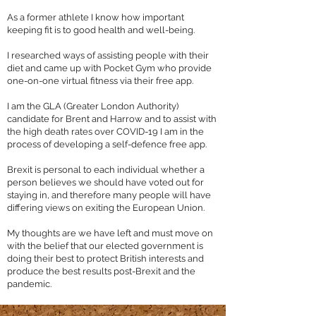
As a former athlete I know how important
keeping fit is to good health and well-being.
I researched ways of assisting people with their
diet and came up with
Pocket Gym
who provide
one-on-one virtual fitness via their free app.
I am the GLA (Greater London Authority)
candidate for Brent and Harrow and to assist with
the high death rates over COVID-19 I am in the
process of developing a self-defence free app.
Brexit is personal to each individual whether a
person believes we should have voted out for
staying in, and therefore many people will have
differing views on exiting the European Union.
My thoughts are we have left and must move on
with the belief that our elected government is
doing their best to protect British interests and
produce the best results post-Brexit and the
pandemic.