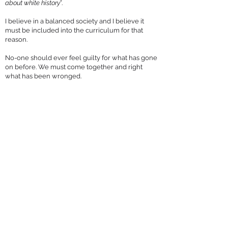
about white history
”.
I believe in a balanced society and I believe it
must be included into the curriculum for that
reason.
No-one should ever feel guilty for what has gone
on before. We must come together and right
what has been wronged.
You can keep up-to-date with Molly on Twitter, 
where she’s 
@molly4brenthrow