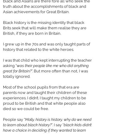
black and Asians are there fore all who seek the
truth about the accomplishments of black and
Asian achievements for Great Britain.
Black history is the missing identity that black
Brits seek that will make them realise they are
British, if they are born in Britain.
I grew up in the 70s and was only taught parts of
history that related to the white heroes.
I was that child who kept interrupting the teacher
asking “
was their people like me who did anything
great for Britain?
”. But more often than not, I was
totally ignored.
Most of the school pupils from that era are
parents now and taught their children of these
experiences. I didn’t. I taught my children to be
proud to be British and that white people also
died so we could be free.
People say “
Molly, history is history, why do we need
to learn about black history?
”. I say “
black kids didn’t
have a choice in deciding if they wanted to learn