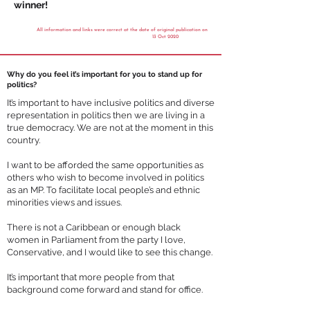
winner!
All information and links were correct at the date of original publication on
13 Oct 2020
Why do you feel it’s important for you to stand up for
politics?
It’s important to have inclusive politics and diverse
representation in politics then we are living in a
true democracy. We are not at the moment in this
country.
I want to be afforded the same opportunities as
others who wish to become involved in politics
as an MP. To facilitate local people’s and ethnic
minorities views and issues.
There is not a Caribbean or enough black
women in Parliament from the party I love,
Conservative, and I would like to see this change.
It’s important that more people from that
background come forward and stand for office.