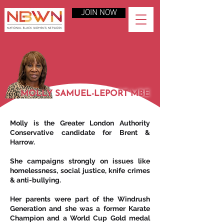
JOIN NOW
MOLLY SAMUEL-LEPORT MBE
Molly is the Greater London Authority
Conservative candidate for Brent &
Harrow.
She campaigns strongly on issues like
homelessness, social justice, knife crimes
& anti-bullying.
Her parents were part of the Windrush
Generation and she was a former Karate
Champion and a World Cup Gold medal