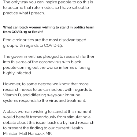
The only way you can inspire people to do this is
to become that role model, so I have set out to
practice what I preach.
What can black women wishing to stand in politics learn
from COVID-19 or Brexit?
Ethnic minorities are the most disadvantaged
group with regards to COVID-19.
The government has pledged to research further
into this area of the coronavirus with black
people coming out the worse in terms of being
highly infected.
However, to some degree we know that more
research needs to be carried out with regards to
Vitamin D, and differing ways our immune
systems responds to the virus and treatment.
A black woman wishing to stand at this moment
would benefit tremendously from stimulating a
debate about this issue; back up by hard research
to present the finding to our current Health
Minister, Matt Hancock MP.