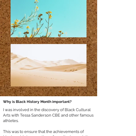
Why is Black History Month important?
I was involved in the discovery of Black Cultural
Arts with Tessa Sanderson CBE and other famous
athletes.
This was to ensure that the achievements of