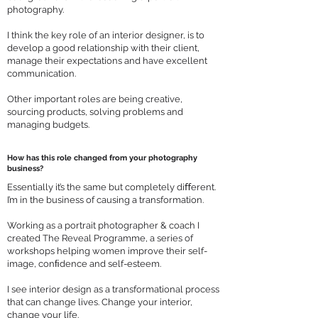
photography.
I think the key role of an interior designer, is to
develop a good relationship with their client,
manage their expectations and have excellent
communication.
Other important roles are being creative,
sourcing products, solving problems and
managing budgets.
How has this role changed from your photography
business?
Essentially it’s the same but completely diﬀerent.
I’m in the business of causing a transformation.
Working as a portrait photographer & coach I
created The Reveal Programme, a series of
workshops helping women improve their self-
image, conﬁdence and self-esteem.
I see interior design as a transformational process
that can change lives. Change your interior,
change your life.