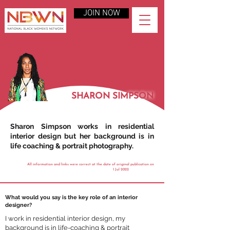
JOIN NOW
SHARON SIMPSON
Sharon Simpson works in residential
interior design but her background is in
life coaching & portrait photography.
All information and links were correct at the date of original publication on
1 Jul 2022
What would you say is the key role of an interior
designer?
I work in residential interior design, my
background is in life-coaching & portrait