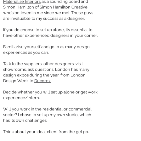
Materialise Interiors
as a sounding board and
Simon Hamilton
of
Simon Hamilton Creative
,
who’s believed in me since we met. These guys
are invaluable to my success as a designer.
If you do choose to set up alone, it’s essential to
have other experienced designers in your corner.
Familiarise yourself and go to as many design
experiences as you can.
Talk to the suppliers, other designers, visit
showrooms, ask questions. London has many
design expos during the year, from London
Design Week to
Decorex
.
Decide whether you will set up alone or get work
experience/intern.
Will you work in the residential or commercial
sector? I chose to set up my own studio, which
has its own challenges.
Think about your ideal client from the get go.