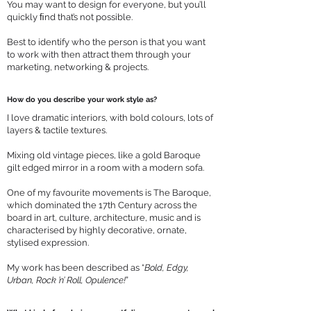
You may want to design for everyone, but you’ll
quickly ﬁnd that’s not possible.
Best to identify who the person is that you want
to work with then attract them through your
marketing, networking & projects.
How do you describe your work style as?
I love dramatic interiors, with bold colours, lots of
layers & tactile textures.
Mixing old vintage pieces, like a gold Baroque
gilt edged mirror in a room with a modern sofa.
One of my favourite movements is The Baroque,
which dominated the 17th Century across the
board in art, culture, architecture, music and is
characterised by highly decorative, ornate,
stylised expression.
My work has been described as “
Bold, Edgy,
Urban, Rock ’n’ Roll, Opulence!
”