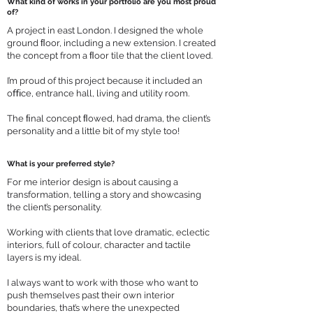
What kind of works in your portfolio are you most proud
of?
A project in east London. I designed the whole
ground ﬂoor, including a new extension. I created
the concept from a ﬂoor tile that the client loved.
I’m proud of this project because it included an
oﬃce, entrance hall, living and utility room.
The ﬁnal concept ﬂowed, had drama, the client’s
personality and a little bit of my style too!
What is your preferred style?
For me interior design is about causing a
transformation, telling a story and showcasing
the client’s personality.
Working with clients that love dramatic, eclectic
interiors, full of colour, character and tactile
layers is my ideal.
I always want to work with those who want to
push themselves past their own interior
boundaries, that’s where the unexpected