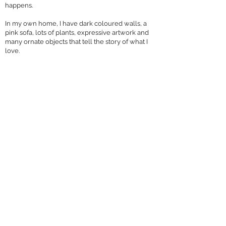
happens.
In my own home, I have dark coloured walls, a
pink sofa, lots of plants, expressive artwork and
many ornate objects that tell the story of what I
love.
I’ve learned that creating a personality led interior
is key to my design style. I want my client’s to see
themselves reﬂected in the interiors I create for
them.
What does the future hold for your business?
My business aspirations include growing my
online shop to expand my home décor
collections.
I have a home décor range called The
Rununculus Collection. A series of stunningly,
vibrant images of beautiful, black female
ﬁgurines against a ﬂoral backdrop, available as
cushions and ﬁne art prints.
I want to extend to wallcoverings and