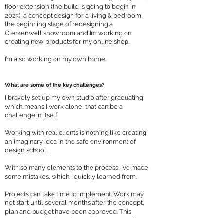
ﬂoor extension (the build is going to begin in
2023), a concept design for a living & bedroom,
the beginning stage of redesigning a
Clerkenwell showroom and I’m working on
creating new products for my online shop.
I’m also working on my own home.
What are some of the key challenges?
I bravely set up my own studio after graduating,
which means I work alone, that can be a
challenge in itself.
Working with real clients is nothing like creating
an imaginary idea in the safe environment of
design school.
With so many elements to the process, I’ve made
some mistakes, which I quickly learned from.
Projects can take time to implement. Work may
not start until several months after the concept,
plan and budget have been approved. This