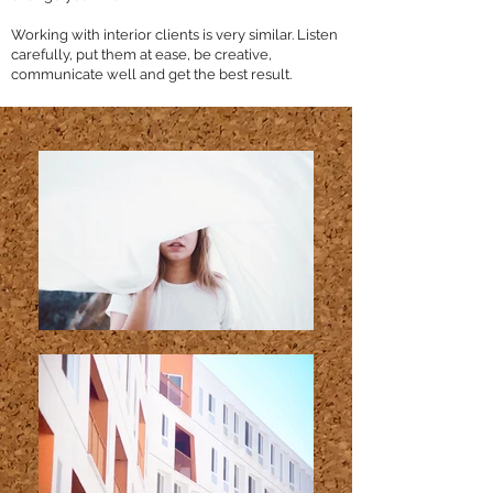
Working with interior clients is very similar. Listen
carefully, put them at ease, be creative,
communicate well and get the best result.