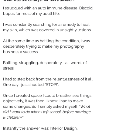
What was the catalyst for this transition?
I struggled with an auto immune disease, Discoid
Lupus for most of my adult life.
I was constantly searching for a remedy to heal
my skin, which was covered in unsightly lesions.
At the same time as battling the condition, I was
desperately trying to make my photography
business a success.
Battling, struggling, desperately - all words of
stress.
I had to step back from the relentlessness of it all.
One day I just shouted "STOP!".
Once I created space I could breathe, see things
objectively, it was then I knew I had to make
some changes. So, I simply asked myself, “
What
did I want to do when I left school, before marriage
& children?
”
Instantly the answer was: Interior Design.