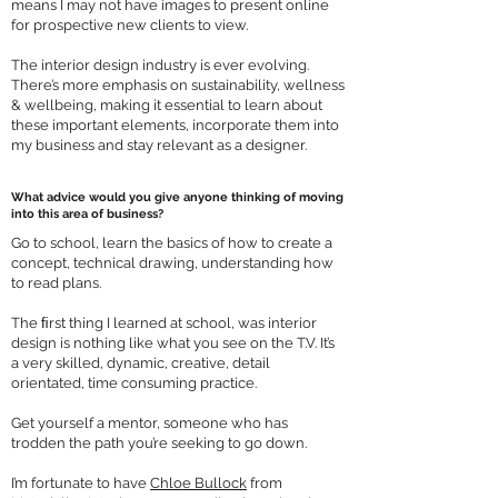
means I may not have images to present online
for prospective new clients to view.
The interior design industry is ever evolving.
There’s more emphasis on sustainability, wellness
& wellbeing, making it essential to learn about
these important elements, incorporate them into
my business and stay relevant as a designer.
What advice would you
give anyone thinking of moving
into this area of business?
Go to school, learn the basics of how to create a
concept, technical drawing, understanding how
to read plans.
The ﬁrst thing I learned at school, was interior
design is nothing like what you see on the T.V. It’s
a very skilled, dynamic, creative, detail
orientated, time consuming practice.
Get yourself a mentor, someone who has
trodden the path you’re seeking to go down.
I’m fortunate to have
Chloe Bullock
from