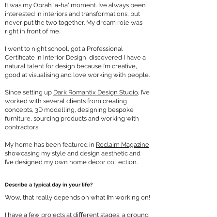
It was my Oprah 'a-ha' moment. I’ve always been
interested in interiors and transformations, but
never put the two together. My dream role was
right in front of me.
I went to night school, got a Professional
Certiﬁcate in Interior Design, discovered I have a
natural talent for design because I’m creative,
good at visualising and love working with people.
Since setting up
Dark Romantix Design Studio
, I’ve
worked with several clients from creating
concepts, 3D modelling, designing bespoke
furniture, sourcing products and working with
contractors.
My home has been featured in
Reclaim Magazine
showcasing my style and design aesthetic and
I’ve designed my own home décor collection.
Describe a typical day in your life?
Wow, that really depends on what I’m working on!
I have a few projects at diﬀerent stages; a ground