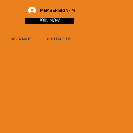
MEMBER SIGN-IN
JOIN NOW
SISTATALK
CONTACT US