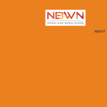
ABOUT