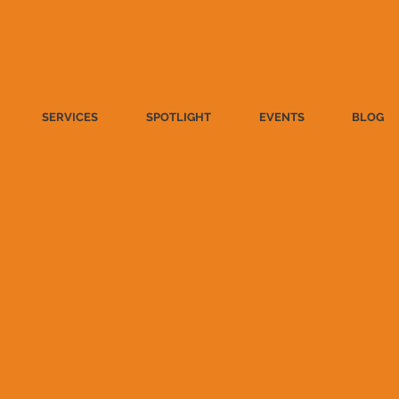
SERVICES
SPOTLIGHT
EVENTS
BLOG