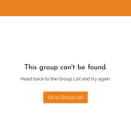
This group can't be found.
Head back to the Group List and try again.
Go to Group List